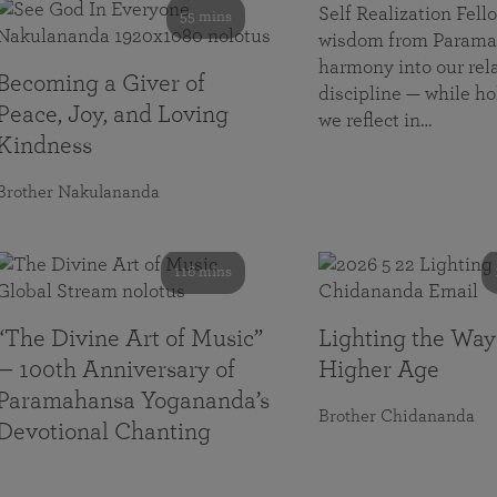
Self Realization Fe
55 mins
wisdom from Paramah
harmony into our rela
Becoming a Giver of
discipline — while ho
Peace, Joy, and Loving
we reflect in…
Kindness
Brother Nakulananda
116 mins
“The Divine Art of Music”
Lighting the Way
— 100th Anniversary of
Higher Age
Paramahansa Yogananda’s
Brother Chidananda
Devotional Chanting