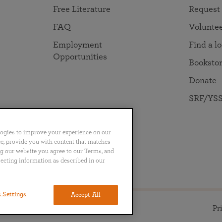
Free Literature
Request
FAQ
Volunte
Employment
Find a l
Opportunities
Booksto
Donate
SRF/YSS
logies to improve your experience on our
nce, provide you with content that matches
ng our website you agree to our Terms, and
no
Português
日本語
ไทย
lecting information as described in our
 Settings
Accept All
ll rights reserved.
Pr