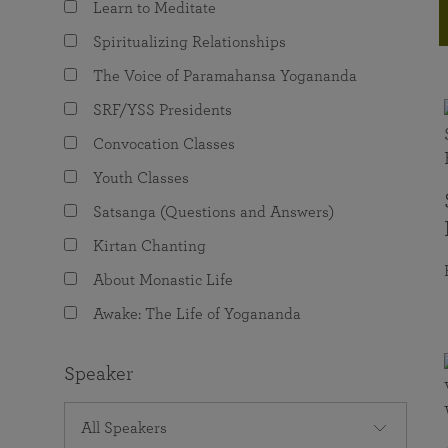
Learn to Meditate
joy that come from attunement with the
The Science of Prayer & Affirmation
Programs for Youth
Frequently Asked Questions
Divine.
Spiritualizing Relationships
Programs for Young Adults
The Voice of Paramahansa Yogananda
The Value of Group Meditation
SRF/YSS Presidents
Convocation Classes
Youth Classes
Satsanga (Questions and Answers)
Kirtan Chanting
About Monastic Life
Awake: The Life of Yogananda
Speaker
All Speakers