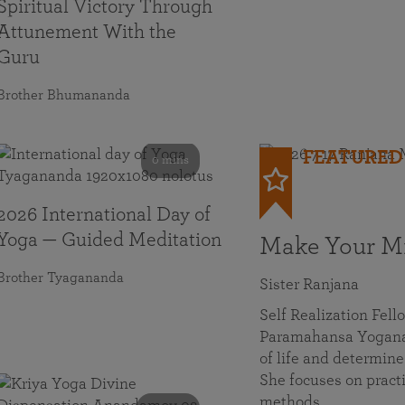
Spiritual Victory Through
Attunement With the
Guru
Brother Bhumananda
FEATURED
0 mins
2026 International Day of
Yoga — Guided Meditation
Make Your Mi
Brother Tyagananda
Sister Ranjana
Self Realization Fel
Paramahansa Yoganan
of life and determine
She focuses on practi
methods…