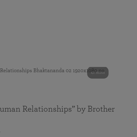
41 mins
Human Relationships” by Brother
a