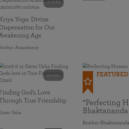
41 mins
Kriya Yoga: Divine
Dispensation for Our
Awakening Age
Brother Anandamoy
FEATURED
59 mins
Finding God’s Love
Through True Friendship
“Perfecting 
Bhaktananda
Sister Usha
Brother Bhaktanand