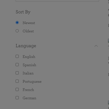
Sort By
Newest
Oldest
Language
English
Spanish
Italian
Portuguese
French
German