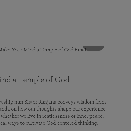
53 mins
nd a Temple of God
lowship nun Sister Ranjana conveys wisdom from
da on how our thoughts shape our experience
 whether we live in restlessness or inner peace.
cal ways to cultivate God-centered thinking,