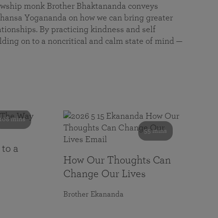
llowship monk Brother Bhaktananda conveys
ansa Yogananda on how we can bring greater
tionships. By practicing kindness and self
lding on to a noncritical and calm state of mind —
108 mins
55 mins
 to a
How Our Thoughts Can
Change Our Lives
Brother Ekananda