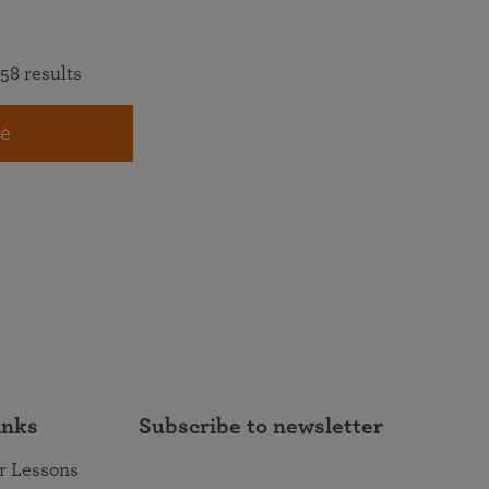
58 results
e
inks
Subscribe to newsletter
r Lessons