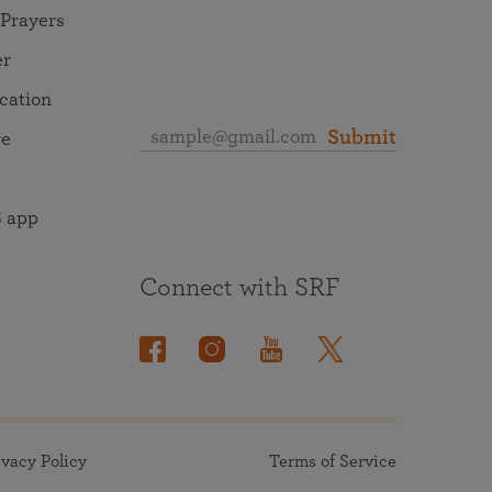
 Prayers
er
ocation
Submit
re
 app
Connect with SRF
ivacy Policy
Terms of Service