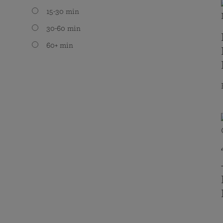
15-30 min
30-60 min
60+ min