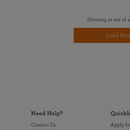
Showing 12 out of 4
Load Mor
Need Help?
Quickl
Contact Us
Apply fo