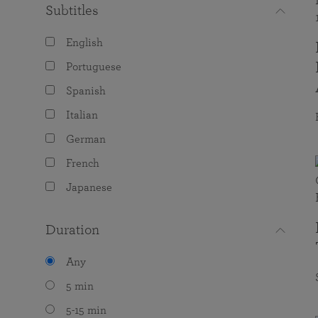
Subtitles
English
Portuguese
Spanish
Italian
German
French
Japanese
Duration
Any
5 min
5-15 min