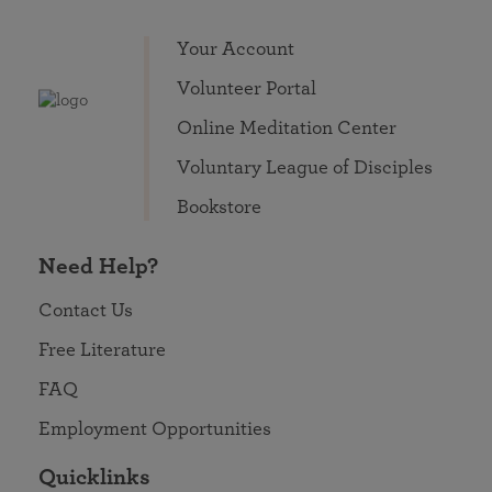
Your Account
Volunteer Portal
Online Meditation Center
Voluntary League of Disciples
Bookstore
Need Help?
Contact Us
Free Literature
FAQ
Employment Opportunities
Quicklinks