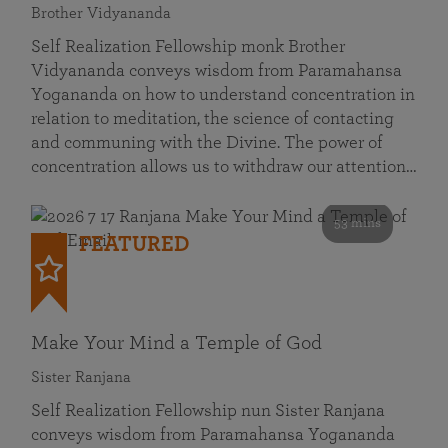
Brother Vidyananda
Self Realization Fellowship monk Brother
Vidyananda conveys wisdom from Paramahansa
Yogananda on how to understand concentration in
relation to meditation, the science of contacting
and communing with the Divine. The power of
concentration allows us to withdraw our attention…
53 mins
FEATURED
Make Your Mind a Temple of God
Sister Ranjana
Self Realization Fellowship nun Sister Ranjana
conveys wisdom from Paramahansa Yogananda