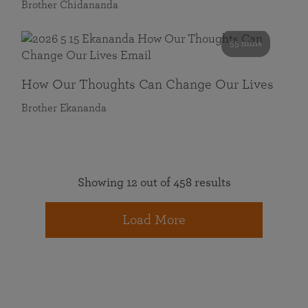
Brother Chidananda
55 mins
How Our Thoughts Can Change Our Lives
Brother Ekananda
Showing 12 out of 458 results
Load More