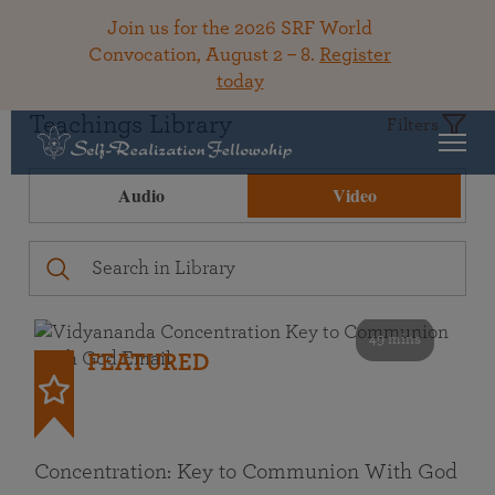
Join us for the 2026 SRF World
Convocation, August 2 – 8.
Register
today
Teachings Library
Filters
Audio
Video
49 mins
FEATURED
Concentration: Key to Communion With God