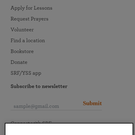
Apply for Lessons
Request Prayers
Volunteer
Find a location
Bookstore
Donate
SRF/YSS app
Subscribe to newsletter
Submit
Connect with SRF