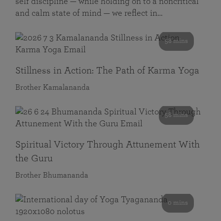
self discipline — while holding on to a noncritical
and calm state of mind — we reflect in…
58 mins
Stillness in Action: The Path of Karma Yoga
Brother Kamalananda
58 mins
Spiritual Victory Through Attunement With
the Guru
Brother Bhumananda
0 mins