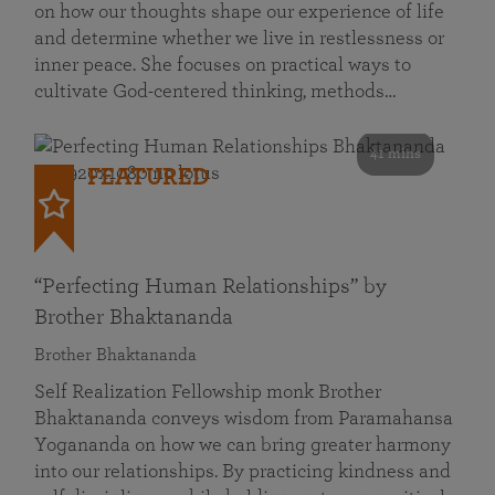
on how our thoughts shape our experience of life
and determine whether we live in restlessness or
inner peace. She focuses on practical ways to
cultivate God-centered thinking, methods…
41 mins
FEATURED
“Perfecting Human Relationships” by
Brother Bhaktananda
Brother Bhaktananda
Self Realization Fellowship monk Brother
Bhaktananda conveys wisdom from Paramahansa
Yogananda on how we can bring greater harmony
into our relationships. By practicing kindness and