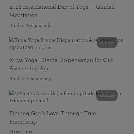
2026 International Day of Yoga — Guided
Meditation
Brother Tyagananda
41 mins
Kriya Yoga: Divine Dispensation for Our
Awakening Age
Brother Anandamoy
59 mins
Finding God’s Love Through True
Friendship
Sister Usha