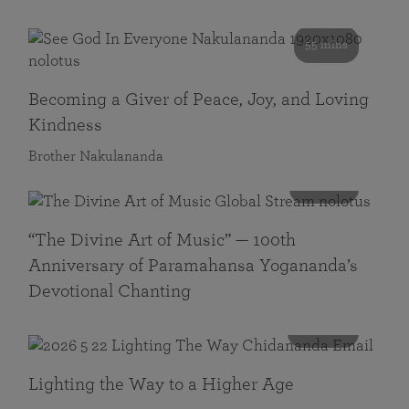
55 mins
Becoming a Giver of Peace, Joy, and Loving
Kindness
Brother Nakulananda
116 mins
“The Divine Art of Music” — 100th
Anniversary of Paramahansa Yogananda’s
Devotional Chanting
108 mins
Lighting the Way to a Higher Age