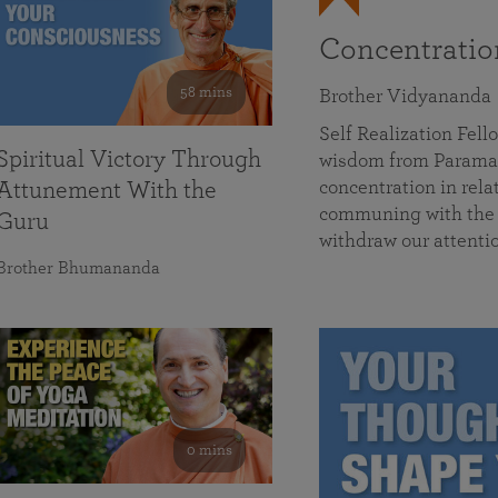
Concentrati
58 mins
Brother Vidyananda
Self Realization Fe
Spiritual Victory Through
wisdom from Parama
concentration in rela
Attunement With the
communing with the D
Guru
withdraw our attenti
Brother Bhumananda
0 mins