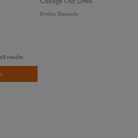
Change Our Lives
Brother Ekananda
58 results
e