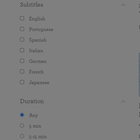
Subtitles
English
Portuguese
Spanish
Italian
German
French
Japanese
Duration
Any
5 min
5-15 min