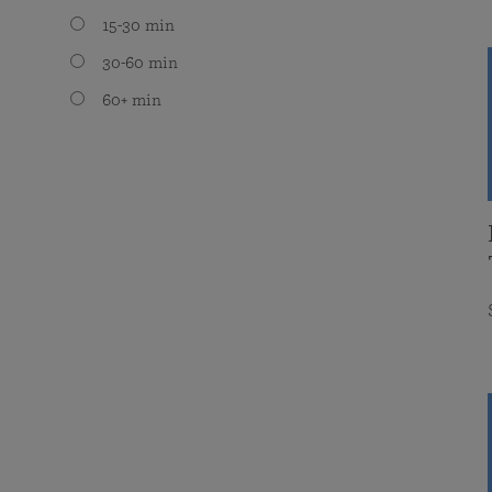
15-30 min
30-60 min
60+ min