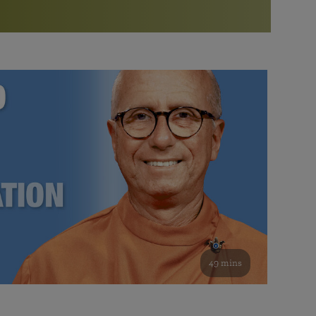
More than 500 meditation centers and groups
worldwide
Watch the documentary of the Guru’s Life
View full calendar
Bookstore
Learn about SRF’s current and future plans and projects in
Attend online meditations, spiritual retreats, and group
furthering the spiritual mission of Paramahansa
study of the SRF teachings
Yogananda — and ways you can get involved and offer
support.
See all online events
49 mins