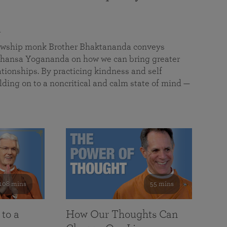
a
llowship monk Brother Bhaktananda conveys
ansa Yogananda on how we can bring greater
tionships. By practicing kindness and self
lding on to a noncritical and calm state of mind —
108 mins
55 mins
 to a
How Our Thoughts Can