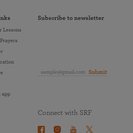
inks
Subscribe to newsletter
r Lessons
 Prayers
er
ocation
Submit
re
 app
Connect with SRF