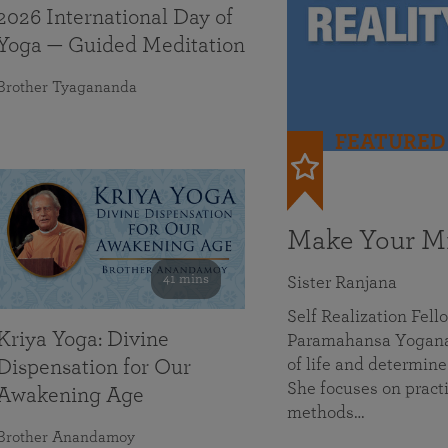
2026 International Day of
Yoga — Guided Meditation
Brother Tyagananda
FEATURED
Make Your Mi
41 mins
Sister Ranjana
Self Realization Fel
Kriya Yoga: Divine
Paramahansa Yoganan
of life and determine
Dispensation for Our
She focuses on practi
Awakening Age
methods…
Brother Anandamoy