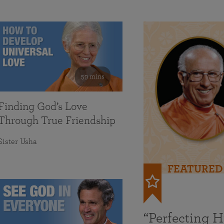
59 mins
Finding God’s Love
Through True Friendship
Sister Usha
FEATURED
“Perfecting 