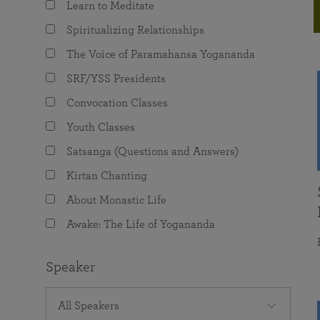
Learn to Meditate
joy that come from attunement with the
The Science of Prayer & Affirmation
Programs for Youth
Frequently Asked Questions
Divine.
Spiritualizing Relationships
Programs for Young Adults
The Voice of Paramahansa Yogananda
The Value of Group Meditation
SRF/YSS Presidents
Convocation Classes
Youth Classes
Satsanga (Questions and Answers)
Kirtan Chanting
About Monastic Life
Awake: The Life of Yogananda
Speaker
All Speakers