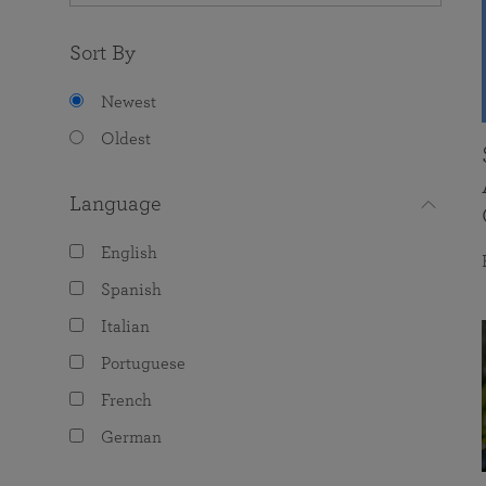
Sort By
Newest
Oldest
Language
English
Spanish
Italian
Portuguese
French
German