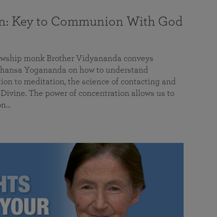
on: Key to Communion With God
llowship monk Brother Vidyananda conveys
hansa Yogananda on how to understand
tion to meditation, the science of contacting and
ivine. The power of concentration allows us to
on…