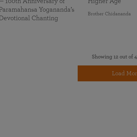
— 100th Anniversary of
Higher Age
Paramahansa Yogananda’s
Brother Chidananda
Devotional Chanting
Showing 12 out of 4
Load Mor