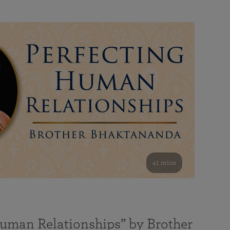
41 mins
Human Relationships” by Brother