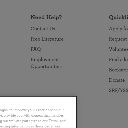
Need Help?
Quickl
Contact Us
Apply fo
Free Literature
Request
FAQ
Volunte
Employment
Find a l
Opportunities
Booksto
Donate
SRF/YSS
logies to improve your experience on our
nce, provide you with content that matches
ng our website you agree to our Terms, and
no
Português
日本語
ไทย
lecting information as described in our