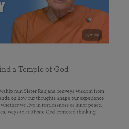
53 mins
nd a Temple of God
lowship nun Sister Ranjana conveys wisdom from
da on how our thoughts shape our experience
 whether we live in restlessness or inner peace.
cal ways to cultivate God-centered thinking,