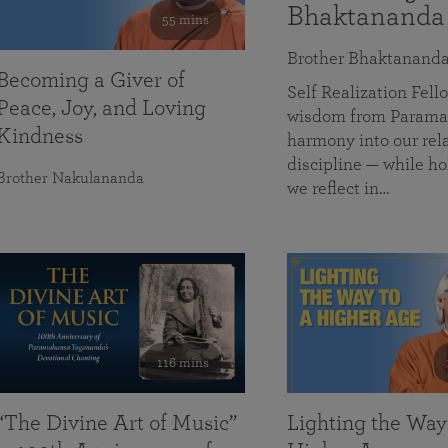
Bhaktananda
55 mins
Brother Bhaktanand
Becoming a Giver of
Self Realization Fe
Peace, Joy, and Loving
wisdom from Paramah
Kindness
harmony into our rela
discipline — while ho
Brother Nakulananda
we reflect in…
116 mins
“The Divine Art of Music”
Lighting the Way