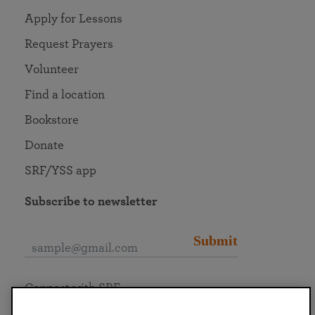
Apply for Lessons
Request Prayers
Volunteer
Find a location
Bookstore
Donate
SRF/YSS app
Subscribe to newsletter
Submit
Connect with SRF