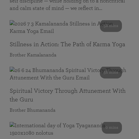
self discipline — while holding on to a noncritical
and calm state of mind — we reflect in…
58 mins
Stillness in Action: The Path of Karma Yoga
Brother Kamalananda
58 mins
Spiritual Victory Through Attunement With
the Guru
Brother Bhumananda
0 mins