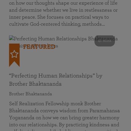
on how our thoughts shape our experience of life
and determine whether we live in restlessness or
inner peace. She focuses on practical ways to
cultivate God-centered thinking, methods…
41 mins
FEATURED
“Perfecting Human Relationships” by
Brother Bhaktananda
Brother Bhaktananda
Self Realization Fellowship monk Brother
Bhaktananda conveys wisdom from Paramahansa
Yogananda on how we can bring greater harmony
into our relationships. By practicing kindness and