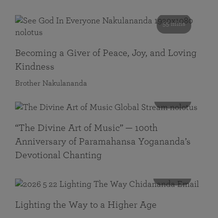
55 mins
Becoming a Giver of Peace, Joy, and Loving
Kindness
Brother Nakulananda
116 mins
“The Divine Art of Music” — 100th
Anniversary of Paramahansa Yogananda’s
Devotional Chanting
108 mins
Lighting the Way to a Higher Age