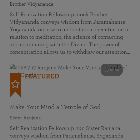
Brother Vidyananda
Self Realization Fellowship monk Brother
Vidyananda conveys wisdom from Paramahansa
Yogananda on how to understand concentration in
relation to meditation, the science of contacting
and communing with the Divine. The power of
concentration allows us to withdraw our attention…
53 mins
FEATURED
Make Your Mind a Temple of God
Sister Ranjana
Self Realization Fellowship nun Sister Ranjana
conveys wisdom from Paramahansa Yogananda