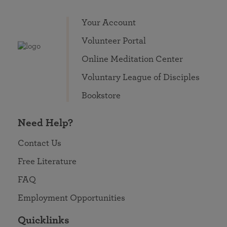
Your Account
Volunteer Portal
Online Meditation Center
Voluntary League of Disciples
Bookstore
Need Help?
Contact Us
Free Literature
FAQ
Employment Opportunities
Quicklinks