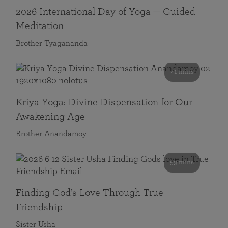
2026 International Day of Yoga — Guided
Meditation
Brother Tyagananda
41 mins
Kriya Yoga: Divine Dispensation for Our
Awakening Age
Brother Anandamoy
59 mins
Finding God’s Love Through True
Friendship
Sister Usha