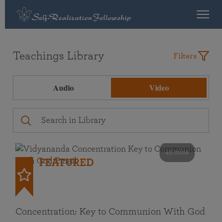
Teachings Library
Filters
Audio
Video
49 mins
FEATURED
Concentration: Key to Communion With God