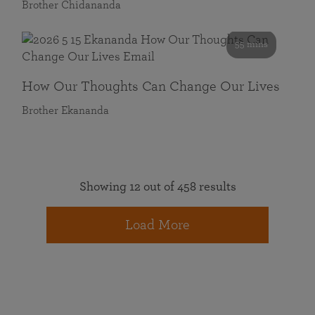
Brother Chidananda
55 mins
How Our Thoughts Can Change Our Lives
Brother Ekananda
Showing 12 out of 458 results
Load More