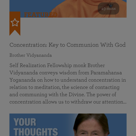
49 mins
FEATURED
Concentration: Key to Communion With God
Brother Vidyananda
Self Realization Fellowship monk Brother
Vidyananda conveys wisdom from Paramahansa
Yogananda on how to understand concentration in
relation to meditation, the science of contacting
and communing with the Divine. The power of
concentration allows us to withdraw our attention…