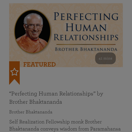
41 mins
FEATURED
“Perfecting Human Relationships” by
Brother Bhaktananda
Brother Bhaktananda
Self Realization Fellowship monk Brother
Bhaktananda conveys wisdom from Paramahansa