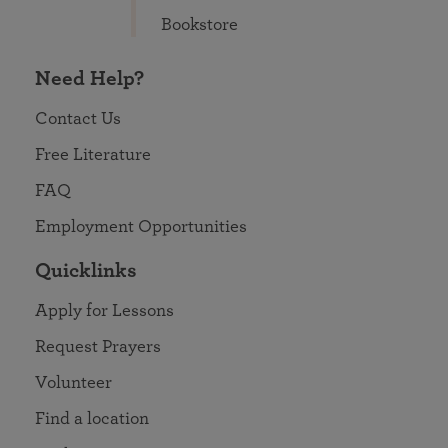
Bookstore
Need Help?
Contact Us
Free Literature
FAQ
Employment Opportunities
Quicklinks
Apply for Lessons
Request Prayers
Volunteer
Find a location