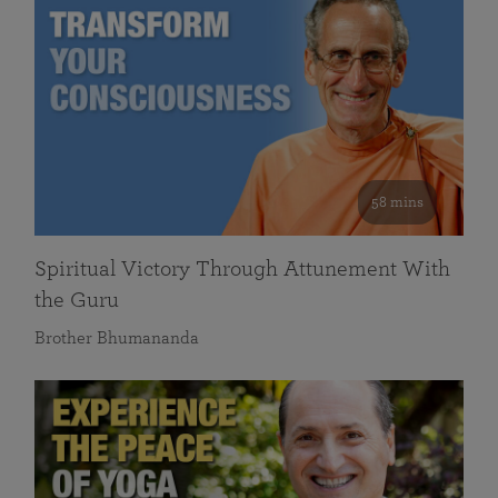
58 mins
Spiritual Victory Through Attunement With
the Guru
Brother Bhumananda