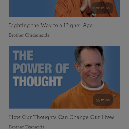
108 mins
Lighting the Way to a Higher Age
Brother Chidananda
55 mins
How Our Thoughts Can Change Our Lives
Brother Ekananda