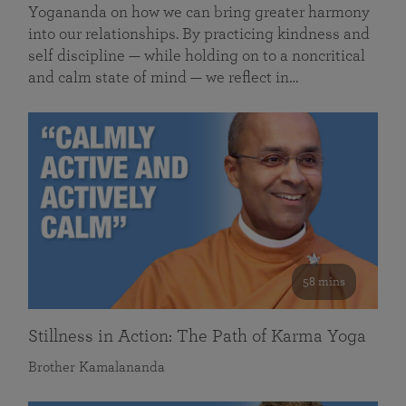
Yogananda on how we can bring greater harmony
into our relationships. By practicing kindness and
self discipline — while holding on to a noncritical
and calm state of mind — we reflect in…
58 mins
Stillness in Action: The Path of Karma Yoga
Brother Kamalananda