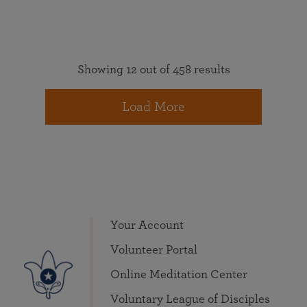
Showing 12 out of 458 results
Load More
Your Account
Volunteer Portal
Online Meditation Center
Voluntary League of Disciples