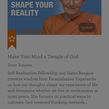
53 mins
FEATURED
Make Your Mind a Temple of God
Sister Ranjana
Self Realization Fellowship nun Sister Ranjana
conveys wisdom from Paramahansa Yogananda
on how our thoughts shape our experience of life
and determine whether we live in restlessness or
inner peace. She focuses on practical ways to
cultivate God-centered thinking, methods…