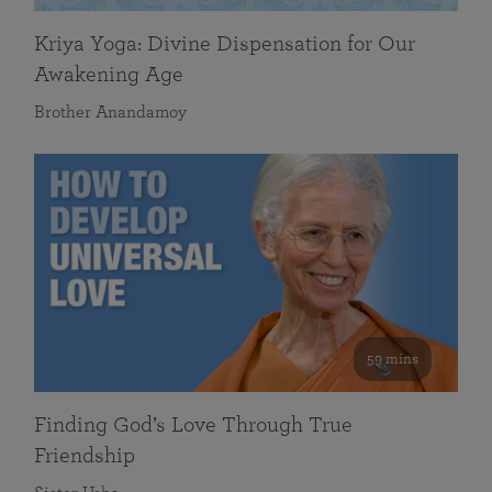
Kriya Yoga: Divine Dispensation for Our
Awakening Age
Brother Anandamoy
59 mins
Finding God’s Love Through True
Friendship