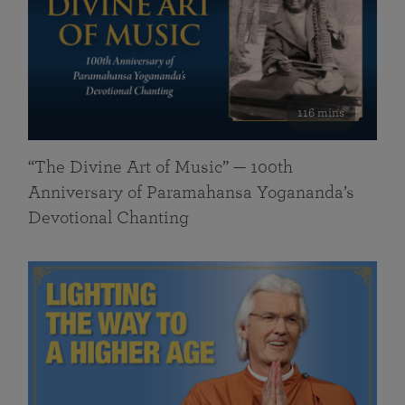
116 mins
“The Divine Art of Music” — 100th
Anniversary of Paramahansa Yogananda’s
Devotional Chanting