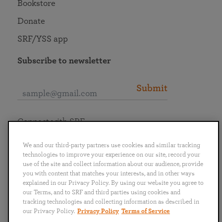
Bookstore
Donate
SRF/YSS app
Subscribe to newsletter
Submit
Connect with SRF
We and our third-party partners use cookies and similar tracking
technologies to improve your experience on our site, record your
use of the site and collect information about our audience, provide
you with content that matches your interests, and in other ways
English
Deutsch
Español
Français
Italiano
explained in our Privacy Policy. By using our website you agree to
Português
日本語
ไทย
our Terms, and to SRF and third parties using cookies and
tracking technologies and collecting information as described in
our Privacy Policy.
Privacy Policy
Terms of Service
Privacy Policy
Terms of Service