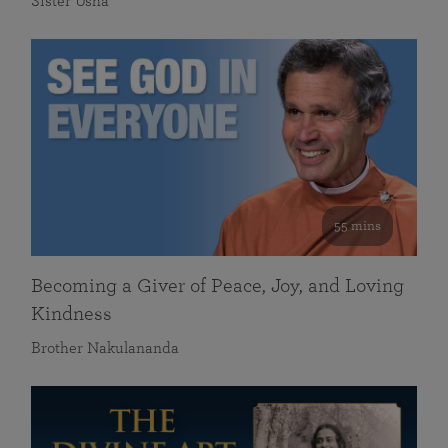
Sister Usha
55 mins
Becoming a Giver of Peace, Joy, and Loving
Kindness
Brother Nakulananda