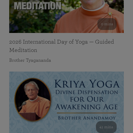
0 mins
2026 International Day of Yoga — Guided
Meditation
Brother Tyagananda
41 mins