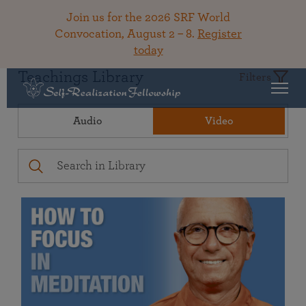
Join us for the 2026 SRF World
Convocation, August 2 – 8.
Register
today
Teachings Library
Filters
Audio
Video