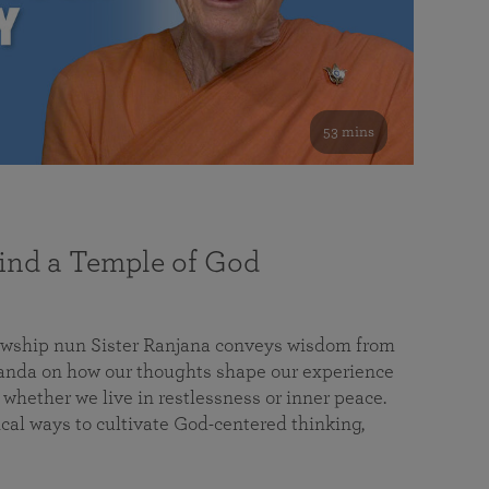
53 mins
nd a Temple of God
lowship nun Sister Ranjana conveys wisdom from
da on how our thoughts shape our experience
 whether we live in restlessness or inner peace.
cal ways to cultivate God-centered thinking,