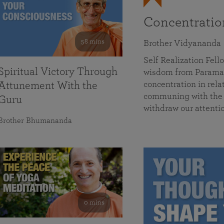
Concentrati
58 mins
Brother Vidyananda
Self Realization Fe
Spiritual Victory Through
wisdom from Parama
concentration in rela
Attunement With the
communing with the D
Guru
withdraw our attenti
Brother Bhumananda
0 mins