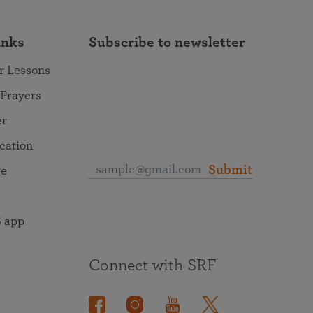
inks
Subscribe to newsletter
r Lessons
 Prayers
er
ocation
Submit
re
 app
Connect with SRF