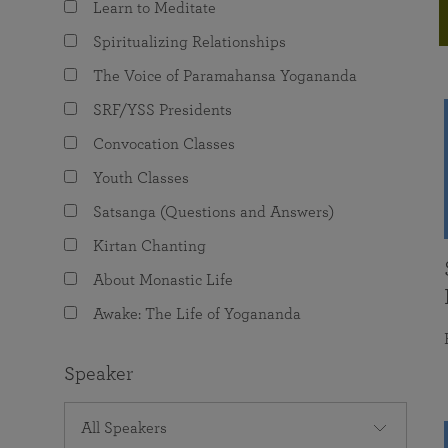
Learn to Meditate
joy that come from attunement with the
The Science of Prayer & Affirmation
Programs for Youth
Frequently Asked Questions
Divine.
Spiritualizing Relationships
Programs for Young Adults
The Voice of Paramahansa Yogananda
The Value of Group Meditation
SRF/YSS Presidents
Convocation Classes
Youth Classes
Satsanga (Questions and Answers)
Kirtan Chanting
About Monastic Life
Awake: The Life of Yogananda
Speaker
All Speakers