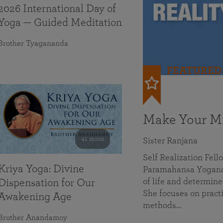
2026 International Day of
Yoga — Guided Meditation
Brother Tyagananda
FEATURED
Make Your Mi
41 mins
Sister Ranjana
Self Realization Fel
Kriya Yoga: Divine
Paramahansa Yoganan
of life and determine
Dispensation for Our
She focuses on practi
Awakening Age
methods…
Brother Anandamoy