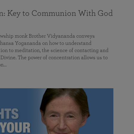
on: Key to Communion With God
llowship monk Brother Vidyananda conveys
hansa Yogananda on how to understand
tion to meditation, the science of contacting and
ivine. The power of concentration allows us to
on…