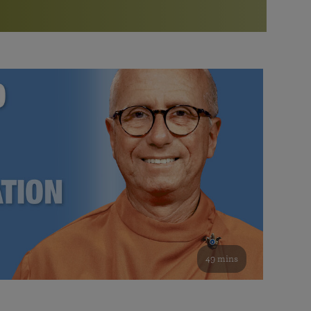
More than 500 meditation centers and groups
worldwide
Watch the documentary of the Guru’s Life
View full calendar
Bookstore
Learn about SRF’s current and future plans and projects in
Attend online meditations, spiritual retreats, and group
furthering the spiritual mission of Paramahansa
study of the SRF teachings
Yogananda — and ways you can get involved and offer
support.
See all online events
49 mins