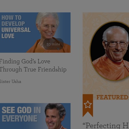
59 mins
Finding God’s Love
Through True Friendship
Sister Usha
FEATURED
“Perfecting 