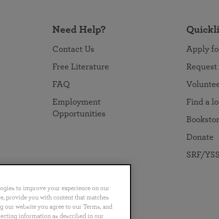
Need Help?
Quickl
Contact Us
Apply fo
Free Literature
Request
FAQ
Volunte
Employment
Find a l
Opportunities
Booksto
Donate
SRF/YSS
logies to improve your experience on our
nce, provide you with content that matches
ng our website you agree to our Terms, and
no
Português
日本語
ไทย
lecting information as described in our