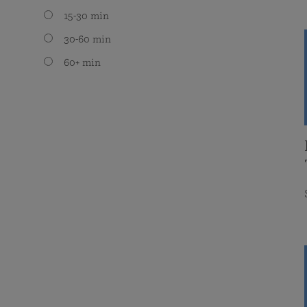
15-30 min
30-60 min
60+ min