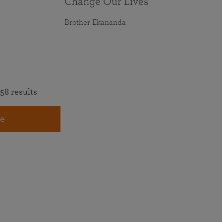
Change Our Lives
Brother Ekananda
58 results
e