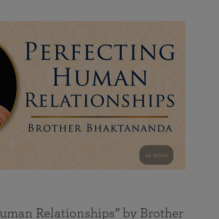
41 mins
Human Relationships” by Brother