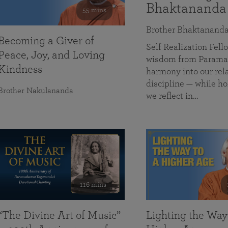
Bhaktananda
55 mins
Brother Bhaktanand
Becoming a Giver of
Self Realization Fe
Peace, Joy, and Loving
wisdom from Paramah
Kindness
harmony into our rela
discipline — while ho
Brother Nakulananda
we reflect in…
116 mins
“The Divine Art of Music”
Lighting the Way