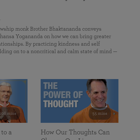
a
llowship monk Brother Bhaktananda conveys
ansa Yogananda on how we can bring greater
tionships. By practicing kindness and self
lding on to a noncritical and calm state of mind —
108 mins
55 mins
 to a
How Our Thoughts Can