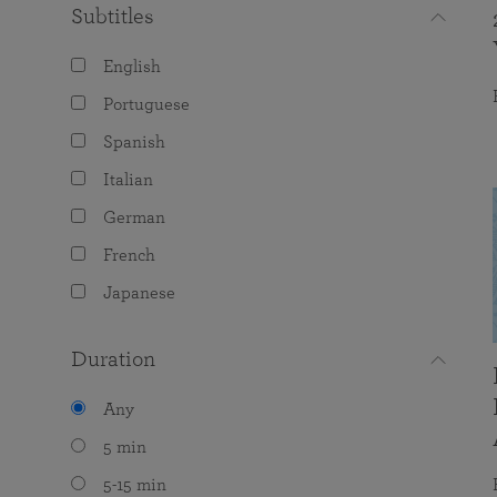
Subtitles
English
Portuguese
Spanish
Italian
German
French
Japanese
Duration
Any
5 min
5-15 min