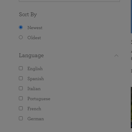
Sort By
Newest
Oldest
Language
English
Spanish
Italian
Portuguese
French
German