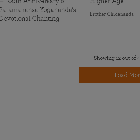
— 100th Anniversary of
Higher Age
Paramahansa Yogananda’s
Brother Chidananda
Devotional Chanting
Showing 12 out of 4
Load Mor