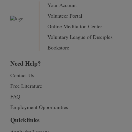
Your Account
Volunteer Portal
Online Meditation Center
Voluntary League of Disciples
Bookstore
Need Help?
Contact Us
Free Literature
FAQ
Employment Opportunities
Quicklinks
Apply for Lessons