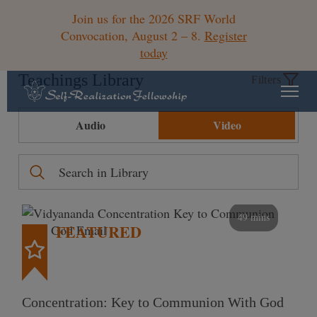
Join us for the 2026 SRF World
Convocation, August 2 – 8.
Register
today
Teachings Library
Filters
Audio
Video
49 mins
FEATURED
Concentration: Key to Communion With God