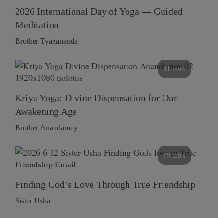
2026 International Day of Yoga — Guided
Meditation
Brother Tyagananda
41 mins
Kriya Yoga: Divine Dispensation for Our
Awakening Age
Brother Anandamoy
59 mins
Finding God’s Love Through True Friendship
Sister Usha