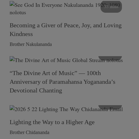
55 mins
Becoming a Giver of Peace, Joy, and Loving
Kindness
Brother Nakulananda
116 mins
“The Divine Art of Music” — 100th
Anniversary of Paramahansa Yogananda’s
Devotional Chanting
108 mins
Lighting the Way to a Higher Age
Brother Chidananda