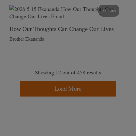
55 mins
How Our Thoughts Can Change Our Lives
Brother Ekananda
Showing 12 out of 458 results
Load More