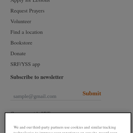
Request Prayers
Volunteer
Find a location
Bookstore
Donate
SRF/YSS app
Subscribe to newsletter
Submit
Connect with SRF
We and our third-party partners use cookies and similar tracking
technologies to improve your experience on our site, record your