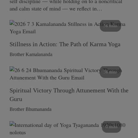
self discipline — while holding on to a noncritical
and calm state of mind — we reflect in…
58 mins
Stillness in Action: The Path of Karma Yoga
Brother Kamalananda
58 mins
Spiritual Victory Through Attunement With the
Guru
Brother Bhumananda
0 mins