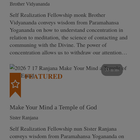
Brother Vidyananda
Self Realization Fellowship monk Brother
Vidyananda conveys wisdom from Paramahansa
Yogananda on how to understand concentration in
relation to meditation, the science of contacting and
communing with the Divine. The power of
concentration allows us to withdraw our attention…
53 mins
FEATURED
Make Your Mind a Temple of God
Sister Ranjana
Self Realization Fellowship nun Sister Ranjana
conveys wisdom from Paramahansa Yogananda on