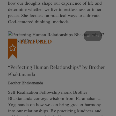
how our thoughts shape our experience of life and
determine whether we live in restlessness or inner
peace. She focuses on practical ways to cultivate
God-centered thinking, methods…
41 mins
FEATURED
“Perfecting Human Relationships” by Brother
Bhaktananda
Brother Bhaktananda
Self Realization Fellowship monk Brother
Bhaktananda conveys wisdom from Paramahansa
Yogananda on how we can bring greater harmony
into our relationships. By practicing kindness and