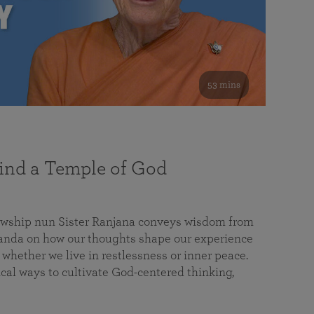
53 mins
nd a Temple of God
lowship nun Sister Ranjana conveys wisdom from
da on how our thoughts shape our experience
 whether we live in restlessness or inner peace.
cal ways to cultivate God-centered thinking,