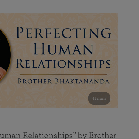
41 mins
Human Relationships” by Brother