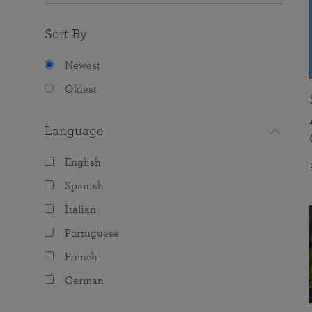
Sort By
Newest
Oldest
Language
English
Spanish
Italian
Portuguese
French
German