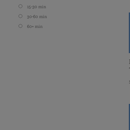
15-30 min
30-60 min
60+ min