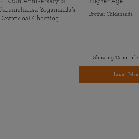
— 100th Anniversary of
Higher Age
Paramahansa Yogananda’s
Brother Chidananda
Devotional Chanting
Showing 12 out of 4
Load Mor