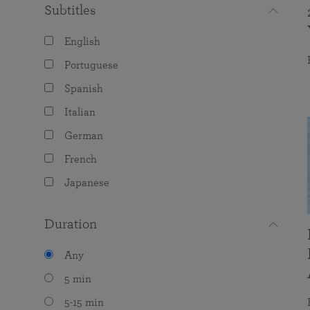
Subtitles
English
Portuguese
Spanish
Italian
German
French
Japanese
Duration
Any
5 min
5-15 min