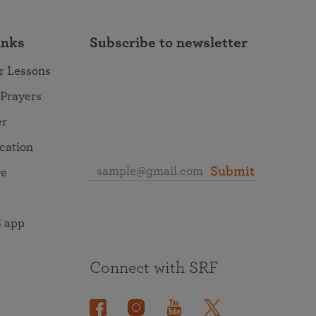
inks
Subscribe to newsletter
r Lessons
 Prayers
er
ocation
Submit
re
 app
Connect with SRF