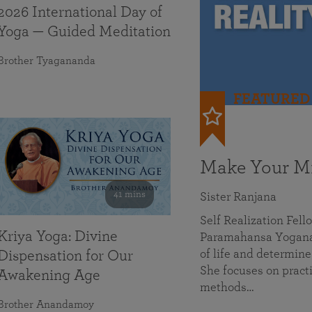
2026 International Day of
Yoga — Guided Meditation
Brother Tyagananda
FEATURED
Make Your Mi
41 mins
Sister Ranjana
Self Realization Fel
Kriya Yoga: Divine
Paramahansa Yoganan
of life and determine
Dispensation for Our
She focuses on practi
Awakening Age
methods…
Brother Anandamoy