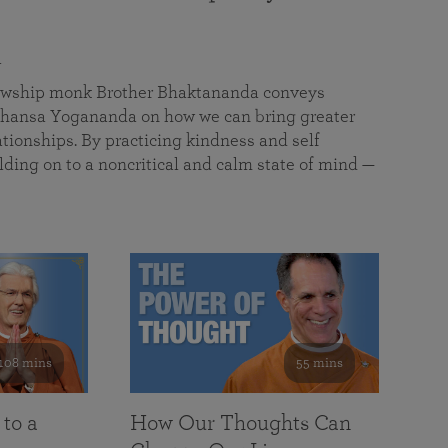
a
llowship monk Brother Bhaktananda conveys
ansa Yogananda on how we can bring greater
tionships. By practicing kindness and self
lding on to a noncritical and calm state of mind —
108 mins
55 mins
 to a
How Our Thoughts Can