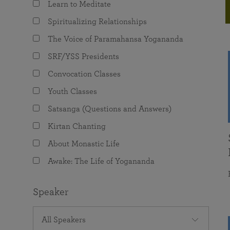
Learn to Meditate
joy that come from attunement with the
The Science of Prayer & Affirmation
Programs for Youth
Frequently Asked Questions
Divine.
Spiritualizing Relationships
Programs for Young Adults
The Voice of Paramahansa Yogananda
The Value of Group Meditation
SRF/YSS Presidents
Convocation Classes
Youth Classes
Satsanga (Questions and Answers)
Kirtan Chanting
About Monastic Life
Awake: The Life of Yogananda
Speaker
All Speakers