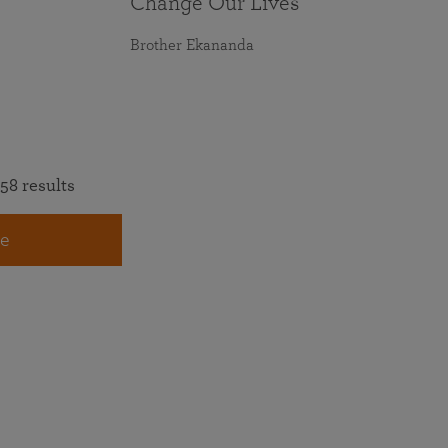
Change Our Lives
Brother Ekananda
58 results
e