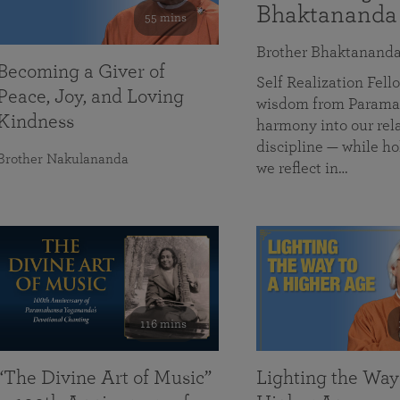
Bhaktananda
55 mins
Brother Bhaktanand
Becoming a Giver of
Self Realization Fe
Peace, Joy, and Loving
wisdom from Paramah
Kindness
harmony into our rela
discipline — while ho
Brother Nakulananda
we reflect in…
116 mins
“The Divine Art of Music”
Lighting the Way