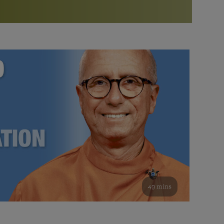
More than 500 meditation centers and groups
worldwide
Watch the documentary of the Guru’s Life
View full calendar
Bookstore
Learn about SRF’s current and future plans and projects in
Attend online meditations, spiritual retreats, and group
furthering the spiritual mission of Paramahansa
study of the SRF teachings
Yogananda — and ways you can get involved and offer
support.
See all online events
49 mins