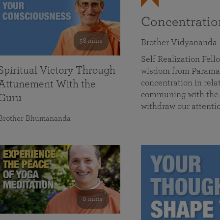
Concentrati
58 mins
Brother Vidyananda
Self Realization Fe
Spiritual Victory Through
wisdom from Parama
concentration in rela
Attunement With the
communing with the D
Guru
withdraw our attenti
Brother Bhumananda
0 mins