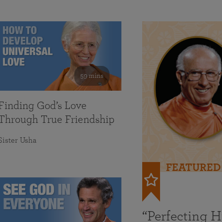
59 mins
Finding God’s Love
Through True Friendship
Sister Usha
FEATURED
“Perfecting 