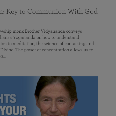
on: Key to Communion With God
llowship monk Brother Vidyananda conveys
hansa Yogananda on how to understand
tion to meditation, the science of contacting and
ivine. The power of concentration allows us to
on…