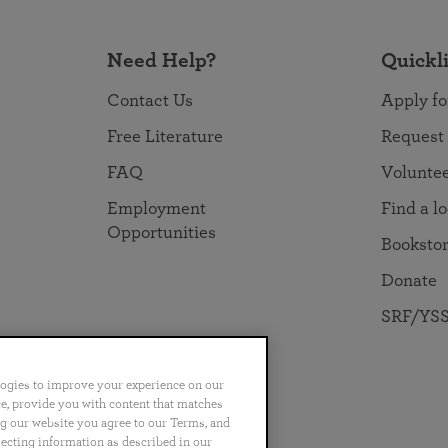
Need Help?
Quickl
Contact Us
Apply fo
Free Literature
Request
FAQ
Volunte
Employment
Find a l
Opportunities
Booksto
Donate
SRF/YSS
logies to improve your experience on our
nce, provide you with content that matches
ng our website you agree to our Terms, and
no
Português
日本語
ไทย
lecting information as described in our