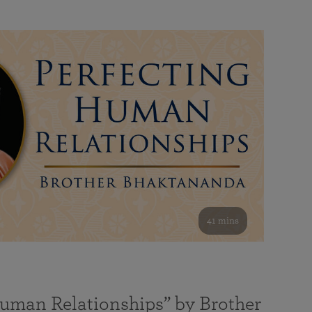
41 mins
Human Relationships” by Brother