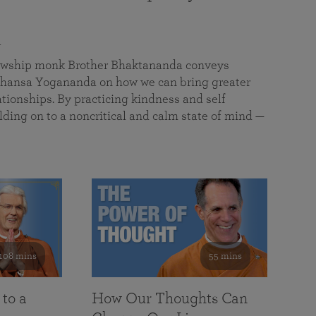
a
llowship monk Brother Bhaktananda conveys
ansa Yogananda on how we can bring greater
tionships. By practicing kindness and self
lding on to a noncritical and calm state of mind —
108 mins
55 mins
 to a
How Our Thoughts Can