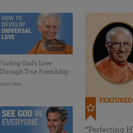
59 mins
Finding God’s Love
Through True Friendship
Sister Usha
FEATURED
“Perfecting 