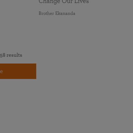
Change Our Lives
Brother Ekananda
58 results
e