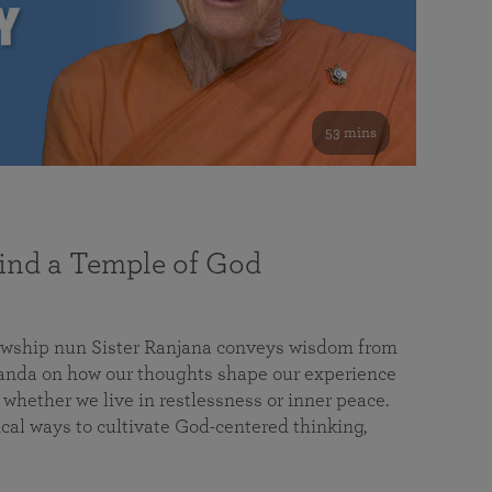
53 mins
nd a Temple of God
lowship nun Sister Ranjana conveys wisdom from
da on how our thoughts shape our experience
 whether we live in restlessness or inner peace.
cal ways to cultivate God-centered thinking,