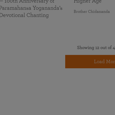
— 100th Anniversary of
Higher Age
Paramahansa Yogananda’s
Brother Chidananda
Devotional Chanting
Showing 12 out of 4
Load Mor