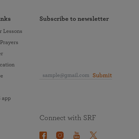
inks
Subscribe to newsletter
r Lessons
 Prayers
er
ocation
Submit
re
 app
Connect with SRF