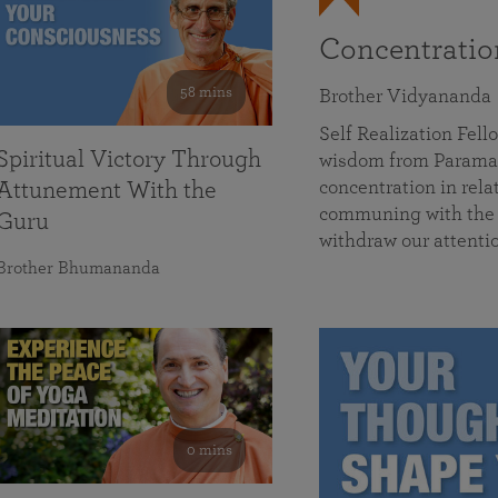
Concentrati
58 mins
Brother Vidyananda
Self Realization Fe
Spiritual Victory Through
wisdom from Parama
concentration in rela
Attunement With the
communing with the D
Guru
withdraw our attenti
Brother Bhumananda
0 mins