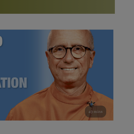
More than 500 meditation centers and groups
worldwide
Watch the documentary of the Guru’s Life
View full calendar
Bookstore
Learn about SRF’s current and future plans and projects in
Attend online meditations, spiritual retreats, and group
furthering the spiritual mission of Paramahansa
study of the SRF teachings
Yogananda — and ways you can get involved and offer
support.
See all online events
49 mins