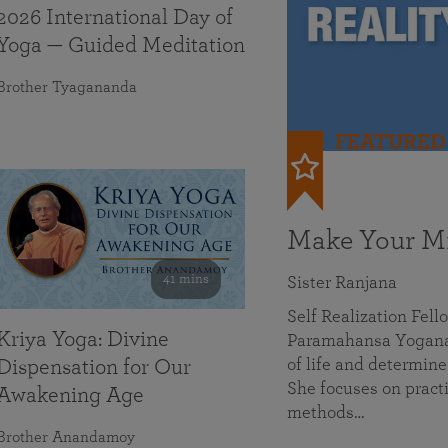
2026 International Day of
Yoga — Guided Meditation
Brother Tyagananda
FEATURED
Make Your Mi
41 mins
Sister Ranjana
Self Realization Fel
Kriya Yoga: Divine
Paramahansa Yoganan
of life and determine
Dispensation for Our
She focuses on practi
Awakening Age
methods…
Brother Anandamoy