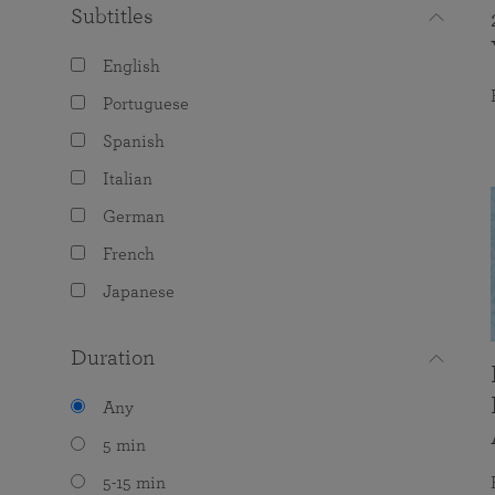
Subtitles
English
Portuguese
Spanish
Italian
German
French
Japanese
Duration
Any
5 min
5-15 min