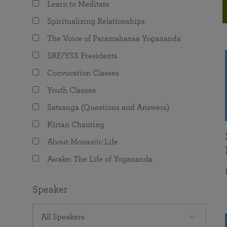
Learn to Meditate
joy that come from attunement with the
The Science of Prayer & Affirmation
Programs for Youth
Frequently Asked Questions
Divine.
Spiritualizing Relationships
Programs for Young Adults
The Voice of Paramahansa Yogananda
The Value of Group Meditation
SRF/YSS Presidents
Convocation Classes
Youth Classes
Satsanga (Questions and Answers)
Kirtan Chanting
About Monastic Life
Awake: The Life of Yogananda
Speaker
All Speakers