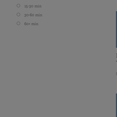
15-30 min
30-60 min
60+ min