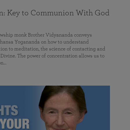
on: Key to Communion With God
llowship monk Brother Vidyananda conveys
hansa Yogananda on how to understand
tion to meditation, the science of contacting and
ivine. The power of concentration allows us to
on…