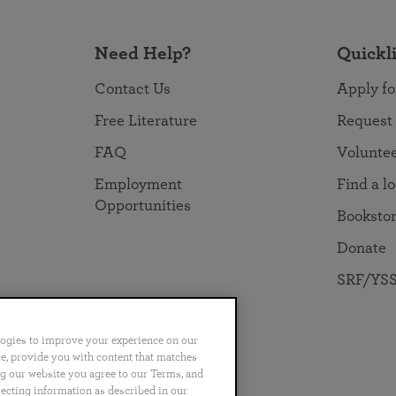
Need Help?
Quickl
Contact Us
Apply fo
Free Literature
Request
FAQ
Volunte
Employment
Find a l
Opportunities
Booksto
Donate
SRF/YSS
logies to improve your experience on our
nce, provide you with content that matches
ng our website you agree to our Terms, and
no
Português
日本語
ไทย
lecting information as described in our