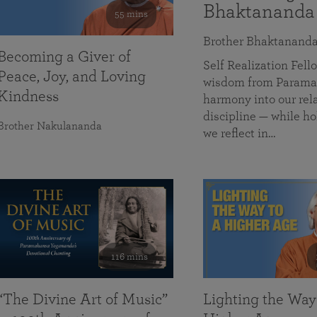
Bhaktananda
55 mins
Brother Bhaktanand
Becoming a Giver of
Self Realization Fe
Peace, Joy, and Loving
wisdom from Paramah
Kindness
harmony into our rela
discipline — while ho
Brother Nakulananda
we reflect in…
116 mins
“The Divine Art of Music”
Lighting the Way