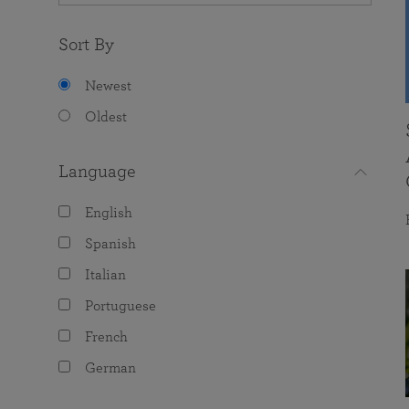
Sort By
Newest
Oldest
Language
English
Spanish
Italian
Portuguese
French
German