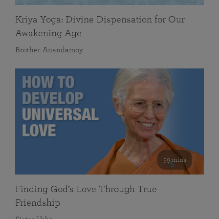
Kriya Yoga: Divine Dispensation for Our
Awakening Age
Brother Anandamoy
59 mins
Finding God’s Love Through True
Friendship