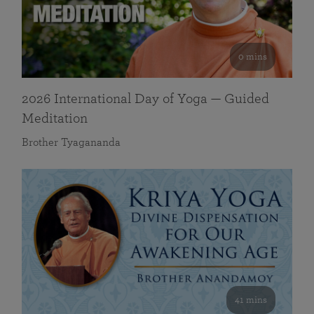
0 mins
2026 International Day of Yoga — Guided
Meditation
Brother Tyagananda
41 mins