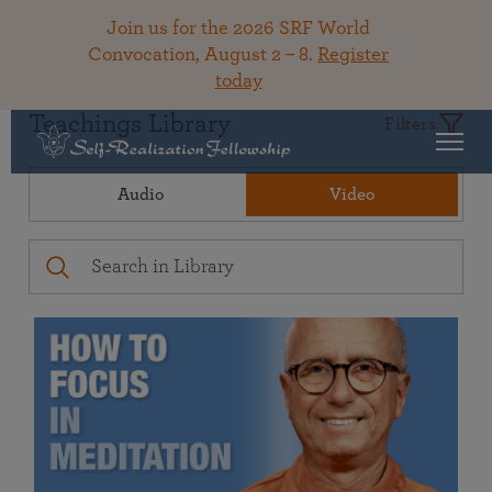
Join us for the 2026 SRF World
Convocation, August 2 – 8.
Register
today
Teachings Library
Filters
Audio
Video