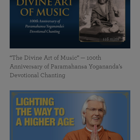
116 mins
“The Divine Art of Music” — 100th
Anniversary of Paramahansa Yogananda’s
Devotional Chanting