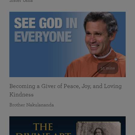
Sister Usha
55 mins
Becoming a Giver of Peace, Joy, and Loving
Kindness
Brother Nakulananda