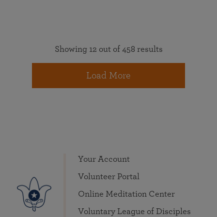
Showing 12 out of 458 results
Load More
Your Account
Volunteer Portal
Online Meditation Center
Voluntary League of Disciples