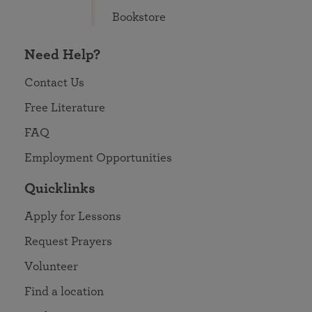
Bookstore
Need Help?
Contact Us
Free Literature
FAQ
Employment Opportunities
Quicklinks
Apply for Lessons
Request Prayers
Volunteer
Find a location