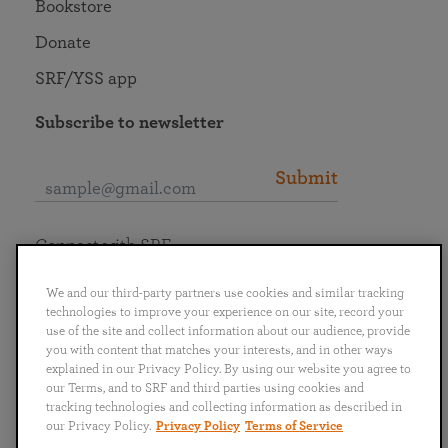
Bookstore
Donate
SRF/YSS app
Subscribe to newsletter
Submit
Connect with SRF
We and our third-party partners use cookies and similar tracking
technologies to improve your experience on our site, record your
use of the site and collect information about our audience, provide
you with content that matches your interests, and in other ways
English
Deutsch
Español
Français
Italiano
explained in our Privacy Policy. By using our website you agree to
Português
日本語
ไทย
our Terms, and to SRF and third parties using cookies and
tracking technologies and collecting information as described in
our Privacy Policy.
Privacy Policy
Terms of Service
Privacy Policy
Terms of Service