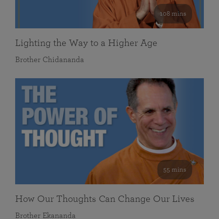
108 mins
Lighting the Way to a Higher Age
Brother Chidananda
55 mins
How Our Thoughts Can Change Our Lives
Brother Ekananda