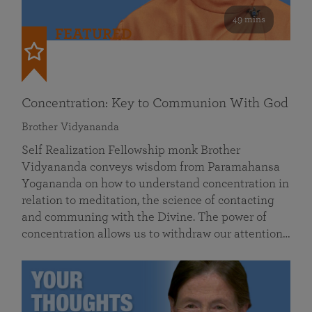
49 mins
FEATURED
Concentration: Key to Communion With God
Brother Vidyananda
Self Realization Fellowship monk Brother
Vidyananda conveys wisdom from Paramahansa
Yogananda on how to understand concentration in
relation to meditation, the science of contacting
and communing with the Divine. The power of
concentration allows us to withdraw our attention…