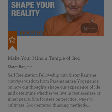
53 mins
FEATURED
Make Your Mind a Temple of God
Sister Ranjana
Self Realization Fellowship nun Sister Ranjana
conveys wisdom from Paramahansa Yogananda
on how our thoughts shape our experience of life
and determine whether we live in restlessness or
inner peace. She focuses on practical ways to
cultivate God-centered thinking, methods…