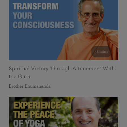
58 mins
Spiritual Victory Through Attunement With
the Guru
Brother Bhumananda