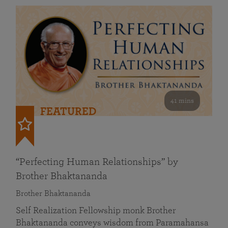
41 mins
FEATURED
“Perfecting Human Relationships” by
Brother Bhaktananda
Brother Bhaktananda
Self Realization Fellowship monk Brother
Bhaktananda conveys wisdom from Paramahansa