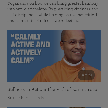
Yogananda on how we can bring greater harmony
into our relationships. By practicing kindness and
self discipline — while holding on to a noncritical
and calm state of mind — we reflect in…
58 mins
Stillness in Action: The Path of Karma Yoga
Brother Kamalananda