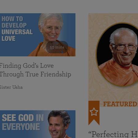
59 mins
Finding God’s Love
Through True Friendship
Sister Usha
FEATURED
“Perfecting 