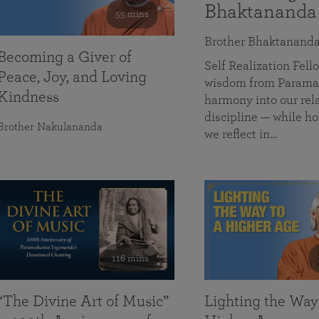
Bhaktananda
55 mins
Brother Bhaktanand
Becoming a Giver of
Self Realization Fe
Peace, Joy, and Loving
wisdom from Paramah
Kindness
harmony into our rela
discipline — while ho
Brother Nakulananda
we reflect in…
116 mins
“The Divine Art of Music”
Lighting the Way