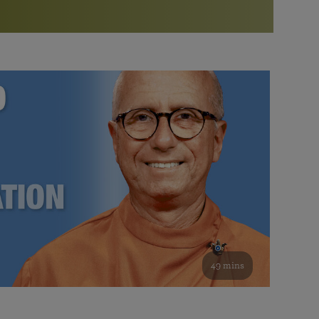
More than 500 meditation centers and groups
worldwide
Watch the documentary of the Guru’s Life
View full calendar
Bookstore
Learn about SRF’s current and future plans and projects in
Attend online meditations, spiritual retreats, and group
furthering the spiritual mission of Paramahansa
study of the SRF teachings
Yogananda — and ways you can get involved and offer
support.
See all online events
49 mins