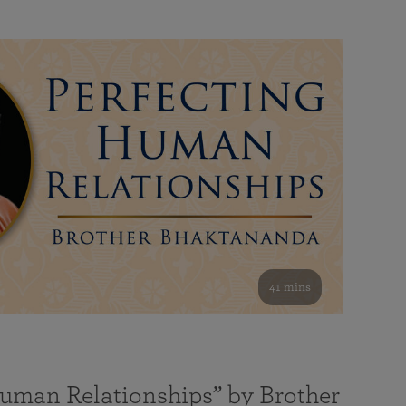
41 mins
Human Relationships” by Brother