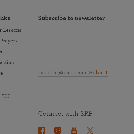
inks
Subscribe to newsletter
r Lessons
 Prayers
er
ocation
Submit
re
 app
Connect with SRF