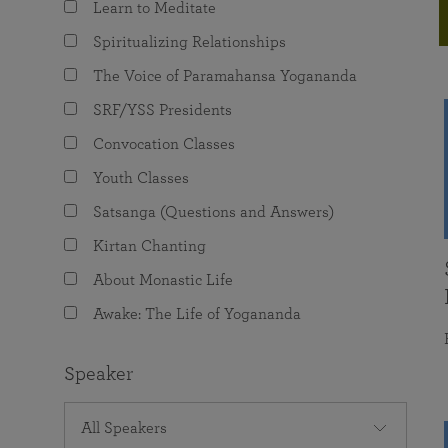
Learn to Meditate
joy that come from attunement with the
The Science of Prayer & Affirmation
Programs for Youth
Frequently Asked Questions
Divine.
Spiritualizing Relationships
Programs for Young Adults
The Voice of Paramahansa Yogananda
The Value of Group Meditation
SRF/YSS Presidents
Convocation Classes
Youth Classes
Satsanga (Questions and Answers)
Kirtan Chanting
About Monastic Life
Awake: The Life of Yogananda
Speaker
All Speakers