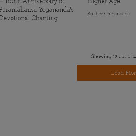
— 100th Anniversary of
Higher Age
Paramahansa Yogananda’s
Brother Chidananda
Devotional Chanting
Showing 12 out of 4
Load Mor