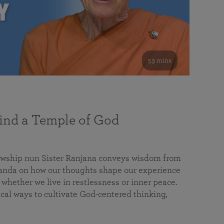
53 mins
nd a Temple of God
lowship nun Sister Ranjana conveys wisdom from
da on how our thoughts shape our experience
 whether we live in restlessness or inner peace.
cal ways to cultivate God-centered thinking,