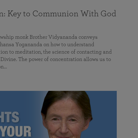
on: Key to Communion With God
llowship monk Brother Vidyananda conveys
hansa Yogananda on how to understand
tion to meditation, the science of contacting and
ivine. The power of concentration allows us to
on…