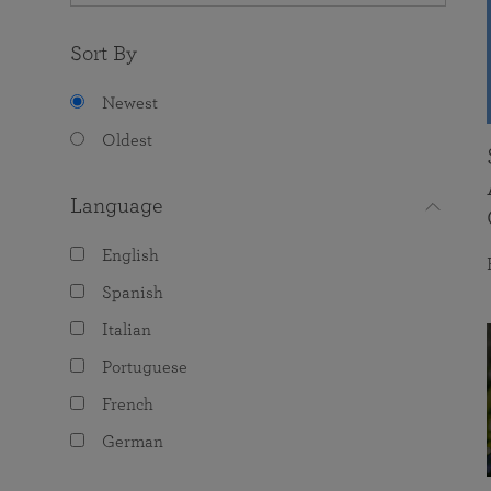
Sort By
Newest
Oldest
Language
English
Spanish
Italian
Portuguese
French
German