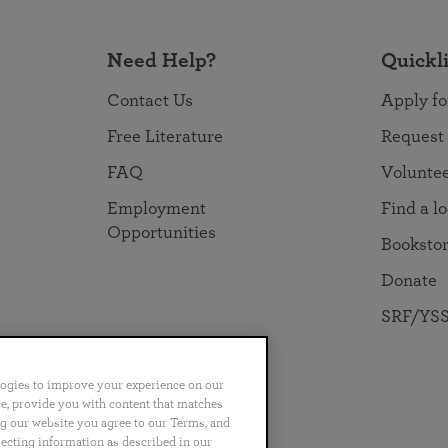
Need Help?
Quickl
Contact Us
Apply fo
Free Literature
Request
FAQ
Volunte
Employment
Find a l
Opportunities
Booksto
Donate
SRF/YSS
logies to improve your experience on our
nce, provide you with content that matches
ng our website you agree to our Terms, and
no
Português
日本語
ไทย
lecting information as described in our