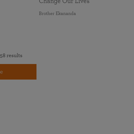
Change Our Lives
Brother Ekananda
58 results
e