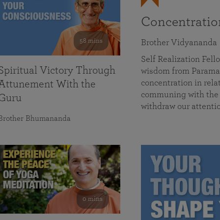
Concentrati
58 mins
Brother Vidyananda
Self Realization Fe
Spiritual Victory Through
wisdom from Parama
concentration in rela
Attunement With the
communing with the D
Guru
withdraw our attenti
Brother Bhumananda
0 mins