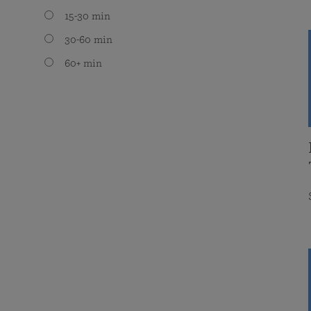
15-30 min
30-60 min
60+ min