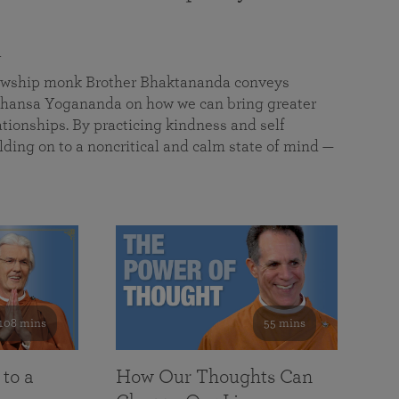
a
llowship monk Brother Bhaktananda conveys
ansa Yogananda on how we can bring greater
tionships. By practicing kindness and self
lding on to a noncritical and calm state of mind —
108 mins
55 mins
 to a
How Our Thoughts Can