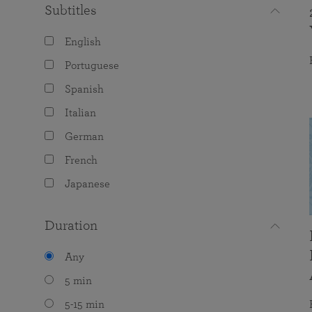
Subtitles
English
Portuguese
Spanish
Italian
German
French
Japanese
Duration
Any
5 min
5-15 min