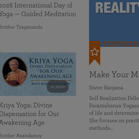
2026 International Day of
Yoga — Guided Meditation
Brother Tyagananda
FEATURED
Make Your Mi
41 mins
Sister Ranjana
Self Realization Fel
Kriya Yoga: Divine
Paramahansa Yoganan
of life and determine
Dispensation for Our
She focuses on practi
Awakening Age
methods…
Brother Anandamoy