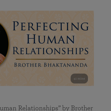
41 mins
Human Relationships” by Brother