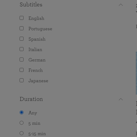
Subtitles
English
Portuguese
Spanish
Italian
German
French
Japanese
Duration
Any
5 min
5-15 min