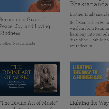
Bhaktananda
55 mins
Brother Bhaktanand
Becoming a Giver of
Self Realization Fe
Peace, Joy, and Loving
wisdom from Paramah
Kindness
harmony into our rela
discipline — while ho
Brother Nakulananda
we reflect in…
116 mins
“The Divine Art of Music”
Lighting the Way