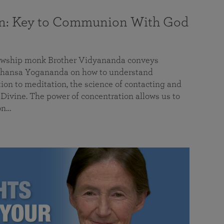
on: Key to Communion With God
llowship monk Brother Vidyananda conveys
hansa Yogananda on how to understand
tion to meditation, the science of contacting and
ivine. The power of concentration allows us to
on…