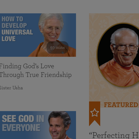
59 mins
Finding God’s Love
Through True Friendship
Sister Usha
FEATURED
“Perfecting 