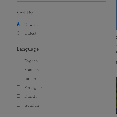
Sort By
Newest
Oldest
Language
English
Spanish
Italian
Portuguese
French
German