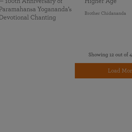
— 100th Anniversary of
Higher Age
Paramahansa Yogananda’s
Brother Chidananda
Devotional Chanting
Showing 12 out of 4
Load Mor