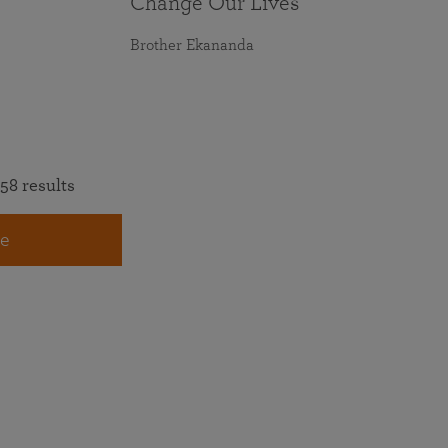
Change Our Lives
Brother Ekananda
58 results
e