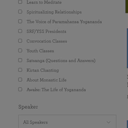
Learn to Meditate
joy that come from attunement with the
The Science of Prayer & Affirmation
Programs for Youth
Frequently Asked Questions
Divine.
Spiritualizing Relationships
Programs for Young Adults
The Voice of Paramahansa Yogananda
The Value of Group Meditation
SRF/YSS Presidents
Convocation Classes
Youth Classes
Satsanga (Questions and Answers)
Kirtan Chanting
About Monastic Life
Awake: The Life of Yogananda
Speaker
All Speakers