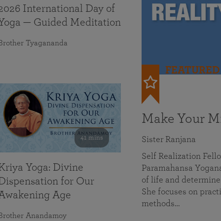
2026 International Day of
Yoga — Guided Meditation
Brother Tyagananda
FEATURED
Make Your Mi
41 mins
Sister Ranjana
Self Realization Fel
Kriya Yoga: Divine
Paramahansa Yoganan
of life and determine
Dispensation for Our
She focuses on practi
Awakening Age
methods…
Brother Anandamoy