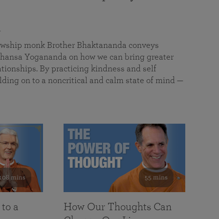
a
llowship monk Brother Bhaktananda conveys
ansa Yogananda on how we can bring greater
tionships. By practicing kindness and self
lding on to a noncritical and calm state of mind —
108 mins
55 mins
 to a
How Our Thoughts Can