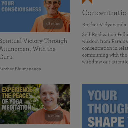
Concentrati
58 mins
Brother Vidyananda
Self Realization Fe
Spiritual Victory Through
wisdom from Parama
concentration in rela
Attunement With the
communing with the D
Guru
withdraw our attenti
Brother Bhumananda
0 mins