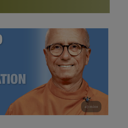
More than 500 meditation centers and groups
worldwide
Watch the documentary of the Guru’s Life
View full calendar
Bookstore
Learn about SRF’s current and future plans and projects in
Attend online meditations, spiritual retreats, and group
furthering the spiritual mission of Paramahansa
study of the SRF teachings
Yogananda — and ways you can get involved and offer
support.
See all online events
49 mins