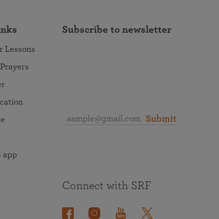
inks
Subscribe to newsletter
r Lessons
 Prayers
er
ocation
Submit
re
 app
Connect with SRF