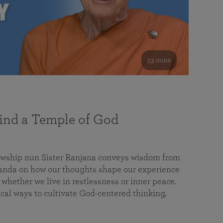
53 mins
nd a Temple of God
lowship nun Sister Ranjana conveys wisdom from
da on how our thoughts shape our experience
 whether we live in restlessness or inner peace.
cal ways to cultivate God-centered thinking,