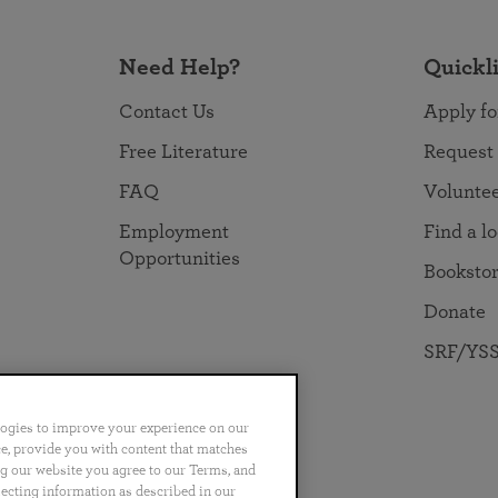
Need Help?
Quickl
Contact Us
Apply fo
Free Literature
Request
FAQ
Volunte
Employment
Find a l
Opportunities
Booksto
Donate
SRF/YSS
logies to improve your experience on our
nce, provide you with content that matches
ng our website you agree to our Terms, and
no
Português
日本語
ไทย
lecting information as described in our