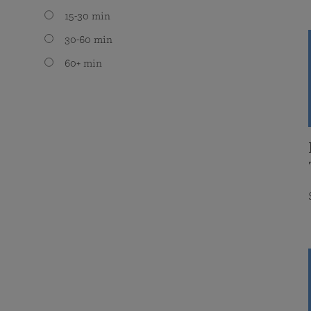
15-30 min
30-60 min
60+ min