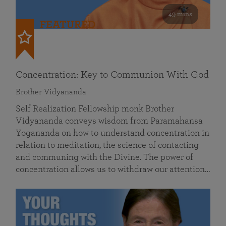
49 mins
FEATURED
Concentration: Key to Communion With God
Brother Vidyananda
Self Realization Fellowship monk Brother
Vidyananda conveys wisdom from Paramahansa
Yogananda on how to understand concentration in
relation to meditation, the science of contacting
and communing with the Divine. The power of
concentration allows us to withdraw our attention…