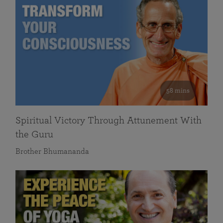
58 mins
Spiritual Victory Through Attunement With
the Guru
Brother Bhumananda