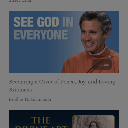
Sister Usha
55 mins
Becoming a Giver of Peace, Joy, and Loving
Kindness
Brother Nakulananda