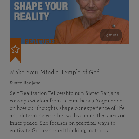
53 mins
FEATURED
Make Your Mind a Temple of God
Sister Ranjana
Self Realization Fellowship nun Sister Ranjana
conveys wisdom from Paramahansa Yogananda
on how our thoughts shape our experience of life
and determine whether we live in restlessness or
inner peace. She focuses on practical ways to
cultivate God-centered thinking, methods…