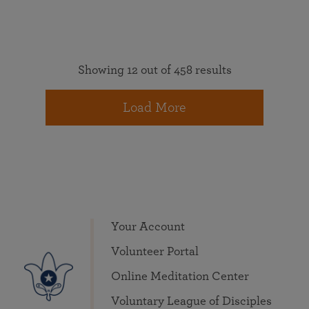
Showing 12 out of 458 results
Load More
Your Account
Volunteer Portal
Online Meditation Center
Voluntary League of Disciples