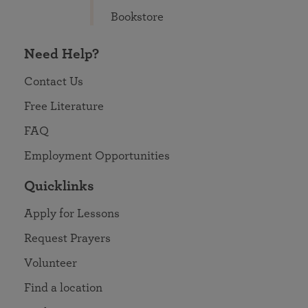
Bookstore
Need Help?
Contact Us
Free Literature
FAQ
Employment Opportunities
Quicklinks
Apply for Lessons
Request Prayers
Volunteer
Find a location