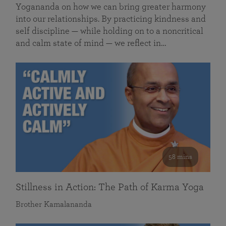
Yogananda on how we can bring greater harmony
into our relationships. By practicing kindness and
self discipline — while holding on to a noncritical
and calm state of mind — we reflect in…
58 mins
Stillness in Action: The Path of Karma Yoga
Brother Kamalananda