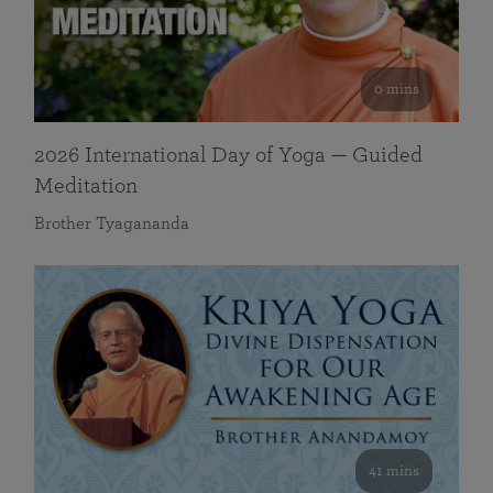
0 mins
2026 International Day of Yoga — Guided
Meditation
Brother Tyagananda
41 mins