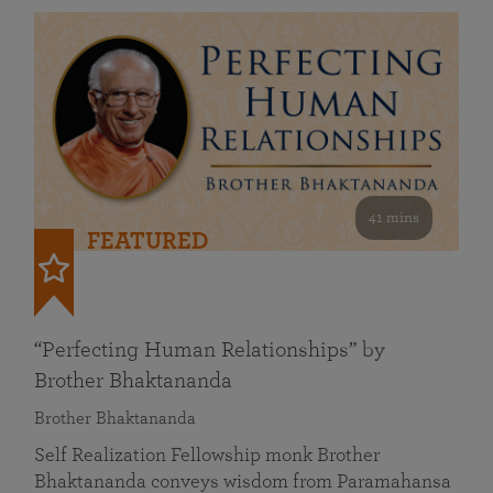
41 mins
FEATURED
“Perfecting Human Relationships” by
Brother Bhaktananda
Brother Bhaktananda
Self Realization Fellowship monk Brother
Bhaktananda conveys wisdom from Paramahansa