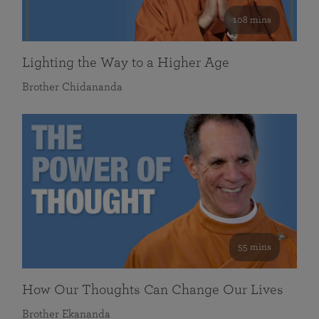
108 mins
Lighting the Way to a Higher Age
Brother Chidananda
55 mins
How Our Thoughts Can Change Our Lives
Brother Ekananda