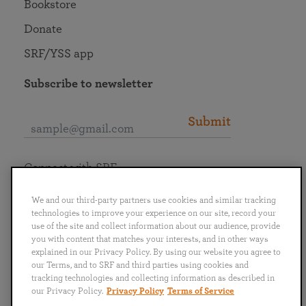
Bookstore
Donate
SRF/YSS app
Subscribe to newsletter
Submit
Connect with SRF
We and our third-party partners use cookies and similar tracking
technologies to improve your experience on our site, record your
use of the site and collect information about our audience, provide
you with content that matches your interests, and in other ways
English
Deutsch
Español
Français
Italiano
explained in our Privacy Policy. By using our website you agree to
Português
日本語
ไทย
our Terms, and to SRF and third parties using cookies and
tracking technologies and collecting information as described in
our Privacy Policy.
Privacy Policy
Terms of Service
Privacy Policy
Terms of Service