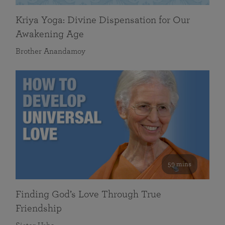
Kriya Yoga: Divine Dispensation for Our
Awakening Age
Brother Anandamoy
59 mins
Finding God’s Love Through True
Friendship