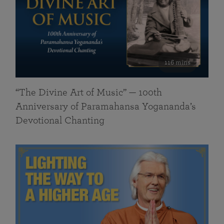
116 mins
“The Divine Art of Music” — 100th
Anniversary of Paramahansa Yogananda’s
Devotional Chanting