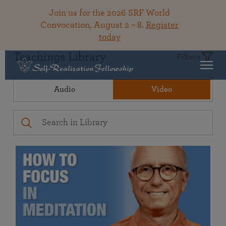
Join us for the 2026 SRF World
Convocation, August 2 – 8.
Register
today
Teachings Library
Filters
Audio
Video