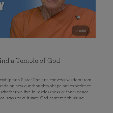
53 mins
nd a Temple of God
lowship nun Sister Ranjana conveys wisdom from
da on how our thoughts shape our experience
 whether we live in restlessness or inner peace.
cal ways to cultivate God-centered thinking,