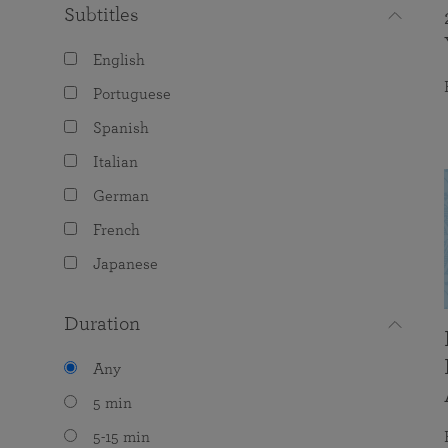
Subtitles
English
Portuguese
Spanish
Italian
German
French
Japanese
Duration
Any
5 min
5-15 min