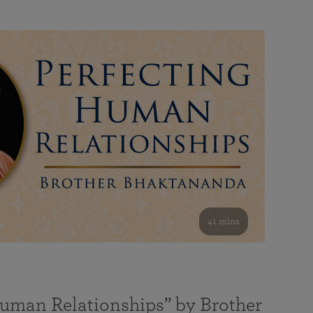
41 mins
Human Relationships” by Brother