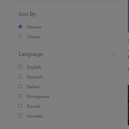
Sort By
Newest
Oldest
Language
English
Spanish
Italian
Portuguese
French
German