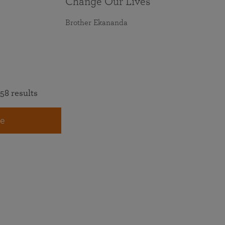
Change Our Lives
Brother Ekananda
58 results
e