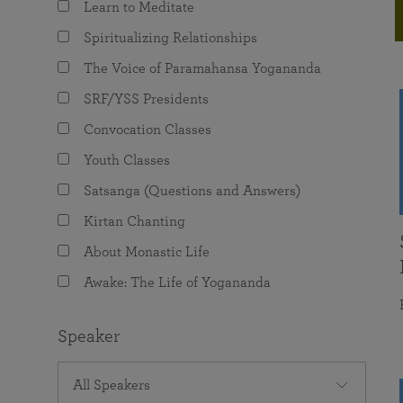
Learn to Meditate
joy that come from attunement with the
The Science of Prayer & Affirmation
Programs for Youth
Frequently Asked Questions
Divine.
Spiritualizing Relationships
Programs for Young Adults
The Voice of Paramahansa Yogananda
The Value of Group Meditation
SRF/YSS Presidents
Convocation Classes
Youth Classes
Satsanga (Questions and Answers)
Kirtan Chanting
About Monastic Life
Awake: The Life of Yogananda
Speaker
All Speakers