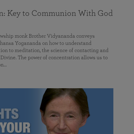
on: Key to Communion With God
llowship monk Brother Vidyananda conveys
hansa Yogananda on how to understand
tion to meditation, the science of contacting and
ivine. The power of concentration allows us to
on…