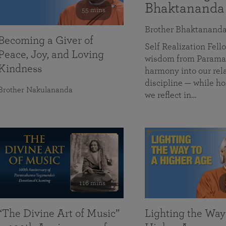
Bhaktananda
55 mins
Brother Bhaktanand
Becoming a Giver of
Self Realization Fe
Peace, Joy, and Loving
wisdom from Paramah
Kindness
harmony into our rela
discipline — while ho
Brother Nakulananda
we reflect in…
116 mins
“The Divine Art of Music”
Lighting the Way