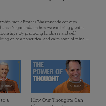
a
llowship monk Brother Bhaktananda conveys
ansa Yogananda on how we can bring greater
tionships. By practicing kindness and self
lding on to a noncritical and calm state of mind —
108 mins
55 mins
 to a
How Our Thoughts Can