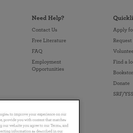
Need Help?
Quickl
Contact Us
Apply fo
Free Literature
Request
FAQ
Volunte
Employment
Find a l
Opportunities
Booksto
Donate
SRF/YSS
logies to improve your experience on our
nce, provide you with content that matches
ng our website you agree to our Terms, and
no
Português
日本語
ไทย
lecting information as described in our