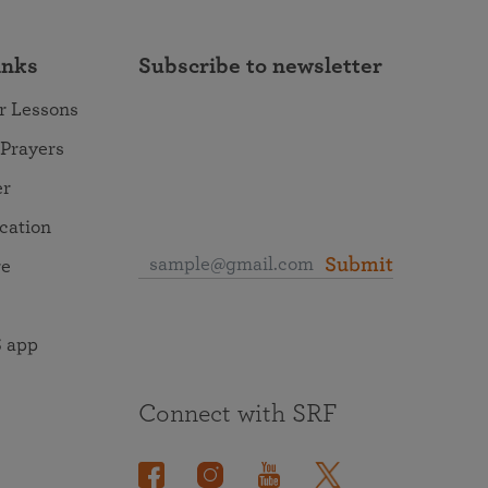
inks
Subscribe to newsletter
r Lessons
 Prayers
er
ocation
Submit
re
 app
Connect with SRF