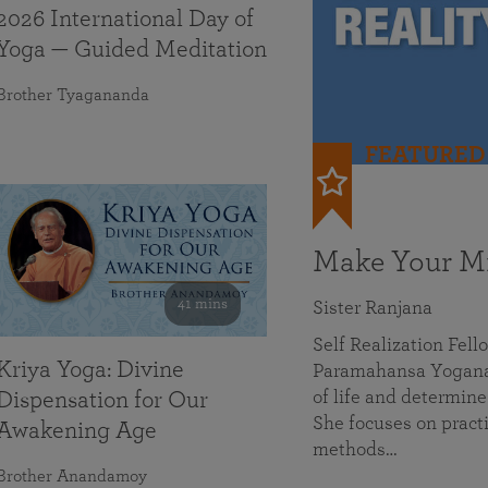
2026 International Day of
Yoga — Guided Meditation
Brother Tyagananda
FEATURED
Make Your Mi
41 mins
Sister Ranjana
Self Realization Fel
Kriya Yoga: Divine
Paramahansa Yoganan
of life and determine
Dispensation for Our
She focuses on practi
Awakening Age
methods…
Brother Anandamoy