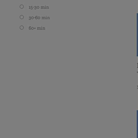
15-30 min
30-60 min
60+ min