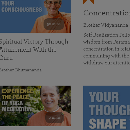
Concentrati
58 mins
Brother Vidyananda
Self Realization Fe
Spiritual Victory Through
wisdom from Parama
concentration in rela
Attunement With the
communing with the D
Guru
withdraw our attenti
Brother Bhumananda
0 mins