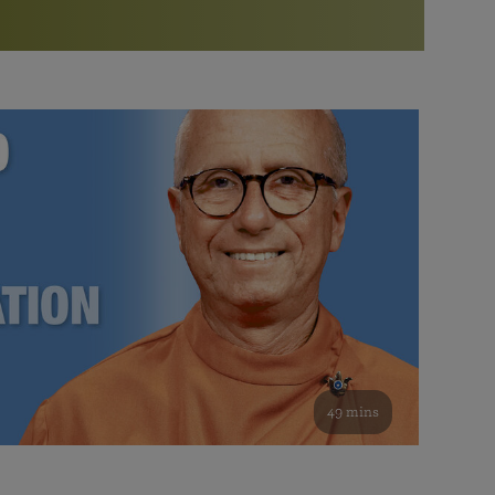
More than 500 meditation centers and groups
worldwide
Watch the documentary of the Guru’s Life
View full calendar
Bookstore
Learn about SRF’s current and future plans and projects in
Attend online meditations, spiritual retreats, and group
furthering the spiritual mission of Paramahansa
study of the SRF teachings
Yogananda — and ways you can get involved and offer
support.
See all online events
49 mins