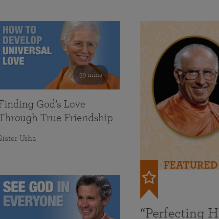
59 mins
Finding God’s Love
Through True Friendship
Sister Usha
FEATURED
“Perfecting 