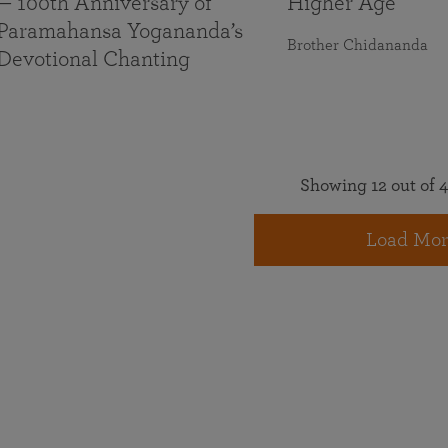
— 100th Anniversary of
Higher Age
Paramahansa Yogananda’s
Brother Chidananda
Devotional Chanting
Showing 12 out of 4
Load Mor