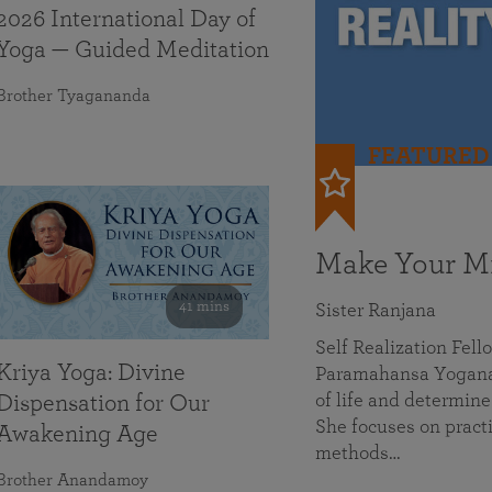
2026 International Day of
Yoga — Guided Meditation
Brother Tyagananda
FEATURED
Make Your Mi
41 mins
Sister Ranjana
Self Realization Fel
Kriya Yoga: Divine
Paramahansa Yoganan
of life and determine
Dispensation for Our
She focuses on practi
Awakening Age
methods…
Brother Anandamoy