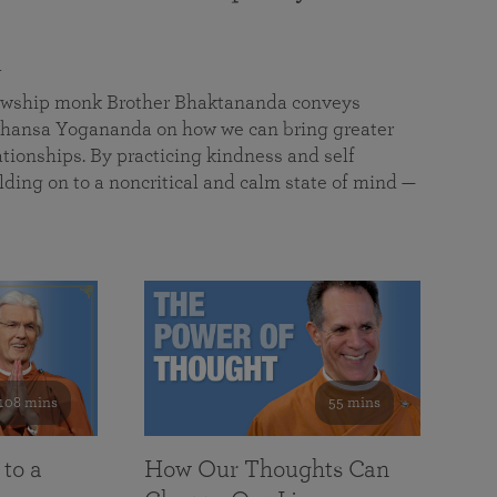
a
llowship monk Brother Bhaktananda conveys
ansa Yogananda on how we can bring greater
tionships. By practicing kindness and self
lding on to a noncritical and calm state of mind —
108 mins
55 mins
 to a
How Our Thoughts Can