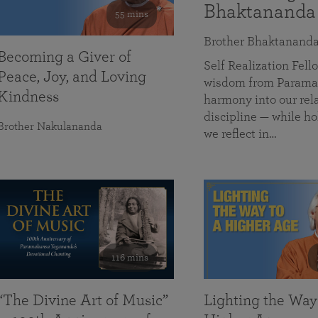
Bhaktananda
55 mins
Brother Bhaktanand
Becoming a Giver of
Self Realization Fe
Peace, Joy, and Loving
wisdom from Paramah
Kindness
harmony into our rela
discipline — while ho
Brother Nakulananda
we reflect in…
116 mins
“The Divine Art of Music”
Lighting the Way