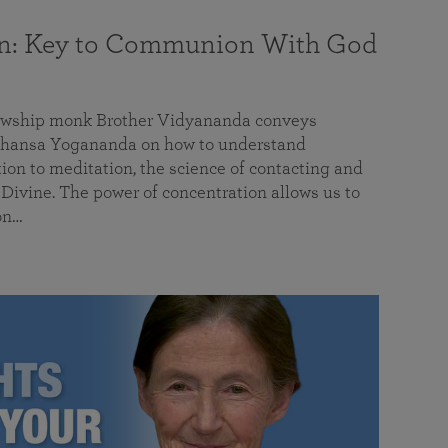
on: Key to Communion With God
llowship monk Brother Vidyananda conveys
hansa Yogananda on how to understand
tion to meditation, the science of contacting and
ivine. The power of concentration allows us to
on…