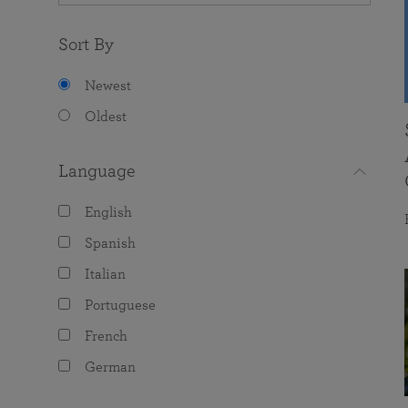
Sort By
Newest
Oldest
Language
English
Spanish
Italian
Portuguese
French
German