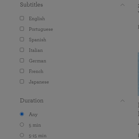
Subtitles
English
Portuguese
Spanish
Italian
German
French
Japanese
Duration
Any
5 min
5-15 min