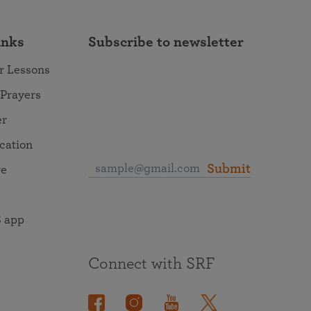
inks
Subscribe to newsletter
r Lessons
 Prayers
er
ocation
Submit
re
 app
Connect with SRF