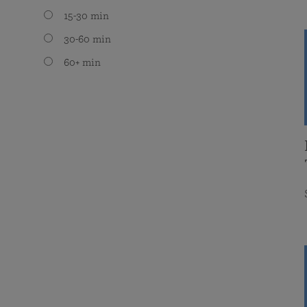
15-30 min
30-60 min
60+ min