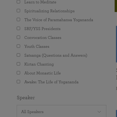
Learn to Meditate
joy that come from attunement with the
The Science of Prayer & Affirmation
Programs for Youth
Frequently Asked Questions
Divine.
Spiritualizing Relationships
Programs for Young Adults
The Voice of Paramahansa Yogananda
The Value of Group Meditation
SRF/YSS Presidents
Convocation Classes
Youth Classes
Satsanga (Questions and Answers)
Kirtan Chanting
About Monastic Life
Awake: The Life of Yogananda
Speaker
All Speakers