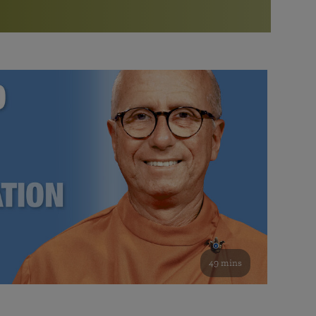
More than 500 meditation centers and groups
worldwide
Watch the documentary of the Guru’s Life
View full calendar
Bookstore
Learn about SRF’s current and future plans and projects in
Attend online meditations, spiritual retreats, and group
furthering the spiritual mission of Paramahansa
study of the SRF teachings
Yogananda — and ways you can get involved and offer
support.
See all online events
49 mins