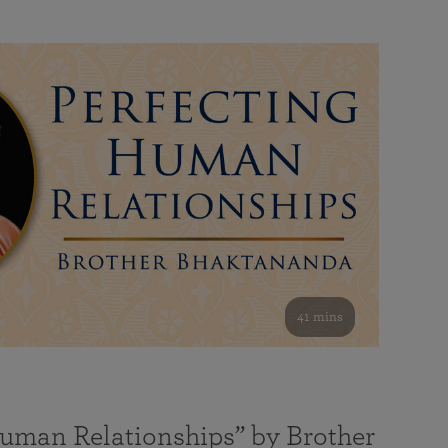
41 mins
Human Relationships” by Brother