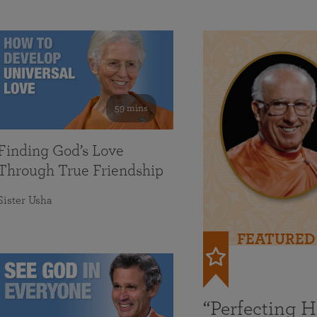
59 mins
Finding God’s Love
Through True Friendship
Sister Usha
FEATURED
“Perfecting 