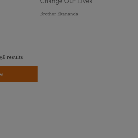
Change Our Lives
Brother Ekananda
58 results
e