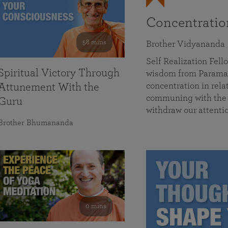
Concentrati
58 mins
Brother Vidyananda
Self Realization Fe
Spiritual Victory Through
wisdom from Parama
concentration in rela
Attunement With the
communing with the D
Guru
withdraw our attenti
Brother Bhumananda
0 mins