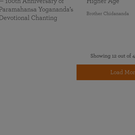
— 100th Anniversary of
Higher Age
Paramahansa Yogananda’s
Brother Chidananda
Devotional Chanting
Showing 12 out of 4
Load Mor