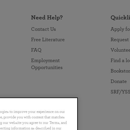
Need Help?
Quickl
Contact Us
Apply fo
Free Literature
Request
FAQ
Volunte
Employment
Find a l
Opportunities
Booksto
Donate
SRF/YSS
logies to improve your experience on our
nce, provide you with content that matches
ng our website you agree to our Terms, and
no
Português
日本語
ไทย
lecting information as described in our