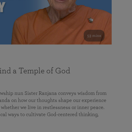
53 mins
nd a Temple of God
lowship nun Sister Ranjana conveys wisdom from
da on how our thoughts shape our experience
 whether we live in restlessness or inner peace.
cal ways to cultivate God-centered thinking,