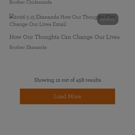
Brother Chidananda
55 mins
How Our Thoughts Can Change Our Lives
Brother Ekananda
Showing 12 out of 458 results
Load More