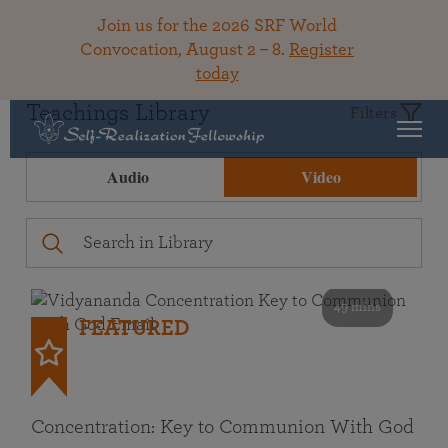
Join us for the 2026 SRF World
Convocation, August 2 – 8.
Register
today
Teachings Library
Filters
Audio
Video
49 mins
FEATURED
Concentration: Key to Communion With God