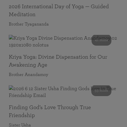
2026 International Day of Yoga — Guided
Meditation
Brother Tyagananda
41 mins
Kriya Yoga: Divine Dispensation for Our
Awakening Age
Brother Anandamoy
59 mins
Finding God’s Love Through True
Friendship
Sister Usha