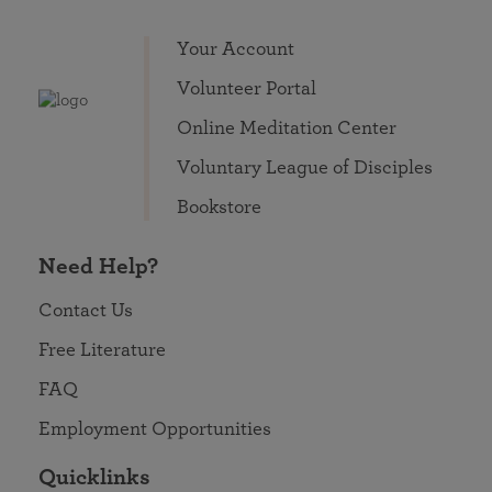
Your Account
Volunteer Portal
Online Meditation Center
Voluntary League of Disciples
Bookstore
Need Help?
Contact Us
Free Literature
FAQ
Employment Opportunities
Quicklinks