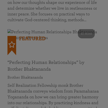
on how our thoughts shape our experience of life
and determine whether we live in restlessness or
inner peace. She focuses on practical ways to
cultivate God-centered thinking, methods…
41 mins
FEATURED
“Perfecting Human Relationships” by
Brother Bhaktananda
Brother Bhaktananda
Self Realization Fellowship monk Brother
Bhaktananda conveys wisdom from Paramahansa
Yogananda on how we can bring greater harmony
into our relationships. By practicing kindness and