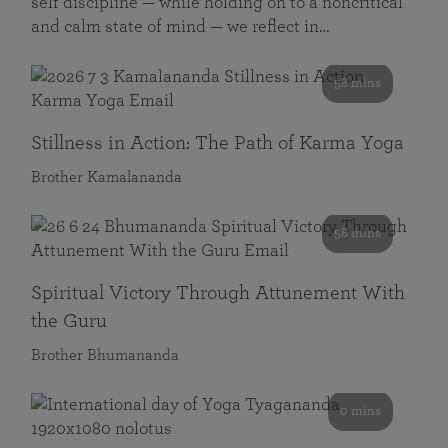
self discipline — while holding on to a noncritical
and calm state of mind — we reflect in…
58 mins
Stillness in Action: The Path of Karma Yoga
Brother Kamalananda
58 mins
Spiritual Victory Through Attunement With
the Guru
Brother Bhumananda
0 mins