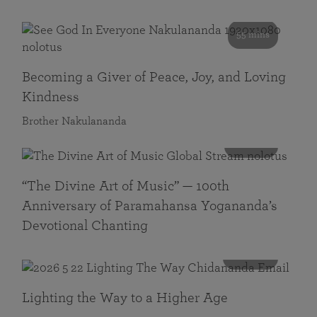
55 mins
Becoming a Giver of Peace, Joy, and Loving
Kindness
Brother Nakulananda
116 mins
“The Divine Art of Music” — 100th
Anniversary of Paramahansa Yogananda’s
Devotional Chanting
108 mins
Lighting the Way to a Higher Age