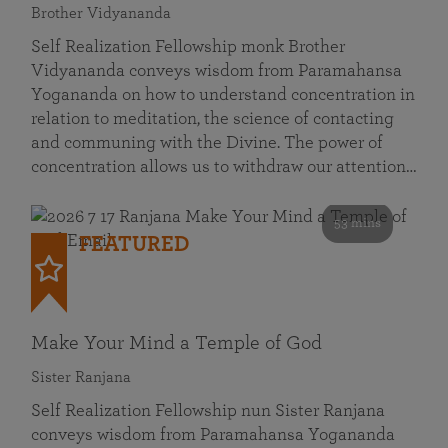
Brother Vidyananda
Self Realization Fellowship monk Brother
Vidyananda conveys wisdom from Paramahansa
Yogananda on how to understand concentration in
relation to meditation, the science of contacting
and communing with the Divine. The power of
concentration allows us to withdraw our attention…
53 mins
FEATURED
Make Your Mind a Temple of God
Sister Ranjana
Self Realization Fellowship nun Sister Ranjana
conveys wisdom from Paramahansa Yogananda