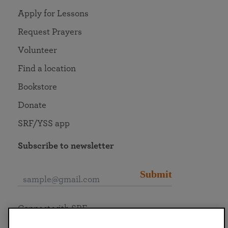
Apply for Lessons
Request Prayers
Volunteer
Find a location
Bookstore
Donate
SRF/YSS app
Subscribe to newsletter
Submit
Connect with SRF