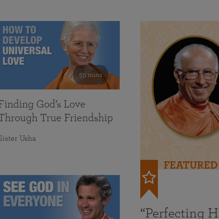
59 mins
Finding God’s Love
Through True Friendship
Sister Usha
FEATURED
“Perfecting 