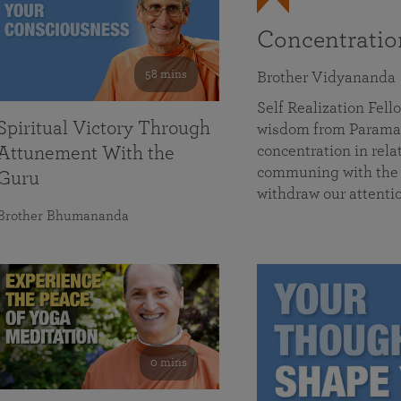
Concentrati
58 mins
Brother Vidyananda
Self Realization Fe
Spiritual Victory Through
wisdom from Parama
concentration in rela
Attunement With the
communing with the D
Guru
withdraw our attenti
Brother Bhumananda
0 mins