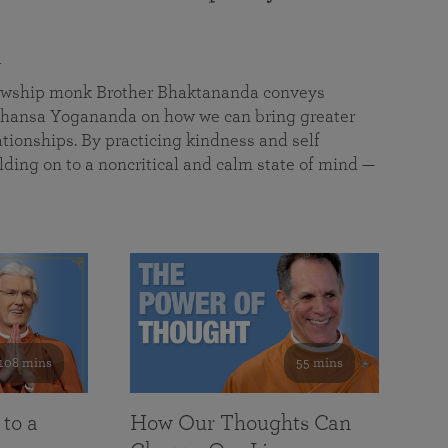
a
llowship monk Brother Bhaktananda conveys
ansa Yogananda on how we can bring greater
tionships. By practicing kindness and self
lding on to a noncritical and calm state of mind —
108 mins
55 mins
 to a
How Our Thoughts Can