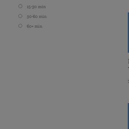
15-30 min
30-60 min
60+ min