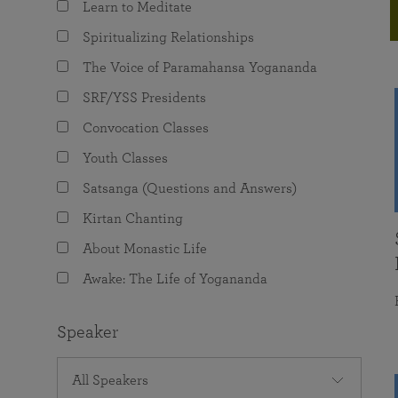
Learn to Meditate
joy that come from attunement with the
The Science of Prayer & Affirmation
Programs for Youth
Frequently Asked Questions
Divine.
Spiritualizing Relationships
Programs for Young Adults
The Voice of Paramahansa Yogananda
The Value of Group Meditation
SRF/YSS Presidents
Convocation Classes
Youth Classes
Satsanga (Questions and Answers)
Kirtan Chanting
About Monastic Life
Awake: The Life of Yogananda
Speaker
All Speakers