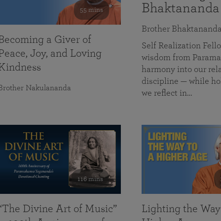
Bhaktananda
55 mins
Brother Bhaktanand
Becoming a Giver of
Self Realization Fe
Peace, Joy, and Loving
wisdom from Paramah
Kindness
harmony into our rela
discipline — while ho
Brother Nakulananda
we reflect in…
116 mins
“The Divine Art of Music”
Lighting the Way