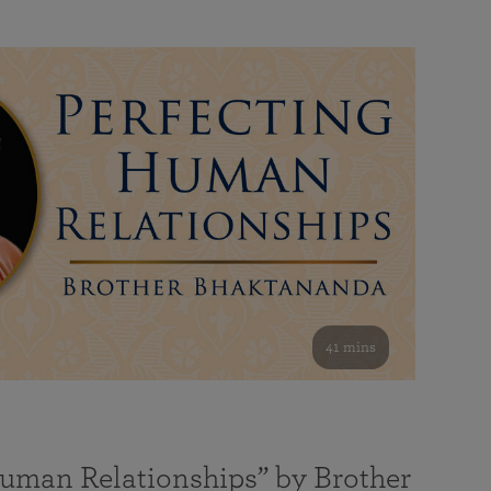
41 mins
Human Relationships” by Brother