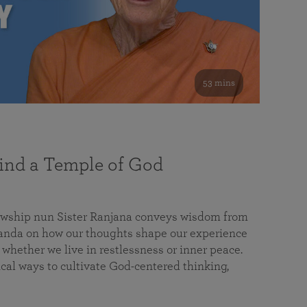
53 mins
nd a Temple of God
lowship nun Sister Ranjana conveys wisdom from
da on how our thoughts shape our experience
 whether we live in restlessness or inner peace.
cal ways to cultivate God-centered thinking,