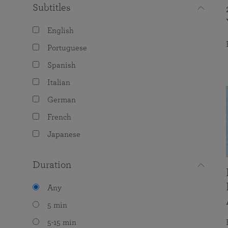
Subtitles
English
Portuguese
Spanish
Italian
German
French
Japanese
Duration
Any
5 min
5-15 min