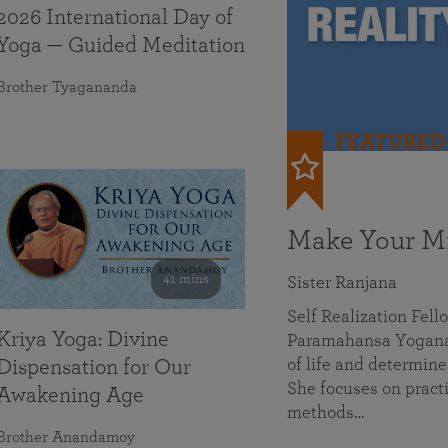
2026 International Day of
Yoga — Guided Meditation
Brother Tyagananda
FEATURED
Make Your Mi
41 mins
Sister Ranjana
Self Realization Fel
Kriya Yoga: Divine
Paramahansa Yoganan
of life and determine
Dispensation for Our
She focuses on practi
Awakening Age
methods…
Brother Anandamoy