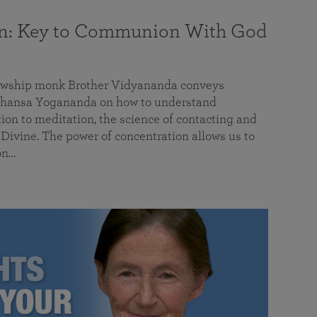
on: Key to Communion With God
llowship monk Brother Vidyananda conveys
hansa Yogananda on how to understand
tion to meditation, the science of contacting and
ivine. The power of concentration allows us to
on…