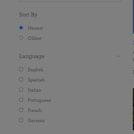
Sort By
Newest
Oldest
Language
English
Spanish
Italian
Portuguese
French
German