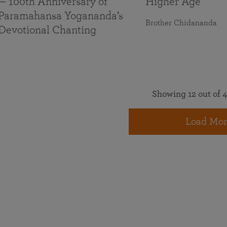
— 100th Anniversary of
Higher Age
Paramahansa Yogananda’s
Brother Chidananda
Devotional Chanting
Showing 12 out of 4
Load Mor