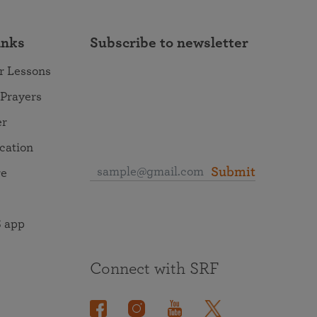
inks
Subscribe to newsletter
r Lessons
 Prayers
er
ocation
Submit
re
 app
Connect with SRF