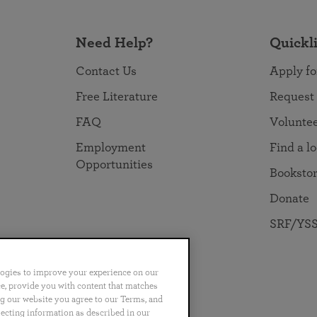
Need Help?
Quickl
Contact Us
Apply fo
Free Literature
Request
FAQ
Volunte
Employment
Find a l
Opportunities
Booksto
Donate
SRF/YSS
logies to improve your experience on our
nce, provide you with content that matches
ng our website you agree to our Terms, and
no
Português
日本語
ไทย
lecting information as described in our