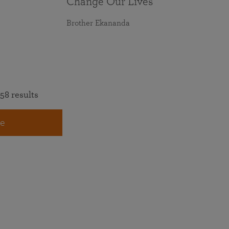
Change Our Lives
Brother Ekananda
58 results
e