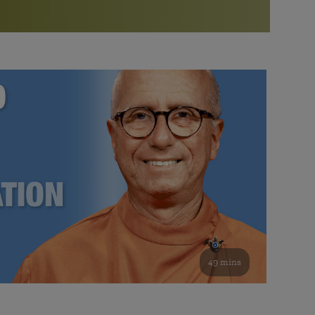
More than 500 meditation centers and groups
worldwide
Watch the documentary of the Guru’s Life
View full calendar
Bookstore
Learn about SRF’s current and future plans and projects in
Attend online meditations, spiritual retreats, and group
furthering the spiritual mission of Paramahansa
study of the SRF teachings
Yogananda — and ways you can get involved and offer
support.
See all online events
49 mins