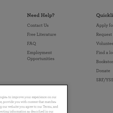
Need Help?
Quickl
Contact Us
Apply fo
Free Literature
Request
FAQ
Volunte
Employment
Find a l
Opportunities
Booksto
Donate
SRF/YSS
logies to improve your experience on our
nce, provide you with content that matches
ng our website you agree to our Terms, and
no
Português
日本語
ไทย
lecting information as described in our