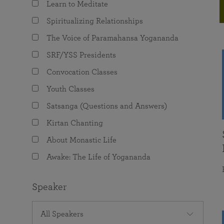
Learn to Meditate
joy that come from attunement with the
The Science of Prayer & Affirmation
Programs for Youth
Frequently Asked Questions
Divine.
Spiritualizing Relationships
Programs for Young Adults
The Voice of Paramahansa Yogananda
The Value of Group Meditation
SRF/YSS Presidents
Convocation Classes
Youth Classes
Satsanga (Questions and Answers)
Kirtan Chanting
About Monastic Life
Awake: The Life of Yogananda
Speaker
All Speakers