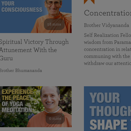
Concentrati
58 mins
Brother Vidyananda
Self Realization Fe
Spiritual Victory Through
wisdom from Parama
concentration in rela
Attunement With the
communing with the D
Guru
withdraw our attenti
Brother Bhumananda
0 mins