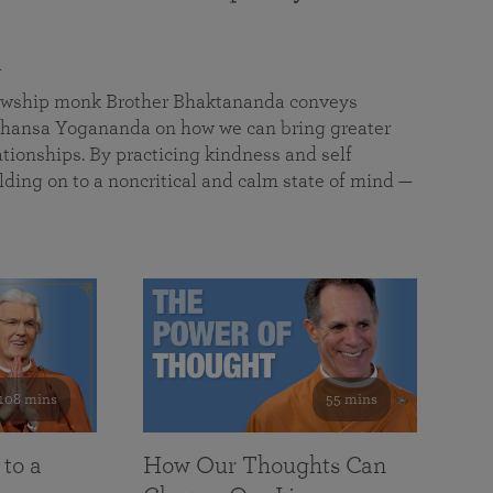
a
llowship monk Brother Bhaktananda conveys
ansa Yogananda on how we can bring greater
tionships. By practicing kindness and self
lding on to a noncritical and calm state of mind —
108 mins
55 mins
 to a
How Our Thoughts Can