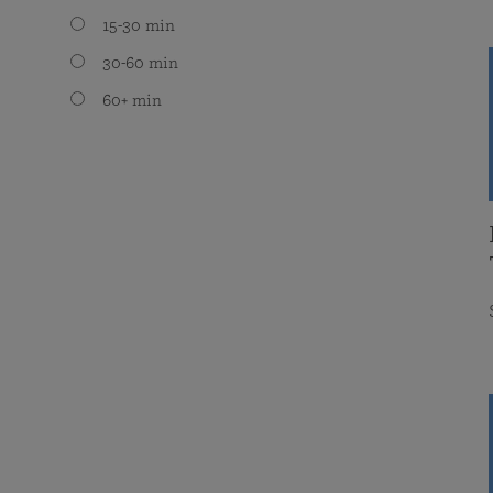
15-30 min
30-60 min
60+ min