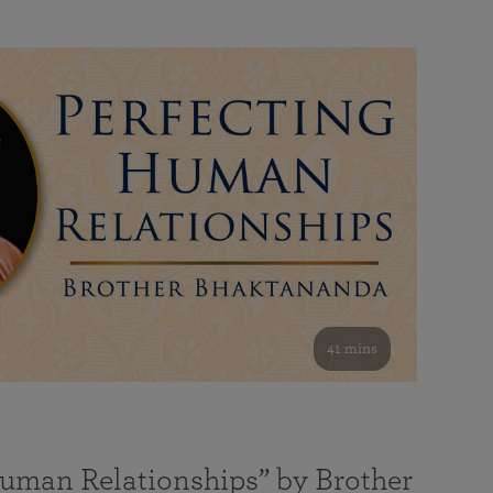
41 mins
Human Relationships” by Brother