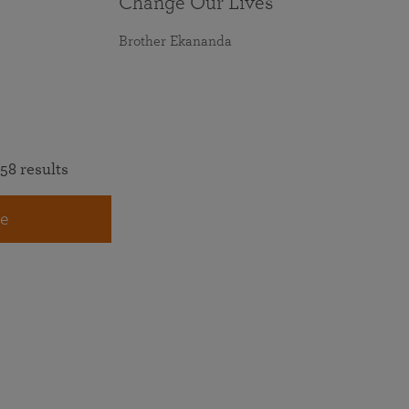
Change Our Lives
Brother Ekananda
58 results
e