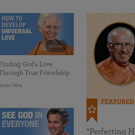
59 mins
Finding God’s Love
Through True Friendship
Sister Usha
FEATURED
“Perfecting 