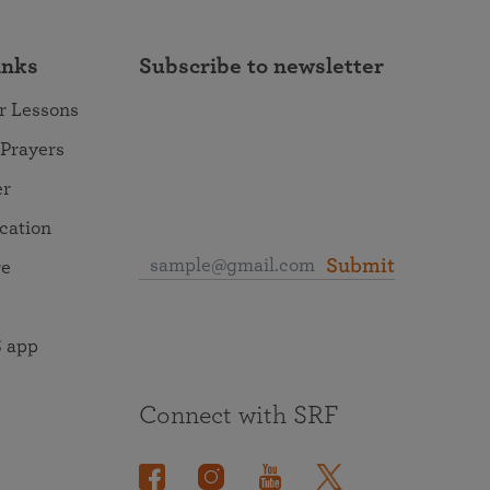
inks
Subscribe to newsletter
r Lessons
 Prayers
er
ocation
Submit
re
 app
Connect with SRF