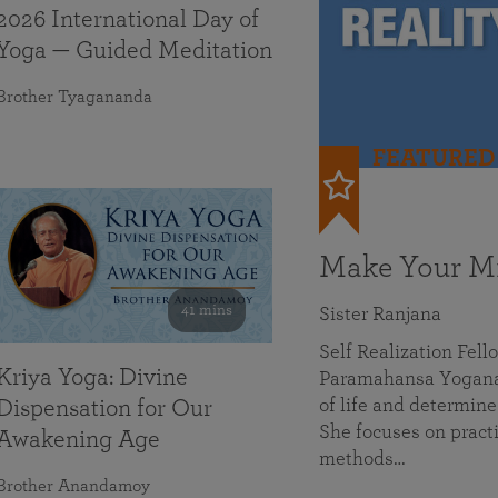
2026 International Day of
Yoga — Guided Meditation
Brother Tyagananda
FEATURED
Make Your Mi
41 mins
Sister Ranjana
Self Realization Fel
Kriya Yoga: Divine
Paramahansa Yoganan
of life and determine
Dispensation for Our
She focuses on practi
Awakening Age
methods…
Brother Anandamoy