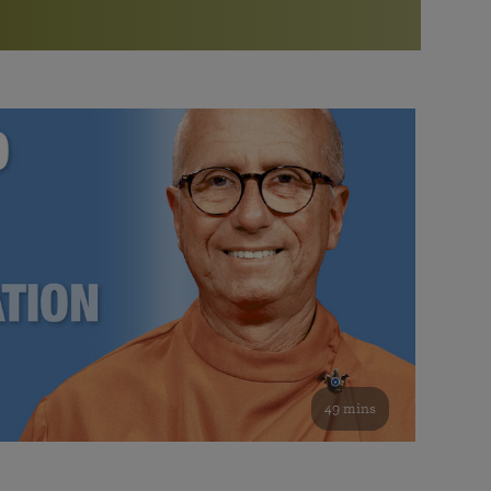
More than 500 meditation centers and groups
worldwide
Watch the documentary of the Guru’s Life
View full calendar
Bookstore
Learn about SRF’s current and future plans and projects in
Attend online meditations, spiritual retreats, and group
furthering the spiritual mission of Paramahansa
study of the SRF teachings
Yogananda — and ways you can get involved and offer
support.
See all online events
49 mins