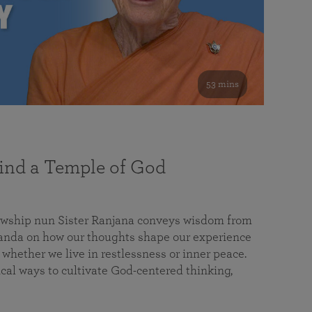
53 mins
nd a Temple of God
lowship nun Sister Ranjana conveys wisdom from
da on how our thoughts shape our experience
 whether we live in restlessness or inner peace.
cal ways to cultivate God-centered thinking,