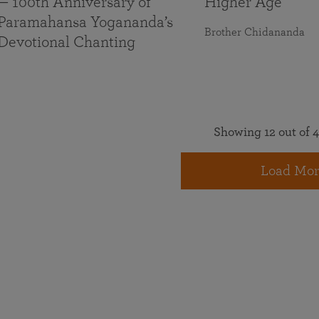
— 100th Anniversary of
Higher Age
Paramahansa Yogananda’s
Brother Chidananda
Devotional Chanting
Showing 12 out of 4
Load Mor