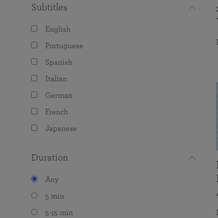
Subtitles
English
Portuguese
Spanish
Italian
German
French
Japanese
Duration
Any
5 min
5-15 min