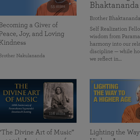
Bhaktananda
55 mins
Brother Bhaktanand
Becoming a Giver of
Self Realization Fe
Peace, Joy, and Loving
wisdom from Paramah
Kindness
harmony into our rela
discipline — while ho
Brother Nakulananda
we reflect in…
116 mins
“The Divine Art of Music”
Lighting the Way