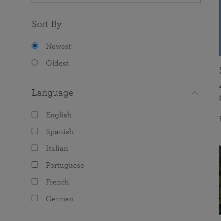
Sort By
Newest
Oldest
Language
English
Spanish
Italian
Portuguese
French
German