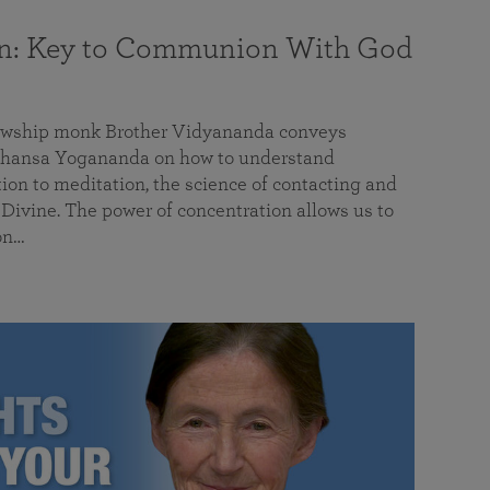
on: Key to Communion With God
llowship monk Brother Vidyananda conveys
hansa Yogananda on how to understand
tion to meditation, the science of contacting and
ivine. The power of concentration allows us to
on…