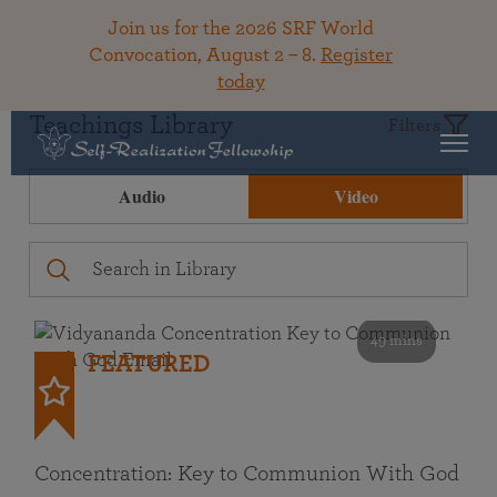
Join us for the 2026 SRF World
Convocation, August 2 – 8.
Register
today
Teachings Library
Filters
Audio
Video
49 mins
FEATURED
Concentration: Key to Communion With God