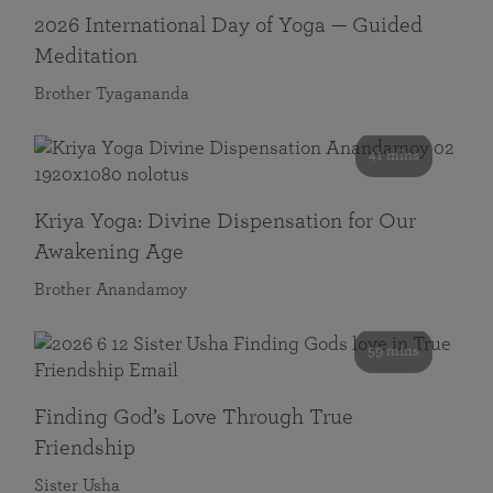
2026 International Day of Yoga — Guided
Meditation
Brother Tyagananda
41 mins
Kriya Yoga: Divine Dispensation for Our
Awakening Age
Brother Anandamoy
59 mins
Finding God’s Love Through True
Friendship
Sister Usha