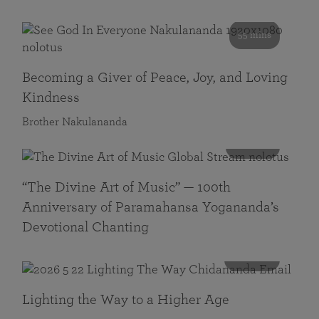
55 mins
Becoming a Giver of Peace, Joy, and Loving
Kindness
Brother Nakulananda
116 mins
“The Divine Art of Music” — 100th
Anniversary of Paramahansa Yogananda’s
Devotional Chanting
108 mins
Lighting the Way to a Higher Age