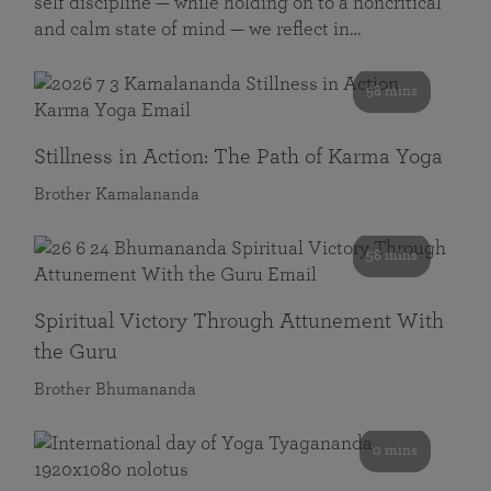
self discipline — while holding on to a noncritical
and calm state of mind — we reflect in…
58 mins
Stillness in Action: The Path of Karma Yoga
Brother Kamalananda
58 mins
Spiritual Victory Through Attunement With
the Guru
Brother Bhumananda
0 mins