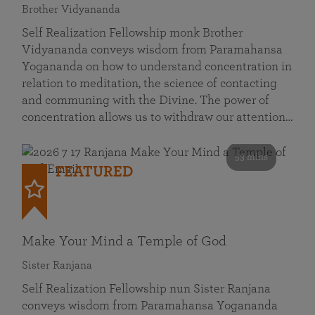
Brother Vidyananda
Self Realization Fellowship monk Brother
Vidyananda conveys wisdom from Paramahansa
Yogananda on how to understand concentration in
relation to meditation, the science of contacting
and communing with the Divine. The power of
concentration allows us to withdraw our attention…
53 mins
FEATURED
Make Your Mind a Temple of God
Sister Ranjana
Self Realization Fellowship nun Sister Ranjana
conveys wisdom from Paramahansa Yogananda