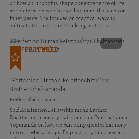
on how our thoughts shape our experience of life
and determine whether we live in restlessness or
inner peace. She focuses on practical ways to
cultivate God-centered thinking, methods…
41 mins
FEATURED
“Perfecting Human Relationships” by
Brother Bhaktananda
Brother Bhaktananda
Self Realization Fellowship monk Brother
Bhaktananda conveys wisdom from Paramahansa
Yogananda on how we can bring greater harmony
into our relationships. By practicing kindness and