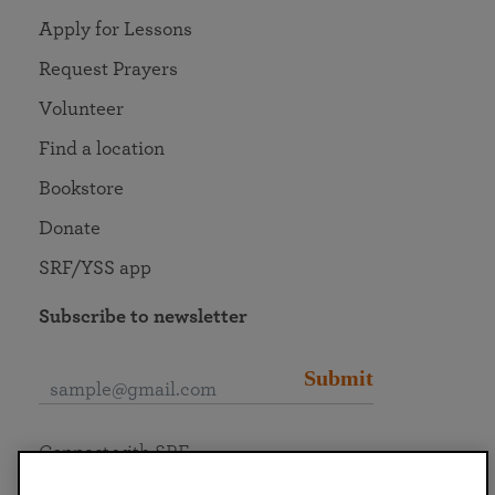
Apply for Lessons
Request Prayers
Volunteer
Find a location
Bookstore
Donate
SRF/YSS app
Subscribe to newsletter
Submit
Connect with SRF