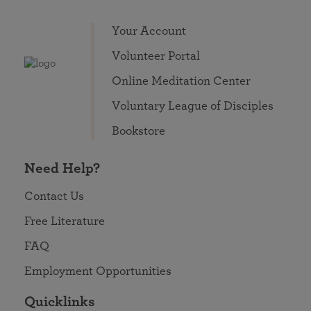
Your Account
Volunteer Portal
Online Meditation Center
Voluntary League of Disciples
Bookstore
Need Help?
Contact Us
Free Literature
FAQ
Employment Opportunities
Quicklinks