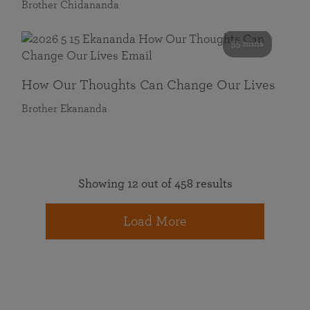
Brother Chidananda
55 mins
How Our Thoughts Can Change Our Lives
Brother Ekananda
Showing 12 out of 458 results
Load More