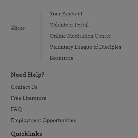
Your Account
Volunteer Portal
Online Meditation Center
Voluntary League of Disciples
Bookstore
Need Help?
Contact Us
Free Literature
FAQ
Employment Opportunities
Quicklinks