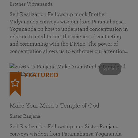
Brother Vidyananda
Self Realization Fellowship monk Brother
Vidyananda conveys wisdom from Paramahansa
Yogananda on how to understand concentration in
relation to meditation, the science of contacting
and communing with the Divine. The power of
concentration allows us to withdraw our attention…
53 mins
FEATURED
Make Your Mind a Temple of God
Sister Ranjana
Self Realization Fellowship nun Sister Ranjana
conveys wisdom from Paramahansa Yogananda