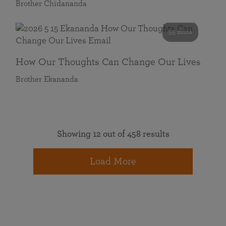
Brother Chidananda
55 mins
How Our Thoughts Can Change Our Lives
Brother Ekananda
Showing 12 out of 458 results
Load More