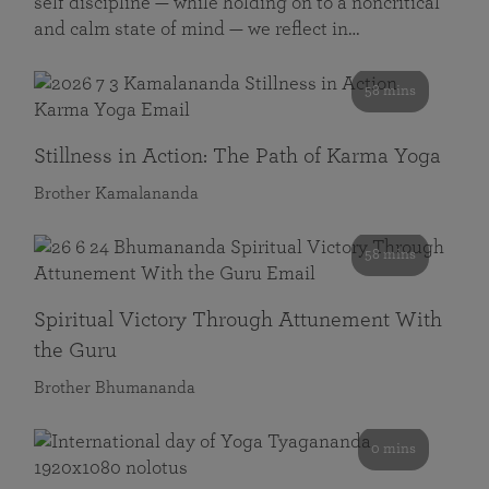
self discipline — while holding on to a noncritical
and calm state of mind — we reflect in…
58 mins
Stillness in Action: The Path of Karma Yoga
Brother Kamalananda
58 mins
Spiritual Victory Through Attunement With
the Guru
Brother Bhumananda
0 mins