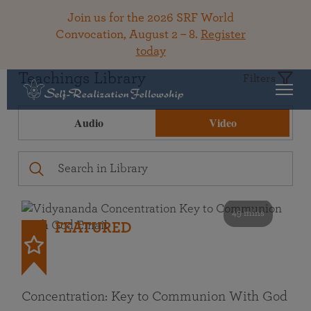
Join us for the 2026 SRF World
Convocation, August 2 – 8.
Register
today
Teachings Library
Filters
Audio
Video
49 mins
FEATURED
Concentration: Key to Communion With God