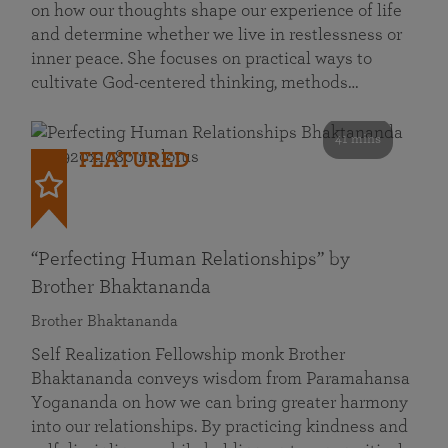
on how our thoughts shape our experience of life
and determine whether we live in restlessness or
inner peace. She focuses on practical ways to
cultivate God-centered thinking, methods…
41 mins
FEATURED
“Perfecting Human Relationships” by
Brother Bhaktananda
Brother Bhaktananda
Self Realization Fellowship monk Brother
Bhaktananda conveys wisdom from Paramahansa
Yogananda on how we can bring greater harmony
into our relationships. By practicing kindness and