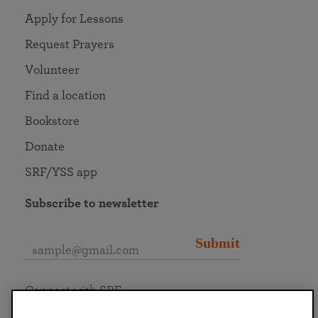
Apply for Lessons
Request Prayers
Volunteer
Find a location
Bookstore
Donate
SRF/YSS app
Subscribe to newsletter
Submit
Connect with SRF