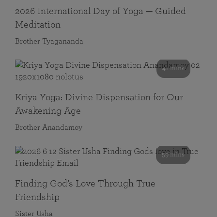
2026 International Day of Yoga — Guided
Meditation
Brother Tyagananda
41 mins
Kriya Yoga: Divine Dispensation for Our
Awakening Age
Brother Anandamoy
59 mins
Finding God’s Love Through True
Friendship
Sister Usha