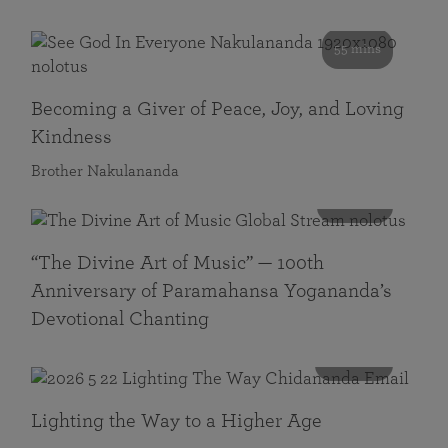
55 mins
Becoming a Giver of Peace, Joy, and Loving
Kindness
Brother Nakulananda
116 mins
“The Divine Art of Music” — 100th
Anniversary of Paramahansa Yogananda’s
Devotional Chanting
108 mins
Lighting the Way to a Higher Age