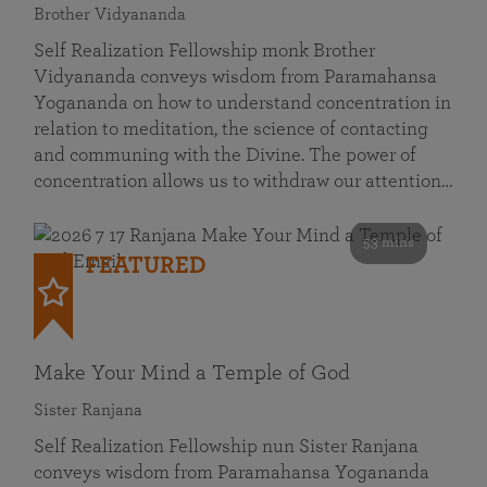
Brother Vidyananda
Self Realization Fellowship monk Brother
Vidyananda conveys wisdom from Paramahansa
Yogananda on how to understand concentration in
relation to meditation, the science of contacting
and communing with the Divine. The power of
concentration allows us to withdraw our attention…
53 mins
FEATURED
Make Your Mind a Temple of God
Sister Ranjana
Self Realization Fellowship nun Sister Ranjana
conveys wisdom from Paramahansa Yogananda