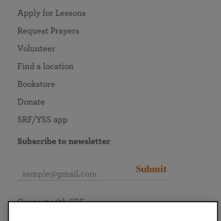
Apply for Lessons
Request Prayers
Volunteer
Find a location
Bookstore
Donate
SRF/YSS app
Subscribe to newsletter
Submit
Connect with SRF