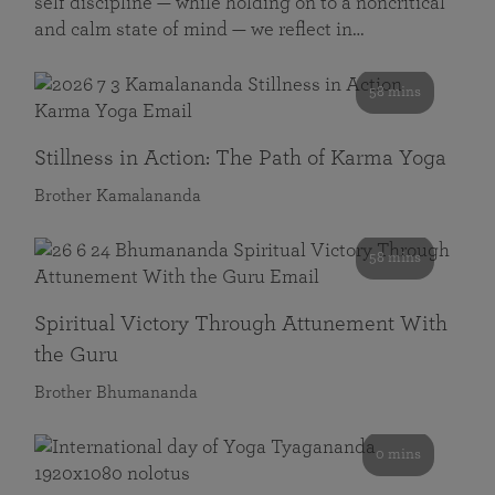
self discipline — while holding on to a noncritical
and calm state of mind — we reflect in…
58 mins
Stillness in Action: The Path of Karma Yoga
Brother Kamalananda
58 mins
Spiritual Victory Through Attunement With
the Guru
Brother Bhumananda
0 mins