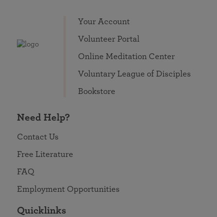
Your Account
Volunteer Portal
Online Meditation Center
Voluntary League of Disciples
Bookstore
Need Help?
Contact Us
Free Literature
FAQ
Employment Opportunities
Quicklinks