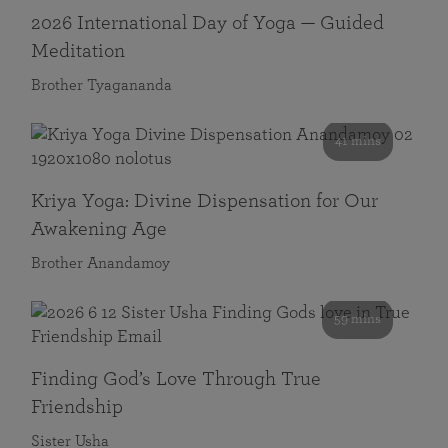
2026 International Day of Yoga — Guided
Meditation
Brother Tyagananda
41 mins
Kriya Yoga: Divine Dispensation for Our
Awakening Age
Brother Anandamoy
59 mins
Finding God’s Love Through True
Friendship
Sister Usha