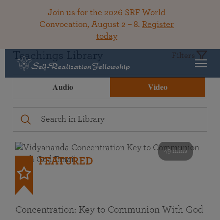
Join us for the 2026 SRF World
Convocation, August 2 – 8.
Register
today
Teachings Library
Filters
Audio
Video
49 mins
FEATURED
Concentration: Key to Communion With God