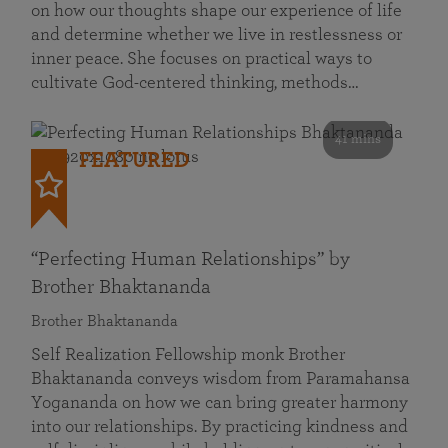
on how our thoughts shape our experience of life
and determine whether we live in restlessness or
inner peace. She focuses on practical ways to
cultivate God-centered thinking, methods…
41 mins
FEATURED
“Perfecting Human Relationships” by
Brother Bhaktananda
Brother Bhaktananda
Self Realization Fellowship monk Brother
Bhaktananda conveys wisdom from Paramahansa
Yogananda on how we can bring greater harmony
into our relationships. By practicing kindness and