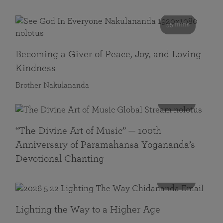
55 mins
Becoming a Giver of Peace, Joy, and Loving
Kindness
Brother Nakulananda
116 mins
“The Divine Art of Music” — 100th
Anniversary of Paramahansa Yogananda’s
Devotional Chanting
108 mins
Lighting the Way to a Higher Age