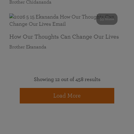
Brother Chidananda
55 mins
How Our Thoughts Can Change Our Lives
Brother Ekananda
Showing 12 out of 458 results
Load More