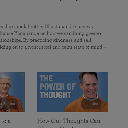
a
llowship monk Brother Bhaktananda conveys
ansa Yogananda on how we can bring greater
tionships. By practicing kindness and self
lding on to a noncritical and calm state of mind —
108 mins
55 mins
 to a
How Our Thoughts Can