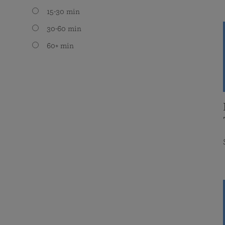
15-30 min
30-60 min
60+ min