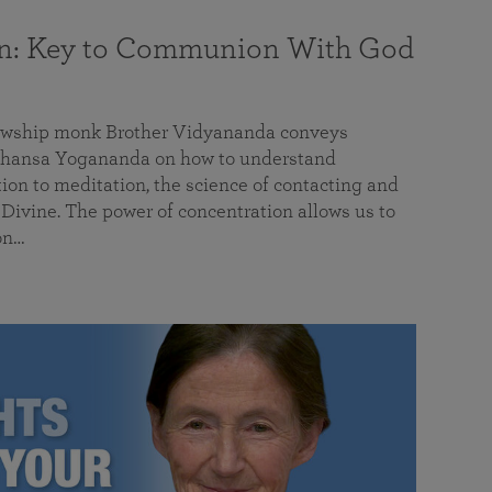
on: Key to Communion With God
llowship monk Brother Vidyananda conveys
hansa Yogananda on how to understand
tion to meditation, the science of contacting and
ivine. The power of concentration allows us to
on…