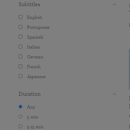
Subtitles
English
Portuguese
Spanish
Italian
German
French
Japanese
Duration
Any
5 min
5-15 min