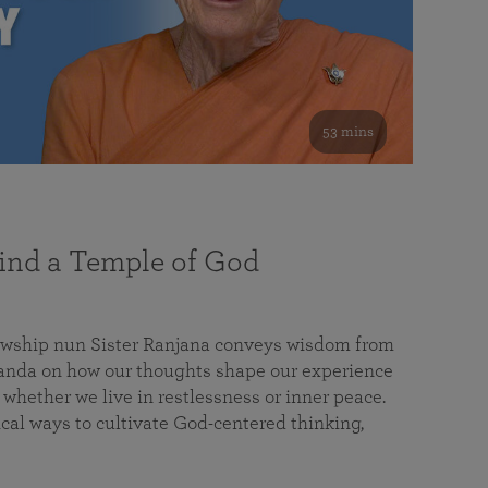
53 mins
nd a Temple of God
lowship nun Sister Ranjana conveys wisdom from
da on how our thoughts shape our experience
 whether we live in restlessness or inner peace.
cal ways to cultivate God-centered thinking,