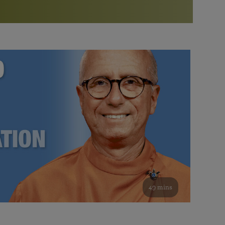
More than 500 meditation centers and groups
worldwide
Watch the documentary of the Guru’s Life
View full calendar
Bookstore
Learn about SRF’s current and future plans and projects in
Attend online meditations, spiritual retreats, and group
furthering the spiritual mission of Paramahansa
study of the SRF teachings
Yogananda — and ways you can get involved and offer
support.
See all online events
49 mins