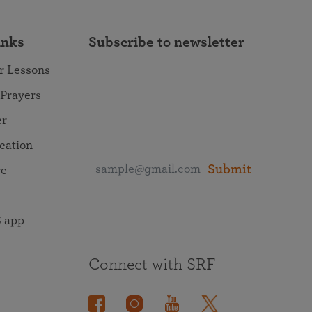
inks
Subscribe to newsletter
r Lessons
 Prayers
er
ocation
Submit
re
 app
Connect with SRF