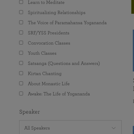
Learn to Meditate
joy that come from attunement with the
The Science of Prayer & Affirmation
Programs for Youth
Frequently Asked Questions
Divine.
Spiritualizing Relationships
Programs for Young Adults
The Voice of Paramahansa Yogananda
The Value of Group Meditation
SRF/YSS Presidents
Convocation Classes
Youth Classes
Satsanga (Questions and Answers)
Kirtan Chanting
About Monastic Life
Awake: The Life of Yogananda
Speaker
All Speakers