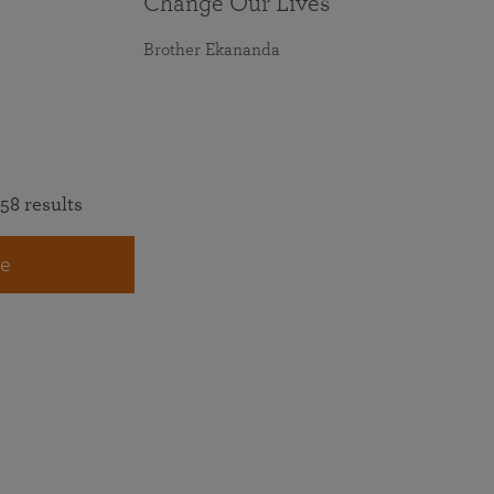
Change Our Lives
Brother Ekananda
58 results
e