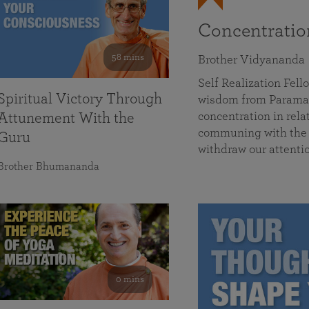
Concentrati
58 mins
Brother Vidyananda
Self Realization Fe
Spiritual Victory Through
wisdom from Parama
concentration in rela
Attunement With the
communing with the D
Guru
withdraw our attenti
Brother Bhumananda
0 mins