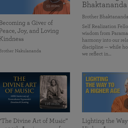
Bhaktananda
55 mins
Brother Bhaktanand
Becoming a Giver of
Self Realization Fe
Peace, Joy, and Loving
wisdom from Paramah
Kindness
harmony into our rela
discipline — while ho
Brother Nakulananda
we reflect in…
116 mins
“The Divine Art of Music”
Lighting the Way