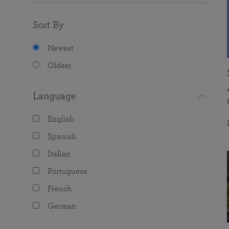
Sort By
Newest
Oldest
Language
English
Spanish
Italian
Portuguese
French
German