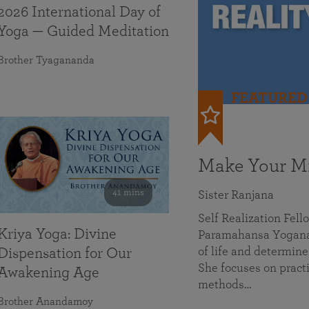
2026 International Day of
Yoga — Guided Meditation
Brother Tyagananda
FEATURED
Make Your Mi
41 mins
Sister Ranjana
Self Realization Fel
Kriya Yoga: Divine
Paramahansa Yoganan
of life and determine
Dispensation for Our
She focuses on practi
Awakening Age
methods…
Brother Anandamoy