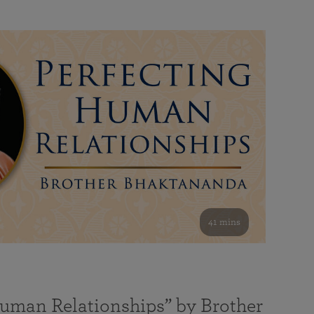
41 mins
Human Relationships” by Brother