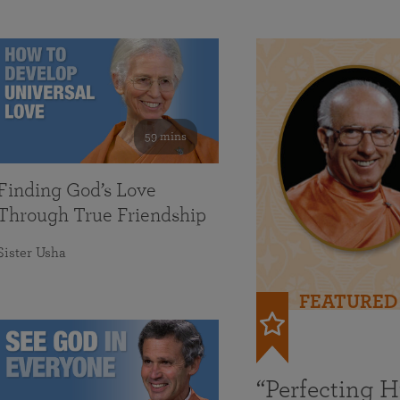
59 mins
Finding God’s Love
Through True Friendship
Sister Usha
FEATURED
“Perfecting 