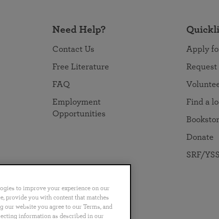
Need Help?
Quickl
Contact Us
Apply fo
Free Literature
Request
FAQ
Volunte
Employment
Find a l
Opportunities
Booksto
Donate
SRF/YSS
logies to improve your experience on our
nce, provide you with content that matches
ng our website you agree to our Terms, and
no
Português
日本語
ไทย
lecting information as described in our