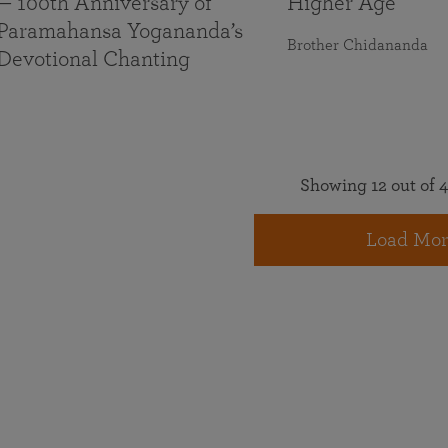
— 100th Anniversary of
Higher Age
Paramahansa Yogananda’s
Brother Chidananda
Devotional Chanting
Showing 12 out of 4
Load Mor