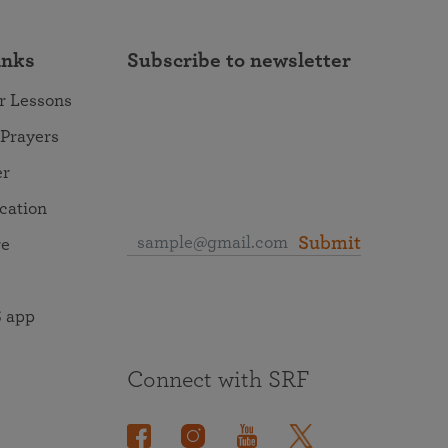
inks
Subscribe to newsletter
r Lessons
 Prayers
er
ocation
Submit
re
 app
Connect with SRF