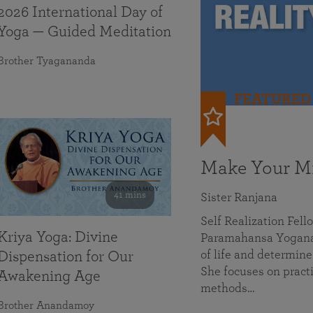
2026 International Day of
Yoga — Guided Meditation
Brother Tyagananda
FEATURED
Make Your Mi
41 mins
Sister Ranjana
Self Realization Fel
Kriya Yoga: Divine
Paramahansa Yoganan
of life and determine
Dispensation for Our
She focuses on practi
Awakening Age
methods…
Brother Anandamoy