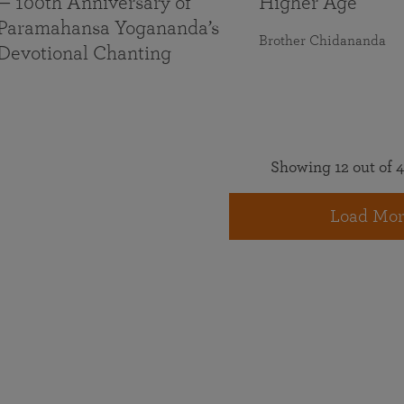
— 100th Anniversary of
Higher Age
Paramahansa Yogananda’s
Brother Chidananda
Devotional Chanting
Showing 12 out of 4
Load Mor