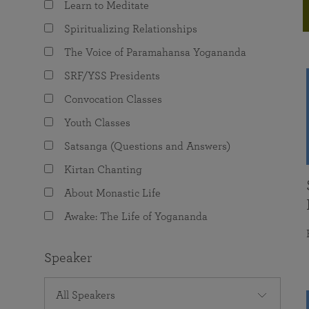
Learn to Meditate
joy that come from attunement with the
The Science of Prayer & Affirmation
Programs for Youth
Frequently Asked Questions
Divine.
Spiritualizing Relationships
Programs for Young Adults
The Voice of Paramahansa Yogananda
The Value of Group Meditation
SRF/YSS Presidents
Convocation Classes
Youth Classes
Satsanga (Questions and Answers)
Kirtan Chanting
About Monastic Life
Awake: The Life of Yogananda
Speaker
All Speakers