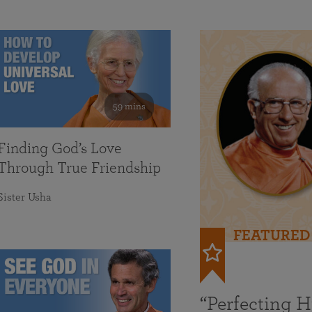
59 mins
Finding God’s Love
Through True Friendship
Sister Usha
FEATURED
“Perfecting 