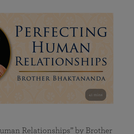
41 mins
Human Relationships” by Brother