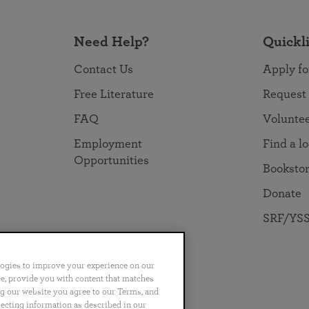
Need Help?
Quickl
Contact Us
Apply fo
Free Literature
Request
FAQ
Volunte
Employment
Find a l
Opportunities
Booksto
Donate
SRF/YSS
logies to improve your experience on our
nce, provide you with content that matches
ng our website you agree to our Terms, and
no
Português
日本語
ไทย
lecting information as described in our