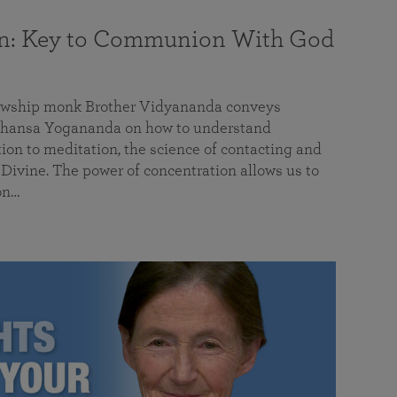
on: Key to Communion With God
llowship monk Brother Vidyananda conveys
hansa Yogananda on how to understand
tion to meditation, the science of contacting and
ivine. The power of concentration allows us to
on…