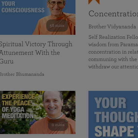
Concentrati
58 mins
Brother Vidyananda
Self Realization Fe
Spiritual Victory Through
wisdom from Parama
concentration in rela
Attunement With the
communing with the D
Guru
withdraw our attenti
Brother Bhumananda
0 mins