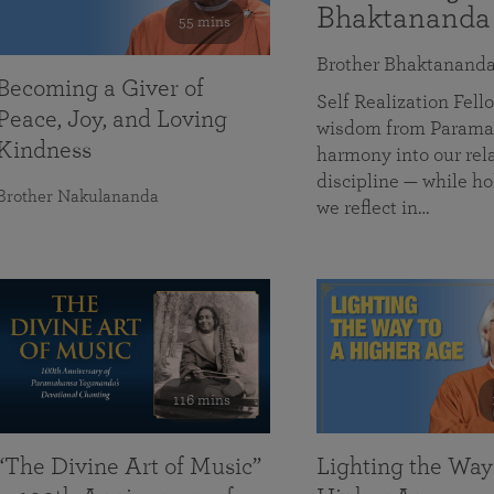
Bhaktananda
55 mins
Brother Bhaktanand
Becoming a Giver of
Self Realization Fe
Peace, Joy, and Loving
wisdom from Paramah
Kindness
harmony into our rela
discipline — while ho
Brother Nakulananda
we reflect in…
116 mins
“The Divine Art of Music”
Lighting the Way