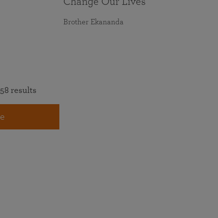
Change Our Lives
Brother Ekananda
58 results
e