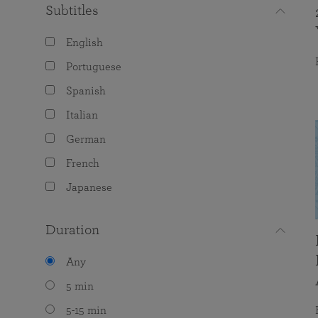
Subtitles
English
Portuguese
Spanish
Italian
German
French
Japanese
Duration
Any
5 min
5-15 min