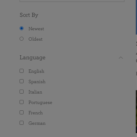
Sort By
Newest
Oldest
Language
English
Spanish
Italian
Portuguese
French
German