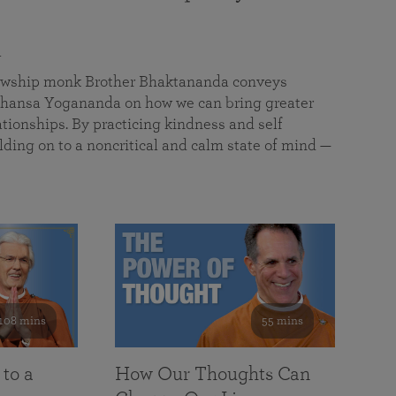
a
llowship monk Brother Bhaktananda conveys
ansa Yogananda on how we can bring greater
tionships. By practicing kindness and self
lding on to a noncritical and calm state of mind —
108 mins
55 mins
 to a
How Our Thoughts Can