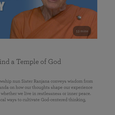
53 mins
nd a Temple of God
lowship nun Sister Ranjana conveys wisdom from
da on how our thoughts shape our experience
 whether we live in restlessness or inner peace.
cal ways to cultivate God-centered thinking,