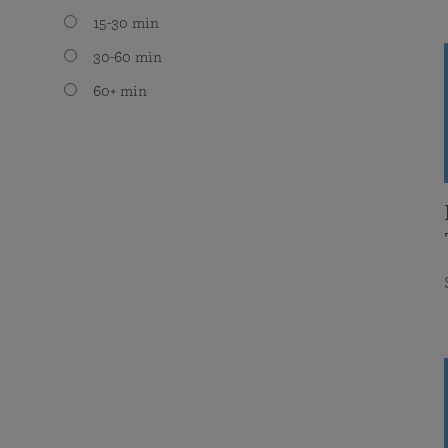
15-30 min
30-60 min
60+ min