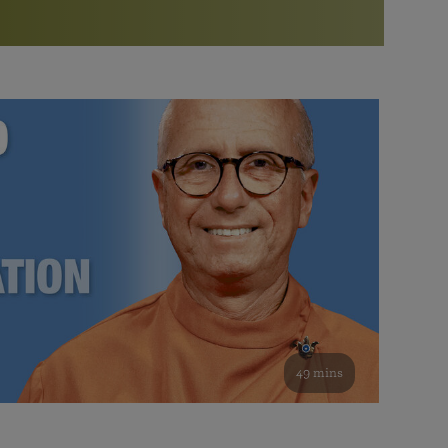
More than 500 meditation centers and groups
worldwide
Watch the documentary of the Guru’s Life
View full calendar
Bookstore
Learn about SRF’s current and future plans and projects in
Attend online meditations, spiritual retreats, and group
furthering the spiritual mission of Paramahansa
study of the SRF teachings
Yogananda — and ways you can get involved and offer
support.
See all online events
49 mins