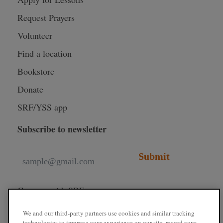
Request Prayers
Volunteer
Find a location
Bookstore
Donate
SRF/YSS app
Subscribe to newsletter
Submit
Connect with SRF
We and our third-party partners use cookies and similar tracking
technologies to improve your experience on our site, record your