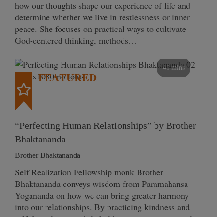
how our thoughts shape our experience of life and
determine whether we live in restlessness or inner
peace. She focuses on practical ways to cultivate
God-centered thinking, methods…
41 mins
FEATURED
“Perfecting Human Relationships” by Brother
Bhaktananda
Brother Bhaktananda
Self Realization Fellowship monk Brother
Bhaktananda conveys wisdom from Paramahansa
Yogananda on how we can bring greater harmony
into our relationships. By practicing kindness and