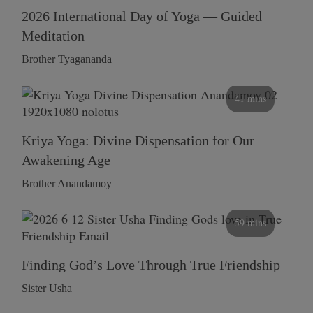
2026 International Day of Yoga — Guided
Meditation
Brother Tyagananda
41 mins
Kriya Yoga: Divine Dispensation for Our
Awakening Age
Brother Anandamoy
59 mins
Finding God’s Love Through True Friendship
Sister Usha