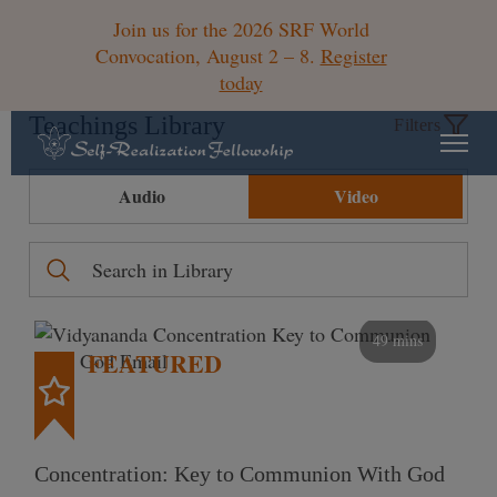
Join us for the 2026 SRF World
Convocation, August 2 – 8.
Register
today
Teachings Library
Filters
Audio
Video
49 mins
FEATURED
Concentration: Key to Communion With God