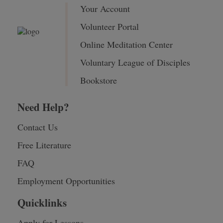
Your Account
Volunteer Portal
Online Meditation Center
Voluntary League of Disciples
Bookstore
Need Help?
Contact Us
Free Literature
FAQ
Employment Opportunities
Quicklinks
Apply for Lessons