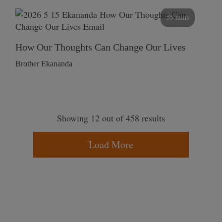
55 mins
How Our Thoughts Can Change Our Lives
Brother Ekananda
Showing 12 out of 458 results
Load More