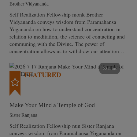
Brother Vidyananda
Self Realization Fellowship monk Brother
Vidyananda conveys wisdom from Paramahansa
Yogananda on how to understand concentration in
relation to meditation, the science of contacting and
communing with the Divine. The power of
concentration allows us to withdraw our attention…
53 mins
FEATURED
Make Your Mind a Temple of God
Sister Ranjana
Self Realization Fellowship nun Sister Ranjana
conveys wisdom from Paramahansa Yogananda on