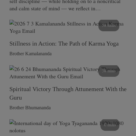
self discipline — while holding on to a noncritical
and calm state of mind — we reflect in…
58 mins
Stillness in Action: The Path of Karma Yoga
Brother Kamalananda
58 mins
Spiritual Victory Through Attunement With the
Guru
Brother Bhumananda
0 mins