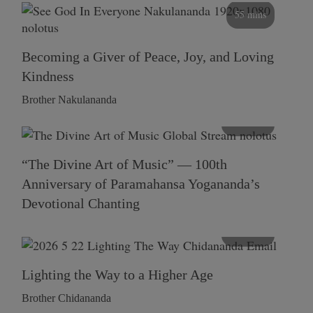
55 mins
Becoming a Giver of Peace, Joy, and Loving
Kindness
Brother Nakulananda
116 mins
“The Divine Art of Music” — 100th
Anniversary of Paramahansa Yogananda’s
Devotional Chanting
108 mins
Lighting the Way to a Higher Age
Brother Chidananda