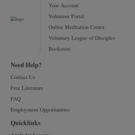
Your Account
Volunteer Portal
Online Meditation Center
Voluntary League of Disciples
Bookstore
Need Help?
Contact Us
Free Literature
FAQ
Employment Opportunities
Quicklinks
Apply for Lessons