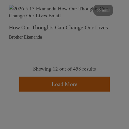
55 mins
How Our Thoughts Can Change Our Lives
Brother Ekananda
Showing 12 out of 458 results
Load More