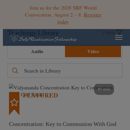
Join us for the 2026 SRF World
Convocation, August 2 – 8.
Register
today
Teachings Library
Filters
Audio
Video
49 mins
FEATURED
Concentration: Key to Communion With God