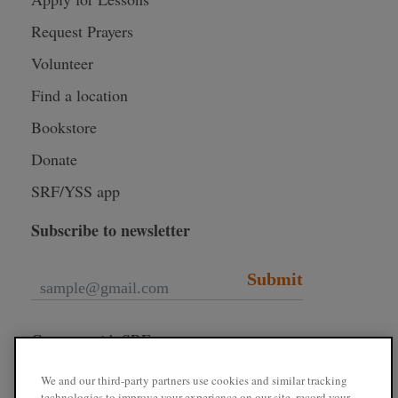
Request Prayers
Volunteer
Find a location
Bookstore
Donate
SRF/YSS app
Subscribe to newsletter
Submit
Connect with SRF
We and our third-party partners use cookies and similar tracking
technologies to improve your experience on our site, record your