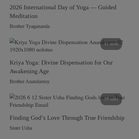
2026 International Day of Yoga — Guided
Meditation
Brother Tyagananda
41 mins
Kriya Yoga: Divine Dispensation for Our
Awakening Age
Brother Anandamoy
59 mins
Finding God’s Love Through True Friendship
Sister Usha