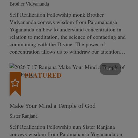
Brother Vidyananda
Self Realization Fellowship monk Brother
Vidyananda conveys wisdom from Paramahansa
Yogananda on how to understand concentration in
relation to meditation, the science of contacting and
communing with the Divine. The power of
concentration allows us to withdraw our attention…
53 mins
FEATURED
Make Your Mind a Temple of God
Sister Ranjana
Self Realization Fellowship nun Sister Ranjana
conveys wisdom from Paramahansa Yogananda on