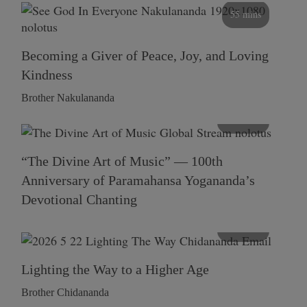
55 mins
Becoming a Giver of Peace, Joy, and Loving
Kindness
Brother Nakulananda
116 mins
“The Divine Art of Music” — 100th
Anniversary of Paramahansa Yogananda’s
Devotional Chanting
108 mins
Lighting the Way to a Higher Age
Brother Chidananda