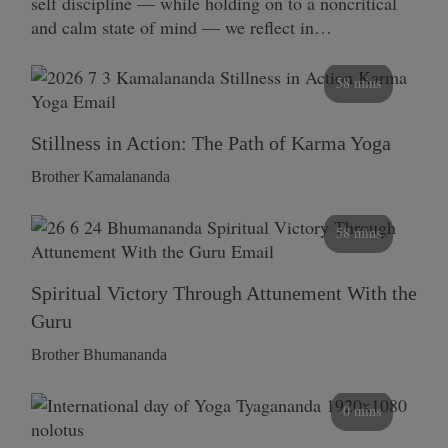
self discipline — while holding on to a noncritical
and calm state of mind — we reflect in…
58 mins
Stillness in Action: The Path of Karma Yoga
Brother Kamalananda
58 mins
Spiritual Victory Through Attunement With the
Guru
Brother Bhumananda
0 mins