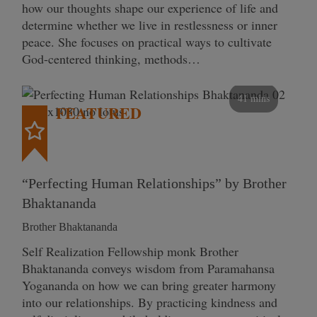
how our thoughts shape our experience of life and
determine whether we live in restlessness or inner
peace. She focuses on practical ways to cultivate
God-centered thinking, methods…
41 mins
FEATURED
“Perfecting Human Relationships” by Brother
Bhaktananda
Brother Bhaktananda
Self Realization Fellowship monk Brother
Bhaktananda conveys wisdom from Paramahansa
Yogananda on how we can bring greater harmony
into our relationships. By practicing kindness and