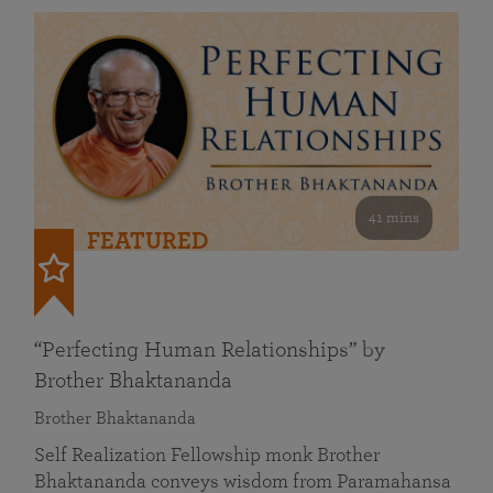
41 mins
FEATURED
“Perfecting Human Relationships” by
Brother Bhaktananda
Brother Bhaktananda
Self Realization Fellowship monk Brother
Bhaktananda conveys wisdom from Paramahansa