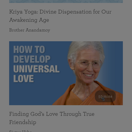
Kriya Yoga: Divine Dispensation for Our
Awakening Age
Brother Anandamoy
59 mins
Finding God’s Love Through True
Friendship