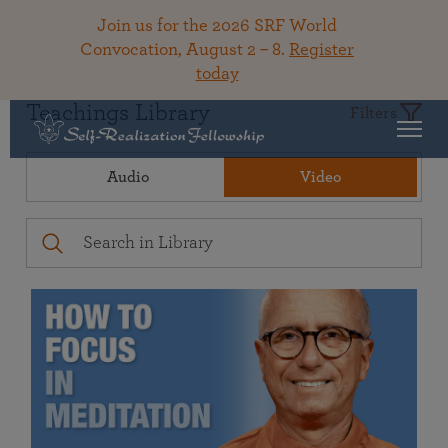
Join us for the 2026 SRF World
Convocation, August 2 – 8.
Register
today
Teachings Library
Filters
Audio
Video