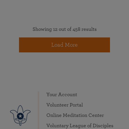
Showing 12 out of 458 results
Load More
Your Account
Volunteer Portal
Online Meditation Center
Voluntary League of Disciples