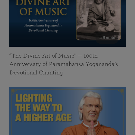
116 mins
“The Divine Art of Music” — 100th
Anniversary of Paramahansa Yogananda’s
Devotional Chanting