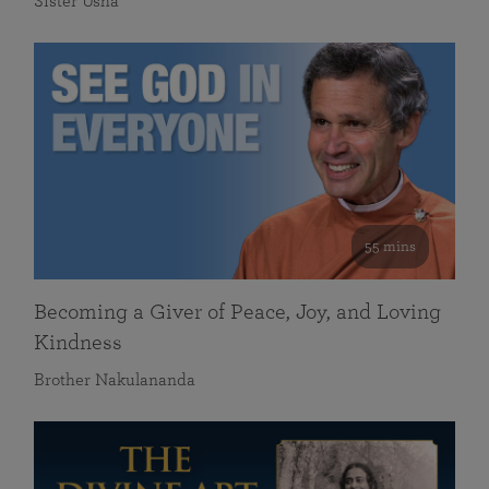
Sister Usha
55 mins
Becoming a Giver of Peace, Joy, and Loving
Kindness
Brother Nakulananda