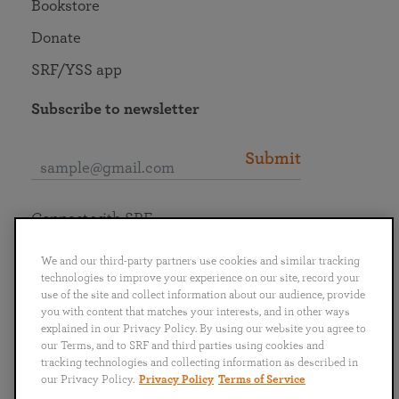
Bookstore
Donate
SRF/YSS app
Subscribe to newsletter
Submit
Connect with SRF
We and our third-party partners use cookies and similar tracking
technologies to improve your experience on our site, record your
use of the site and collect information about our audience, provide
you with content that matches your interests, and in other ways
English
Deutsch
Español
Français
Italiano
explained in our Privacy Policy. By using our website you agree to
Português
日本語
ไทย
our Terms, and to SRF and third parties using cookies and
tracking technologies and collecting information as described in
our Privacy Policy.
Privacy Policy
Terms of Service
Privacy Policy
Terms of Service