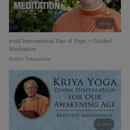
0 mins
2026 International Day of Yoga — Guided
Meditation
Brother Tyagananda
41 mins