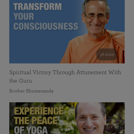
58 mins
Spiritual Victory Through Attunement With
the Guru
Brother Bhumananda