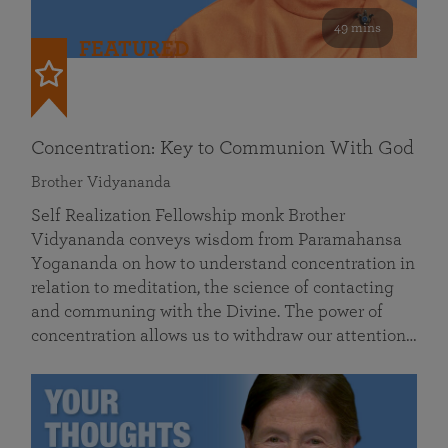
49 mins
FEATURED
Concentration: Key to Communion With God
Brother Vidyananda
Self Realization Fellowship monk Brother
Vidyananda conveys wisdom from Paramahansa
Yogananda on how to understand concentration in
relation to meditation, the science of contacting
and communing with the Divine. The power of
concentration allows us to withdraw our attention…