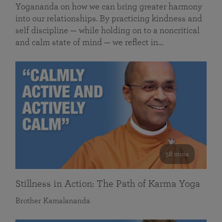
Yogananda on how we can bring greater harmony
into our relationships. By practicing kindness and
self discipline — while holding on to a noncritical
and calm state of mind — we reflect in…
58 mins
Stillness in Action: The Path of Karma Yoga
Brother Kamalananda