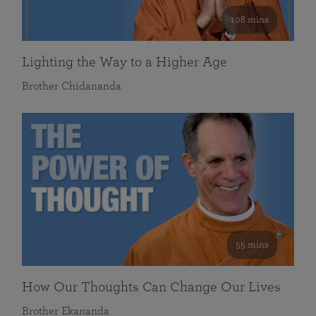
108 mins
Lighting the Way to a Higher Age
Brother Chidananda
55 mins
How Our Thoughts Can Change Our Lives
Brother Ekananda