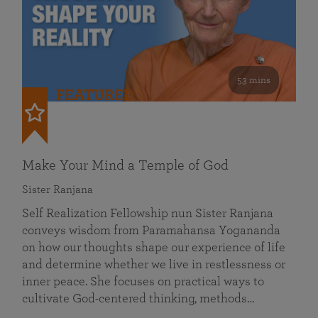
53 mins
FEATURED
Make Your Mind a Temple of God
Sister Ranjana
Self Realization Fellowship nun Sister Ranjana
conveys wisdom from Paramahansa Yogananda
on how our thoughts shape our experience of life
and determine whether we live in restlessness or
inner peace. She focuses on practical ways to
cultivate God-centered thinking, methods…