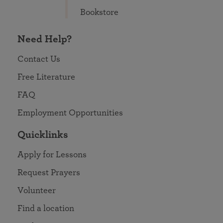
Bookstore
Need Help?
Contact Us
Free Literature
FAQ
Employment Opportunities
Quicklinks
Apply for Lessons
Request Prayers
Volunteer
Find a location