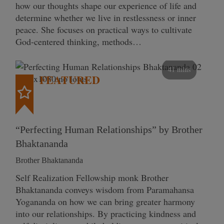
how our thoughts shape our experience of life and
determine whether we live in restlessness or inner
peace. She focuses on practical ways to cultivate
God-centered thinking, methods…
41 mins
FEATURED
“Perfecting Human Relationships” by Brother
Bhaktananda
Brother Bhaktananda
Self Realization Fellowship monk Brother
Bhaktananda conveys wisdom from Paramahansa
Yogananda on how we can bring greater harmony
into our relationships. By practicing kindness and