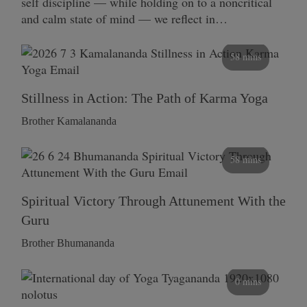
self discipline — while holding on to a noncritical
and calm state of mind — we reflect in…
58 mins
Stillness in Action: The Path of Karma Yoga
Brother Kamalananda
58 mins
Spiritual Victory Through Attunement With the
Guru
Brother Bhumananda
0 mins