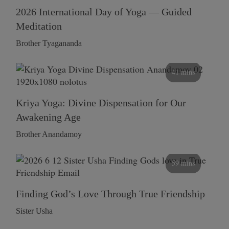
2026 International Day of Yoga — Guided
Meditation
Brother Tyagananda
41 mins
Kriya Yoga: Divine Dispensation for Our
Awakening Age
Brother Anandamoy
59 mins
Finding God’s Love Through True Friendship
Sister Usha