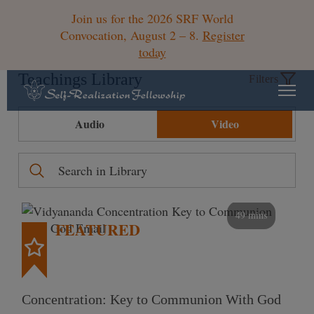
Join us for the 2026 SRF World
Convocation, August 2 – 8.
Register
today
Teachings Library
Filters
Audio
Video
49 mins
FEATURED
Concentration: Key to Communion With God