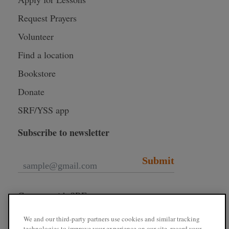
Request Prayers
Volunteer
Find a location
Bookstore
Donate
SRF/YSS app
Subscribe to newsletter
Submit
Connect with SRF
We and our third-party partners use cookies and similar tracking
technologies to improve your experience on our site, record your