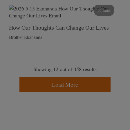
55 mins
How Our Thoughts Can Change Our Lives
Brother Ekananda
Showing 12 out of 458 results
Load More