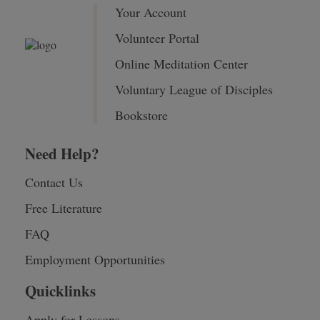
Your Account
Volunteer Portal
Online Meditation Center
Voluntary League of Disciples
Bookstore
Need Help?
Contact Us
Free Literature
FAQ
Employment Opportunities
Quicklinks
Apply for Lessons