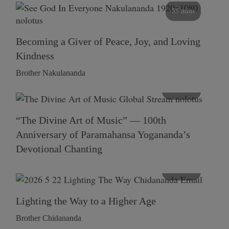
55 mins
Becoming a Giver of Peace, Joy, and Loving
Kindness
Brother Nakulananda
116 mins
“The Divine Art of Music” — 100th
Anniversary of Paramahansa Yogananda’s
Devotional Chanting
108 mins
Lighting the Way to a Higher Age
Brother Chidananda