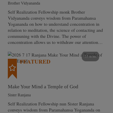
Brother Vidyananda
Self Realization Fellowship monk Brother
Vidyananda conveys wisdom from Paramahansa
Yogananda on how to understand concentration in
relation to meditation, the science of contacting and
communing with the Divine. The power of
concentration allows us to withdraw our attention…
53 mins
FEATURED
Make Your Mind a Temple of God
Sister Ranjana
Self Realization Fellowship nun Sister Ranjana
conveys wisdom from Paramahansa Yogananda on