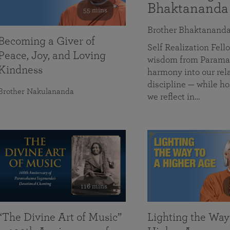
Bhaktananda
55 mins
Brother Bhaktanand
Becoming a Giver of
Self Realization Fe
Peace, Joy, and Loving
wisdom from Paramah
Kindness
harmony into our rela
discipline — while ho
Brother Nakulananda
we reflect in…
116 mins
“The Divine Art of Music”
Lighting the Way