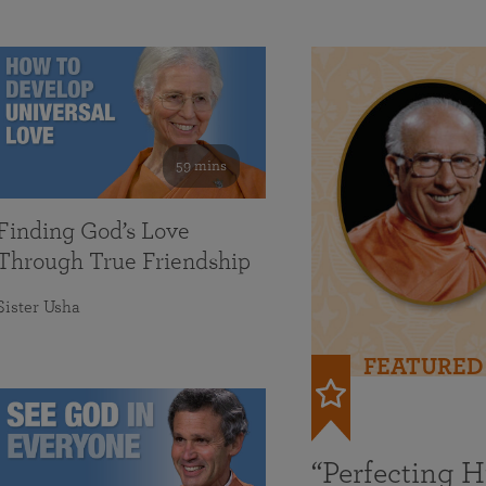
59 mins
Finding God’s Love
Through True Friendship
Sister Usha
FEATURED
“Perfecting 