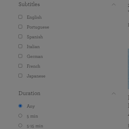
Subtitles
English
Portuguese
Spanish
Italian
German
French
Japanese
Duration
Any
5 min
5-15 min