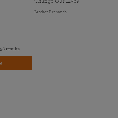
Change Our Lives
Brother Ekananda
58 results
e