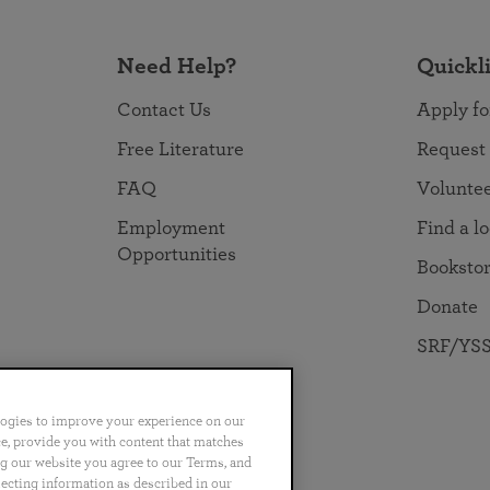
Need Help?
Quickl
Contact Us
Apply fo
Free Literature
Request
FAQ
Volunte
Employment
Find a l
Opportunities
Booksto
Donate
SRF/YSS
logies to improve your experience on our
nce, provide you with content that matches
ng our website you agree to our Terms, and
no
Português
日本語
ไทย
lecting information as described in our