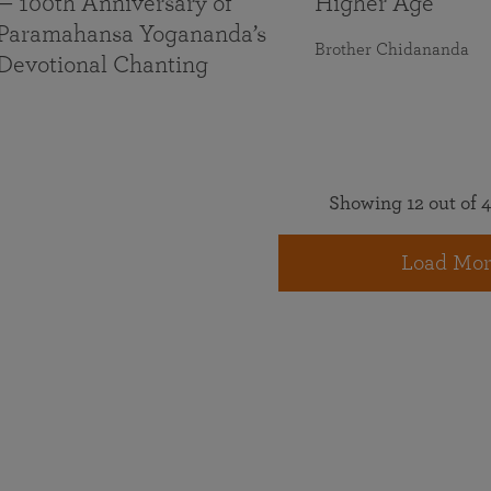
— 100th Anniversary of
Higher Age
Paramahansa Yogananda’s
Brother Chidananda
Devotional Chanting
Showing 12 out of 4
Load Mor