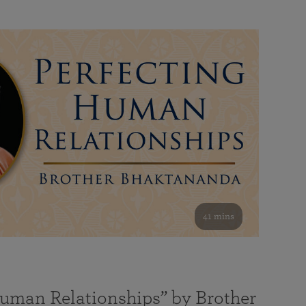
41 mins
Human Relationships” by Brother