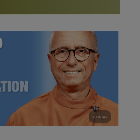
More than 500 meditation centers and groups
worldwide
Watch the documentary of the Guru’s Life
View full calendar
Bookstore
Learn about SRF’s current and future plans and projects in
Attend online meditations, spiritual retreats, and group
furthering the spiritual mission of Paramahansa
study of the SRF teachings
Yogananda — and ways you can get involved and offer
support.
See all online events
49 mins