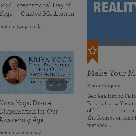
2026 International Day of
Yoga — Guided Meditation
Brother Tyagananda
FEATURED
Make Your Mi
41 mins
Sister Ranjana
Self Realization Fel
Kriya Yoga: Divine
Paramahansa Yoganan
of life and determine
Dispensation for Our
She focuses on practi
Awakening Age
methods…
Brother Anandamoy