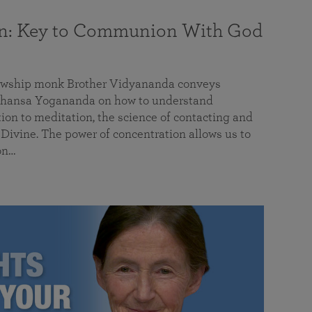
on: Key to Communion With God
llowship monk Brother Vidyananda conveys
hansa Yogananda on how to understand
tion to meditation, the science of contacting and
ivine. The power of concentration allows us to
on…