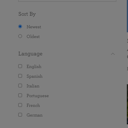
Sort By
Newest
Oldest
Language
English
Spanish
Italian
Portuguese
French
German