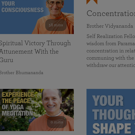
Concentrati
58 mins
Brother Vidyananda
Self Realization Fe
Spiritual Victory Through
wisdom from Parama
concentration in rela
Attunement With the
communing with the D
Guru
withdraw our attenti
Brother Bhumananda
0 mins