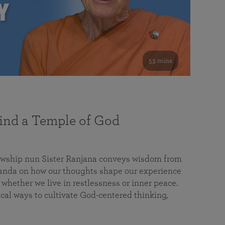
53 mins
nd a Temple of God
lowship nun Sister Ranjana conveys wisdom from
da on how our thoughts shape our experience
 whether we live in restlessness or inner peace.
cal ways to cultivate God-centered thinking,