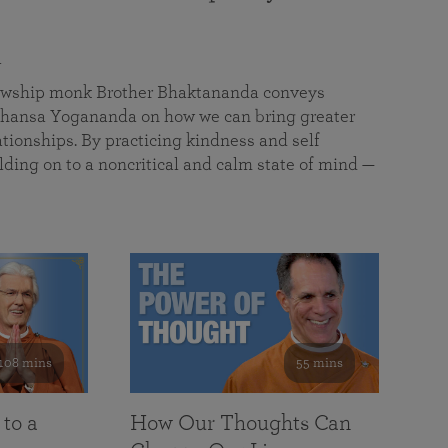
a
llowship monk Brother Bhaktananda conveys
ansa Yogananda on how we can bring greater
tionships. By practicing kindness and self
lding on to a noncritical and calm state of mind —
108 mins
55 mins
 to a
How Our Thoughts Can