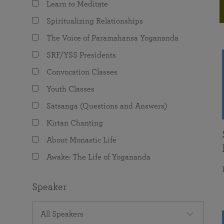
Learn to Meditate
joy that come from attunement with the
The Science of Prayer & Affirmation
Programs for Youth
Frequently Asked Questions
Divine.
Spiritualizing Relationships
Programs for Young Adults
The Voice of Paramahansa Yogananda
The Value of Group Meditation
SRF/YSS Presidents
Convocation Classes
Youth Classes
Satsanga (Questions and Answers)
Kirtan Chanting
About Monastic Life
Awake: The Life of Yogananda
Speaker
All Speakers