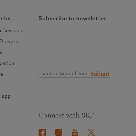
inks
Subscribe to newsletter
r Lessons
 Prayers
er
ocation
Submit
re
 app
Connect with SRF