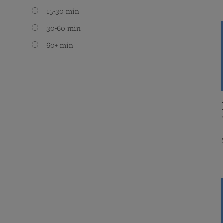
15-30 min
30-60 min
60+ min