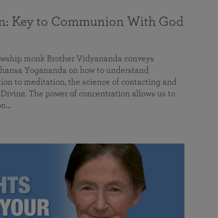
on: Key to Communion With God
llowship monk Brother Vidyananda conveys
hansa Yogananda on how to understand
tion to meditation, the science of contacting and
ivine. The power of concentration allows us to
on…