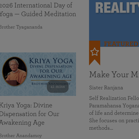
2026 International Day of
Yoga — Guided Meditation
Brother Tyagananda
FEATURED
Make Your Mi
41 mins
Sister Ranjana
Self Realization Fel
Kriya Yoga: Divine
Paramahansa Yoganan
of life and determine
Dispensation for Our
She focuses on practi
Awakening Age
methods…
Brother Anandamoy