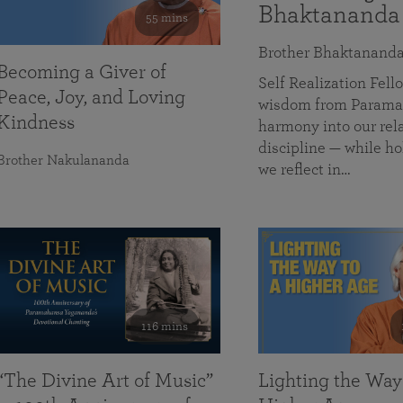
Bhaktananda
55 mins
Brother Bhaktanand
Becoming a Giver of
Self Realization Fe
Peace, Joy, and Loving
wisdom from Paramah
Kindness
harmony into our rela
discipline — while ho
Brother Nakulananda
we reflect in…
116 mins
“The Divine Art of Music”
Lighting the Way