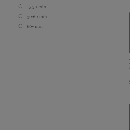
15-30 min
30-60 min
60+ min