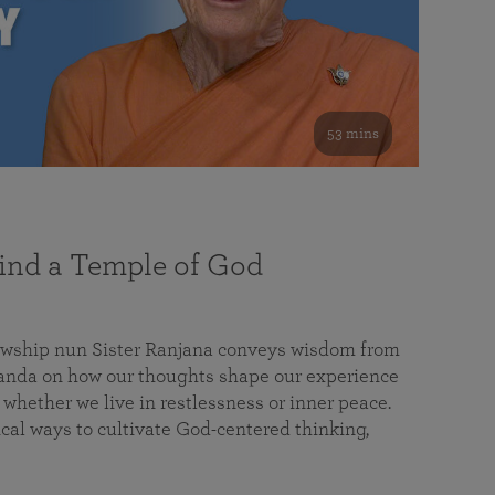
53 mins
nd a Temple of God
lowship nun Sister Ranjana conveys wisdom from
da on how our thoughts shape our experience
 whether we live in restlessness or inner peace.
cal ways to cultivate God-centered thinking,