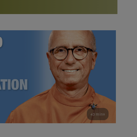
More than 500 meditation centers and groups
worldwide
Watch the documentary of the Guru’s Life
View full calendar
Bookstore
Learn about SRF’s current and future plans and projects in
Attend online meditations, spiritual retreats, and group
furthering the spiritual mission of Paramahansa
study of the SRF teachings
Yogananda — and ways you can get involved and offer
support.
See all online events
49 mins