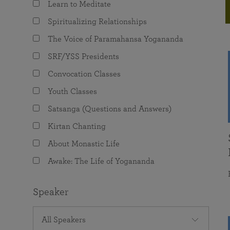
Learn to Meditate
joy that come from attunement with the
The Science of Prayer & Affirmation
Programs for Youth
Frequently Asked Questions
Divine.
Spiritualizing Relationships
Programs for Young Adults
The Voice of Paramahansa Yogananda
The Value of Group Meditation
SRF/YSS Presidents
Convocation Classes
Youth Classes
Satsanga (Questions and Answers)
Kirtan Chanting
About Monastic Life
Awake: The Life of Yogananda
Speaker
All Speakers