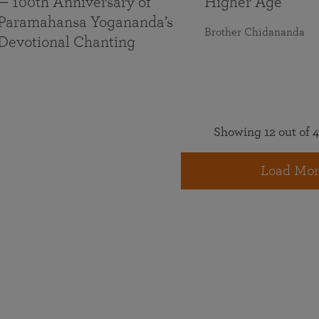
— 100th Anniversary of
Higher Age
Paramahansa Yogananda’s
Brother Chidananda
Devotional Chanting
Showing 12 out of 4
Load Mor