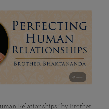
41 mins
Human Relationships” by Brother