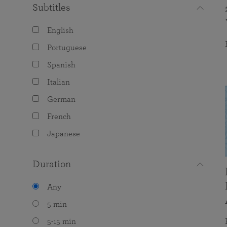
Subtitles
English
Portuguese
Spanish
Italian
German
French
Japanese
Duration
Any
5 min
5-15 min