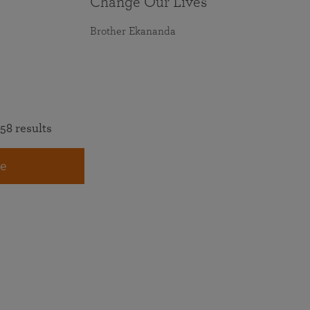
Change Our Lives
Brother Ekananda
58 results
e