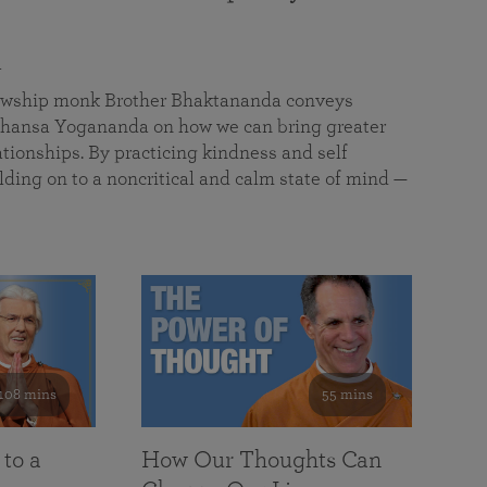
a
llowship monk Brother Bhaktananda conveys
ansa Yogananda on how we can bring greater
tionships. By practicing kindness and self
lding on to a noncritical and calm state of mind —
108 mins
55 mins
 to a
How Our Thoughts Can