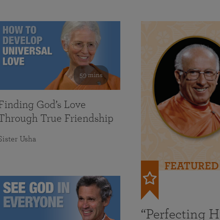
59 mins
Finding God’s Love
Through True Friendship
Sister Usha
FEATURED
“Perfecting 