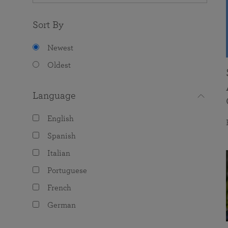
Sort By
Newest
Oldest
Language
English
Spanish
Italian
Portuguese
French
German