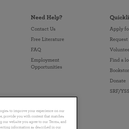
Need Help?
Quickl
Contact Us
Apply fo
Free Literature
Request
FAQ
Volunte
Employment
Find a l
Opportunities
Booksto
Donate
SRF/YSS
logies to improve your experience on our
nce, provide you with content that matches
ng our website you agree to our Terms, and
no
Português
日本語
ไทย
lecting information as described in our