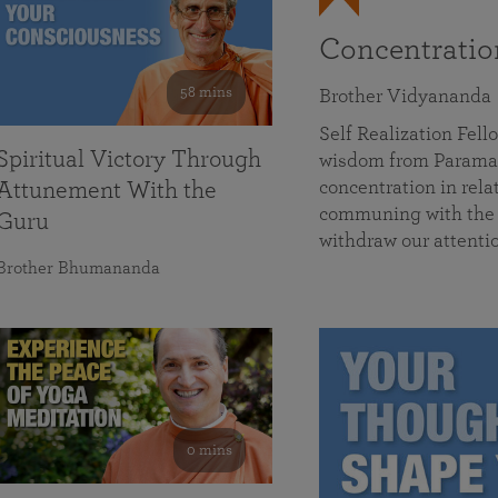
Concentrati
58 mins
Brother Vidyananda
Self Realization Fe
Spiritual Victory Through
wisdom from Parama
concentration in rela
Attunement With the
communing with the D
Guru
withdraw our attenti
Brother Bhumananda
0 mins