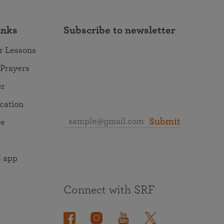
inks
Subscribe to newsletter
r Lessons
 Prayers
er
ocation
Submit
re
 app
Connect with SRF