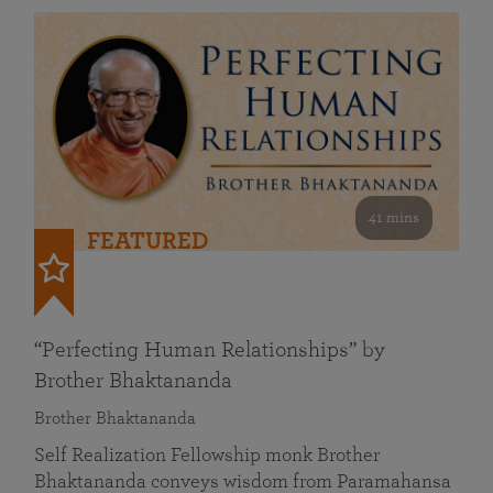
41 mins
FEATURED
“Perfecting Human Relationships” by
Brother Bhaktananda
Brother Bhaktananda
Self Realization Fellowship monk Brother
Bhaktananda conveys wisdom from Paramahansa