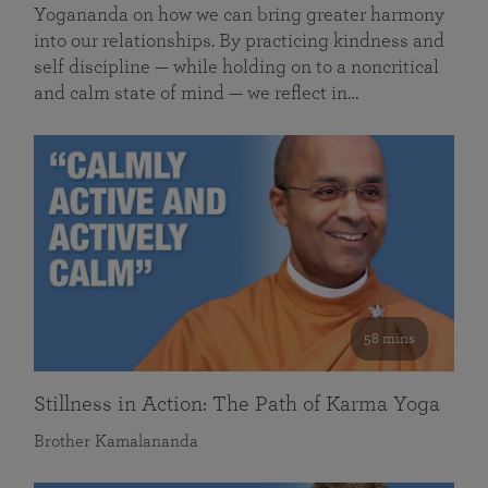
Yogananda on how we can bring greater harmony
into our relationships. By practicing kindness and
self discipline — while holding on to a noncritical
and calm state of mind — we reflect in…
58 mins
Stillness in Action: The Path of Karma Yoga
Brother Kamalananda