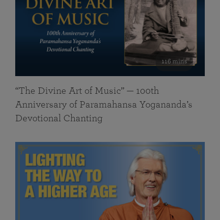
116 mins
“The Divine Art of Music” — 100th
Anniversary of Paramahansa Yogananda’s
Devotional Chanting