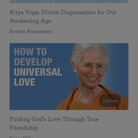
Kriya Yoga: Divine Dispensation for Our
Awakening Age
Brother Anandamoy
59 mins
Finding God’s Love Through True
Friendship