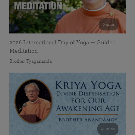
0 mins
2026 International Day of Yoga — Guided
Meditation
Brother Tyagananda
41 mins