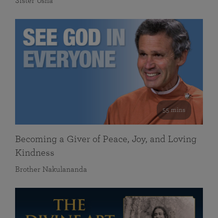
Sister Usha
55 mins
Becoming a Giver of Peace, Joy, and Loving
Kindness
Brother Nakulananda