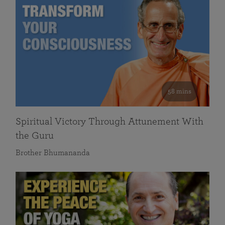
58 mins
Spiritual Victory Through Attunement With
the Guru
Brother Bhumananda