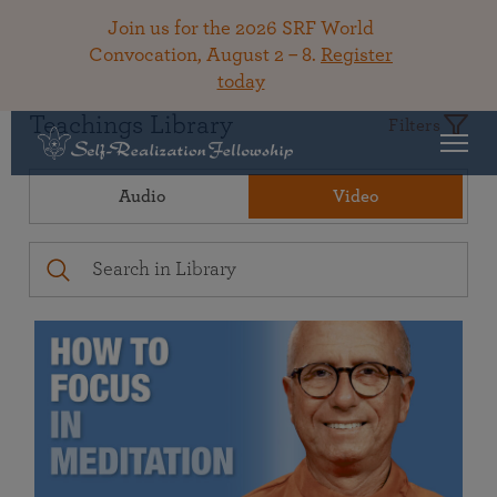
Join us for the 2026 SRF World
Convocation, August 2 – 8.
Register
today
Teachings Library
Filters
Audio
Video