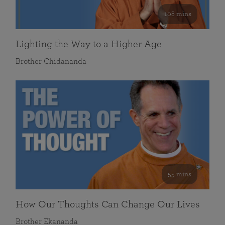
108 mins
Lighting the Way to a Higher Age
Brother Chidananda
55 mins
How Our Thoughts Can Change Our Lives
Brother Ekananda