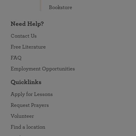
Bookstore
Need Help?
Contact Us
Free Literature
FAQ
Employment Opportunities
Quicklinks
Apply for Lessons
Request Prayers
Volunteer
Find a location