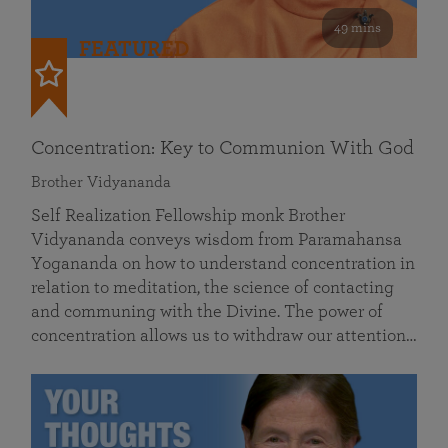
49 mins
FEATURED
Concentration: Key to Communion With God
Brother Vidyananda
Self Realization Fellowship monk Brother
Vidyananda conveys wisdom from Paramahansa
Yogananda on how to understand concentration in
relation to meditation, the science of contacting
and communing with the Divine. The power of
concentration allows us to withdraw our attention…