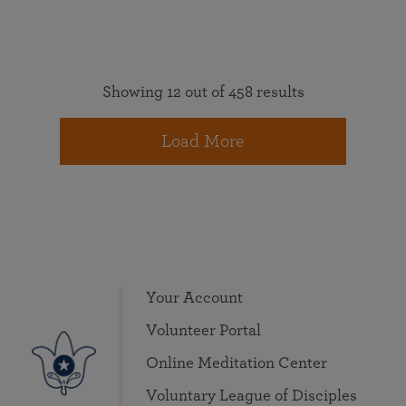
Showing 12 out of 458 results
Load More
Your Account
Volunteer Portal
Online Meditation Center
Voluntary League of Disciples