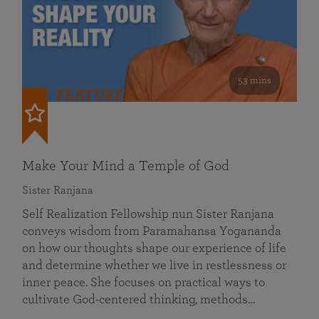
53 mins
FEATURED
Make Your Mind a Temple of God
Sister Ranjana
Self Realization Fellowship nun Sister Ranjana
conveys wisdom from Paramahansa Yogananda
on how our thoughts shape our experience of life
and determine whether we live in restlessness or
inner peace. She focuses on practical ways to
cultivate God-centered thinking, methods…