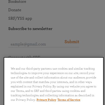
Bookstore
Donate
SRF/YSS app
Subscribe to newsletter
Submit
Connect with SRF
We and our third-party partners use cookies and similar tracking
technologies to improve your experience on our site, record your
use of the site and collect information about our audience, provide
you with content that matches your interests, and in other ways
English
Deutsch
Español
Français
Italiano
explained in our Privacy Policy. By using our website you agree to
Português
日本語
ไทย
our Terms, and to SRF and third parties using cookies and
tracking technologies and collecting information as described in
our Privacy Policy.
Privacy Policy
Terms of Service
Privacy Policy
Terms of Service