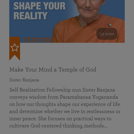
53 mins
FEATURED
Make Your Mind a Temple of God
Sister Ranjana
Self Realization Fellowship nun Sister Ranjana
conveys wisdom from Paramahansa Yogananda
on how our thoughts shape our experience of life
and determine whether we live in restlessness or
inner peace. She focuses on practical ways to
cultivate God-centered thinking, methods…