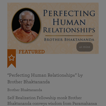
41 mins
FEATURED
“Perfecting Human Relationships” by
Brother Bhaktananda
Brother Bhaktananda
Self Realization Fellowship monk Brother
Bhaktananda conveys wisdom from Paramahansa