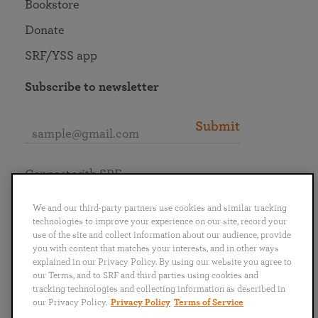
Bookstore
Donate
SRF/YSS app
Subscribe to newsletter
Submit
Connect with SRF
We and our third-party partners use cookies and similar tracking
technologies to improve your experience on our site, record your
use of the site and collect information about our audience, provide
you with content that matches your interests, and in other ways
English
Deutsch
Español
Français
Italiano
explained in our Privacy Policy. By using our website you agree to
Português
日本語
ไทย
our Terms, and to SRF and third parties using cookies and
tracking technologies and collecting information as described in
our Privacy Policy.
Privacy Policy
Terms of Service
Privacy Policy
Terms of Service