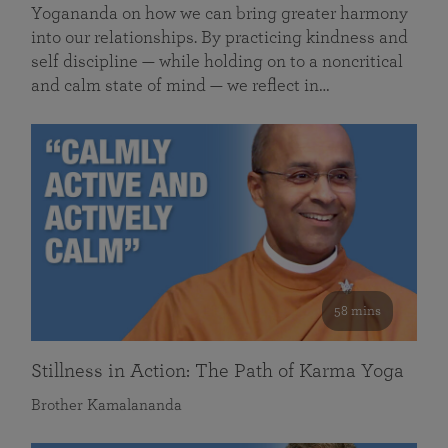
Yogananda on how we can bring greater harmony
into our relationships. By practicing kindness and
self discipline — while holding on to a noncritical
and calm state of mind — we reflect in…
58 mins
Stillness in Action: The Path of Karma Yoga
Brother Kamalananda