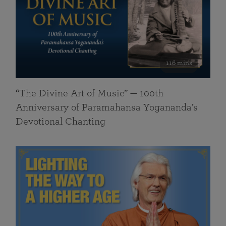
116 mins
“The Divine Art of Music” — 100th
Anniversary of Paramahansa Yogananda’s
Devotional Chanting