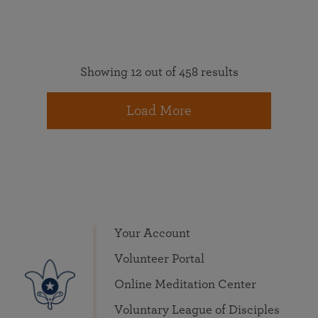
Showing 12 out of 458 results
Load More
Your Account
Volunteer Portal
Online Meditation Center
Voluntary League of Disciples