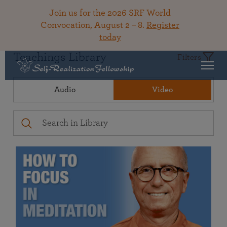
Join us for the 2026 SRF World
Convocation, August 2 – 8.
Register
today
Teachings Library
Filters
Audio
Video