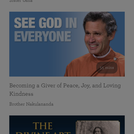
Sister Usha
55 mins
Becoming a Giver of Peace, Joy, and Loving
Kindness
Brother Nakulananda