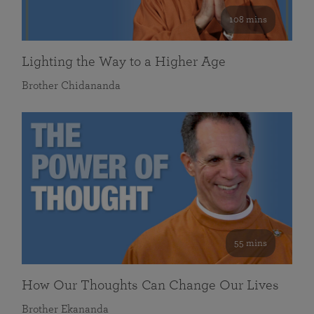
108 mins
Lighting the Way to a Higher Age
Brother Chidananda
55 mins
How Our Thoughts Can Change Our Lives
Brother Ekananda