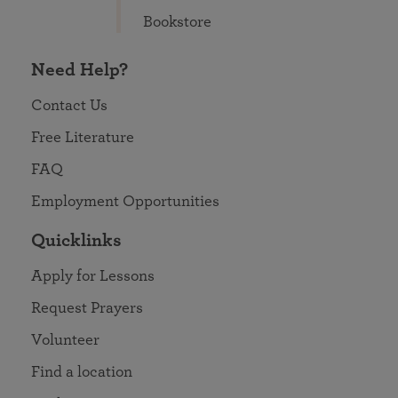
Bookstore
Need Help?
Contact Us
Free Literature
FAQ
Employment Opportunities
Quicklinks
Apply for Lessons
Request Prayers
Volunteer
Find a location