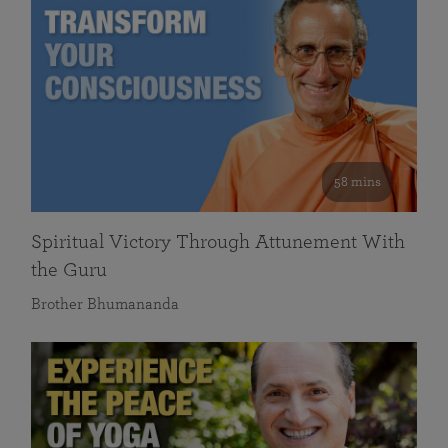
58 mins
Spiritual Victory Through Attunement With
the Guru
Brother Bhumananda