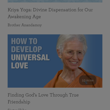
Kriya Yoga: Divine Dispensation for Our
Awakening Age
Brother Anandamoy
59 mins
Finding God’s Love Through True
Friendship