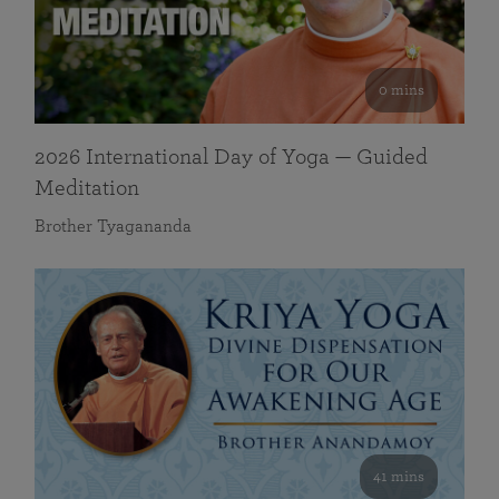
0 mins
2026 International Day of Yoga — Guided
Meditation
Brother Tyagananda
41 mins