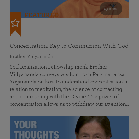
49 mins
FEATURED
Concentration: Key to Communion With God
Brother Vidyananda
Self Realization Fellowship monk Brother
Vidyananda conveys wisdom from Paramahansa
Yogananda on how to understand concentration in
relation to meditation, the science of contacting
and communing with the Divine. The power of
concentration allows us to withdraw our attention…