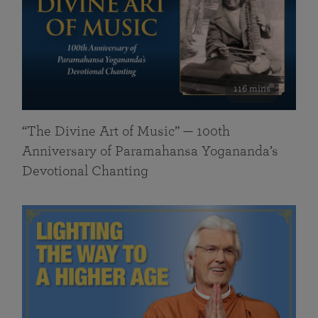
116 mins
“The Divine Art of Music” — 100th
Anniversary of Paramahansa Yogananda’s
Devotional Chanting