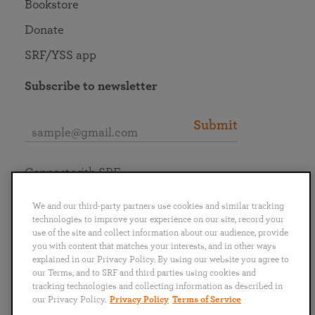
Bookstore
Donate
SRF/YSS app
Subscribe to newsletter
Submit
Connect with SRF
We and our third-party partners use cookies and similar tracking
technologies to improve your experience on our site, record your
use of the site and collect information about our audience, provide
you with content that matches your interests, and in other ways
English
Deutsch
Español
Français
Italiano
explained in our Privacy Policy. By using our website you agree to
Português
日本語
ไทย
our Terms, and to SRF and third parties using cookies and
tracking technologies and collecting information as described in
our Privacy Policy.
Privacy Policy
Terms of Service
Privacy Policy
Terms of Service