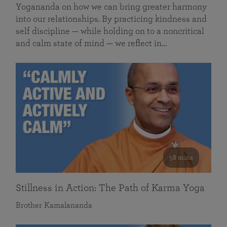
Yogananda on how we can bring greater harmony
into our relationships. By practicing kindness and
self discipline — while holding on to a noncritical
and calm state of mind — we reflect in…
58 mins
Stillness in Action: The Path of Karma Yoga
Brother Kamalananda