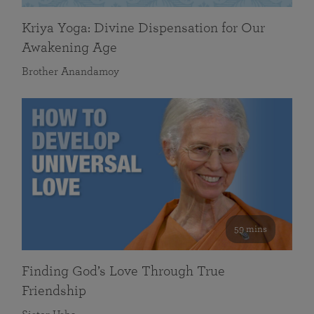
Kriya Yoga: Divine Dispensation for Our
Awakening Age
Brother Anandamoy
59 mins
Finding God’s Love Through True
Friendship