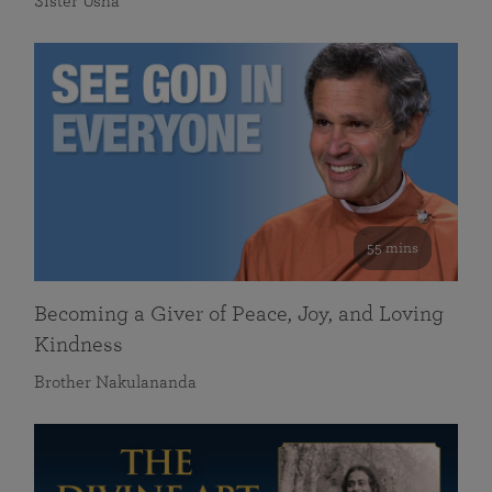
Sister Usha
55 mins
Becoming a Giver of Peace, Joy, and Loving
Kindness
Brother Nakulananda