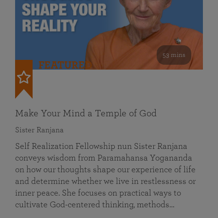
53 mins
FEATURED
Make Your Mind a Temple of God
Sister Ranjana
Self Realization Fellowship nun Sister Ranjana
conveys wisdom from Paramahansa Yogananda
on how our thoughts shape our experience of life
and determine whether we live in restlessness or
inner peace. She focuses on practical ways to
cultivate God-centered thinking, methods…