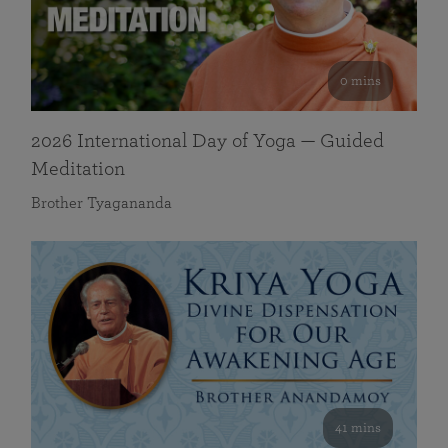
0 mins
2026 International Day of Yoga — Guided
Meditation
Brother Tyagananda
41 mins