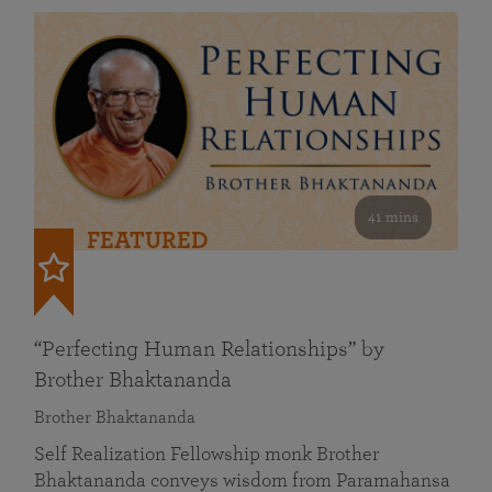
41 mins
FEATURED
“Perfecting Human Relationships” by
Brother Bhaktananda
Brother Bhaktananda
Self Realization Fellowship monk Brother
Bhaktananda conveys wisdom from Paramahansa