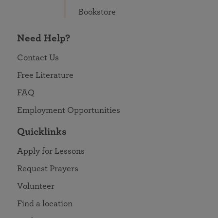
Bookstore
Need Help?
Contact Us
Free Literature
FAQ
Employment Opportunities
Quicklinks
Apply for Lessons
Request Prayers
Volunteer
Find a location