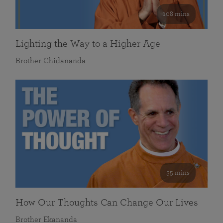
108 mins
Lighting the Way to a Higher Age
Brother Chidananda
55 mins
How Our Thoughts Can Change Our Lives
Brother Ekananda