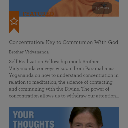
49 mins
FEATURED
Concentration: Key to Communion With God
Brother Vidyananda
Self Realization Fellowship monk Brother
Vidyananda conveys wisdom from Paramahansa
Yogananda on how to understand concentration in
relation to meditation, the science of contacting
and communing with the Divine. The power of
concentration allows us to withdraw our attention…