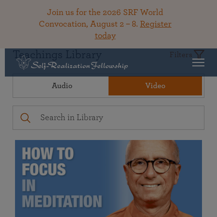
Join us for the 2026 SRF World
Convocation, August 2 – 8.
Register
today
Teachings Library
Filters
Audio
Video