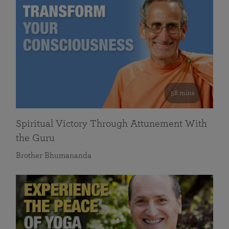
58 mins
Spiritual Victory Through Attunement With
the Guru
Brother Bhumananda