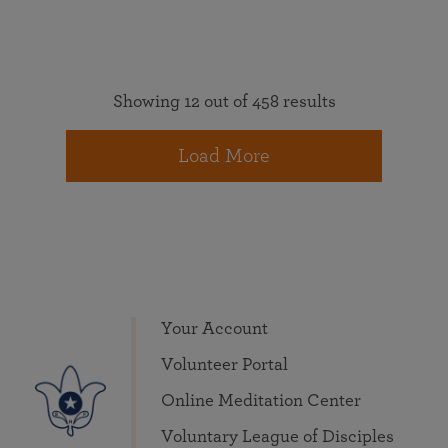
Showing 12 out of 458 results
Load More
Your Account
Volunteer Portal
Online Meditation Center
Voluntary League of Disciples