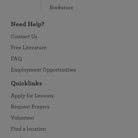
Bookstore
Need Help?
Contact Us
Free Literature
FAQ
Employment Opportunities
Quicklinks
Apply for Lessons
Request Prayers
Volunteer
Find a location