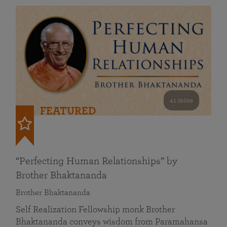
41 mins
FEATURED
“Perfecting Human Relationships” by
Brother Bhaktananda
Brother Bhaktananda
Self Realization Fellowship monk Brother
Bhaktananda conveys wisdom from Paramahansa