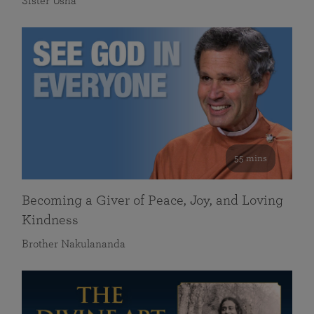
Sister Usha
55 mins
Becoming a Giver of Peace, Joy, and Loving
Kindness
Brother Nakulananda