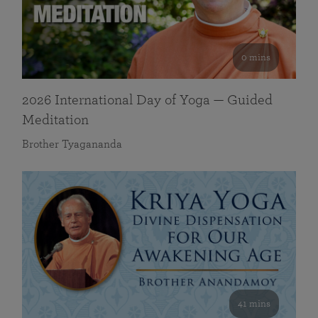
0 mins
2026 International Day of Yoga — Guided
Meditation
Brother Tyagananda
41 mins