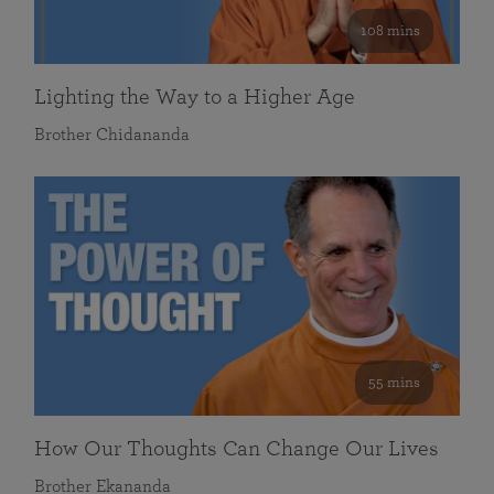
108 mins
Lighting the Way to a Higher Age
Brother Chidananda
55 mins
How Our Thoughts Can Change Our Lives
Brother Ekananda