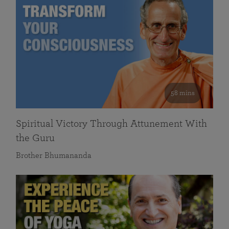
58 mins
Spiritual Victory Through Attunement With
the Guru
Brother Bhumananda