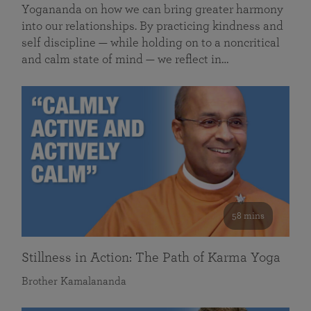
Yogananda on how we can bring greater harmony
into our relationships. By practicing kindness and
self discipline — while holding on to a noncritical
and calm state of mind — we reflect in…
58 mins
Stillness in Action: The Path of Karma Yoga
Brother Kamalananda