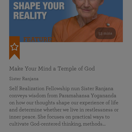
53 mins
FEATURED
Make Your Mind a Temple of God
Sister Ranjana
Self Realization Fellowship nun Sister Ranjana
conveys wisdom from Paramahansa Yogananda
on how our thoughts shape our experience of life
and determine whether we live in restlessness or
inner peace. She focuses on practical ways to
cultivate God-centered thinking, methods…