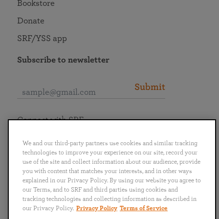
Bookstore
Donate
SRF/YSS app
Subscribe to newsletter
Submit
Connect with SRF
We and our third-party partners use cookies and similar tracking
technologies to improve your experience on our site, record your
use of the site and collect information about our audience, provide
you with content that matches your interests, and in other ways
English
Deutsch
Español
Français
Italiano
explained in our Privacy Policy. By using our website you agree to
Português
日本語
ไทย
our Terms, and to SRF and third parties using cookies and
tracking technologies and collecting information as described in
our Privacy Policy.
Privacy Policy
Terms of Service
Privacy Policy
Terms of Service