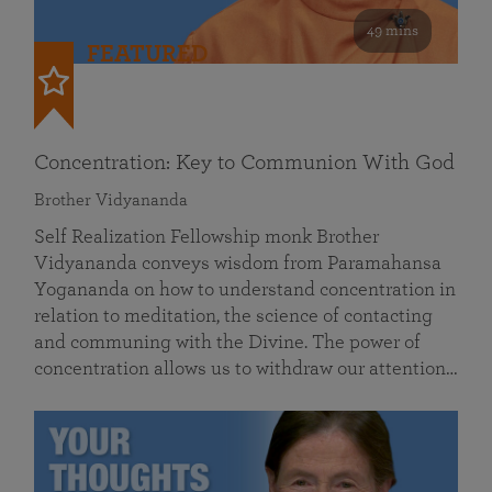
49 mins
FEATURED
Concentration: Key to Communion With God
Brother Vidyananda
Self Realization Fellowship monk Brother
Vidyananda conveys wisdom from Paramahansa
Yogananda on how to understand concentration in
relation to meditation, the science of contacting
and communing with the Divine. The power of
concentration allows us to withdraw our attention…