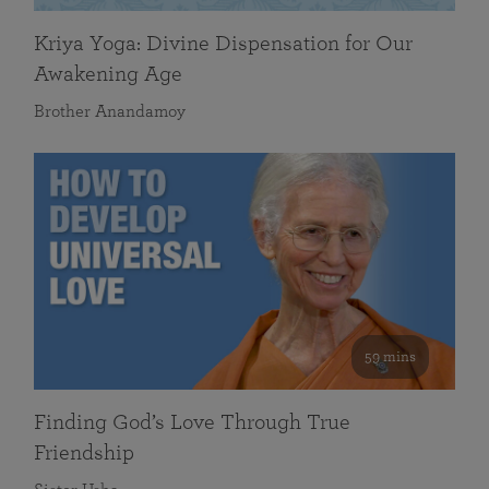
Kriya Yoga: Divine Dispensation for Our
Awakening Age
Brother Anandamoy
59 mins
Finding God’s Love Through True
Friendship