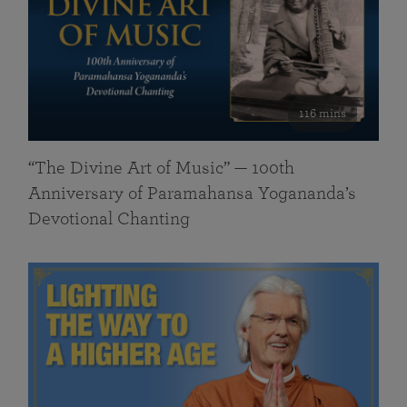
116 mins
“The Divine Art of Music” — 100th
Anniversary of Paramahansa Yogananda’s
Devotional Chanting