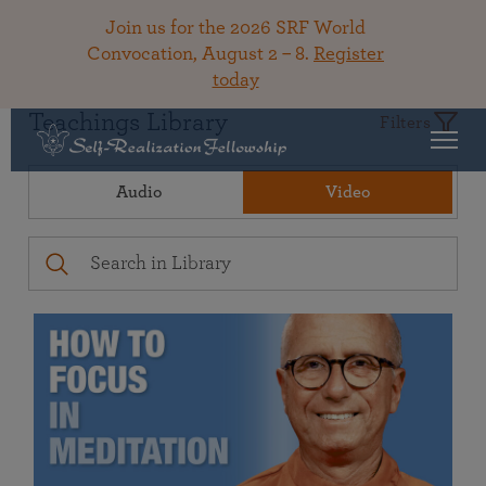
Join us for the 2026 SRF World
Convocation, August 2 – 8.
Register
today
Teachings Library
Filters
Audio
Video