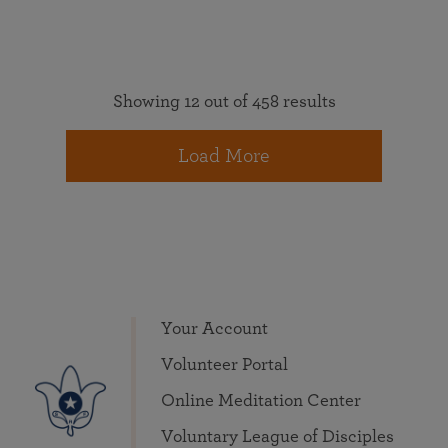
Showing 12 out of 458 results
Load More
Your Account
Volunteer Portal
Online Meditation Center
Voluntary League of Disciples