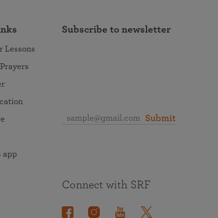
inks
Subscribe to newsletter
r Lessons
 Prayers
er
ocation
Submit
re
 app
Connect with SRF