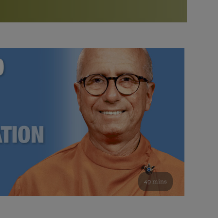
More than 500 meditation centers and groups
worldwide
Watch the documentary of the Guru’s Life
View full calendar
Bookstore
Learn about SRF’s current and future plans and projects in
Attend online meditations, spiritual retreats, and group
furthering the spiritual mission of Paramahansa
study of the SRF teachings
Yogananda — and ways you can get involved and offer
support.
See all online events
49 mins