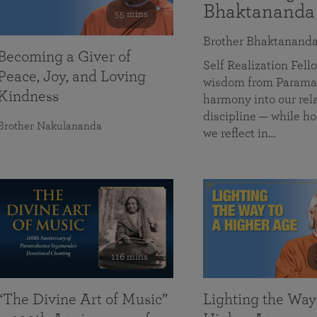
Bhaktananda
55 mins
Brother Bhaktanand
Becoming a Giver of
Self Realization Fe
Peace, Joy, and Loving
wisdom from Paramah
Kindness
harmony into our rela
discipline — while ho
Brother Nakulananda
we reflect in…
116 mins
“The Divine Art of Music”
Lighting the Way