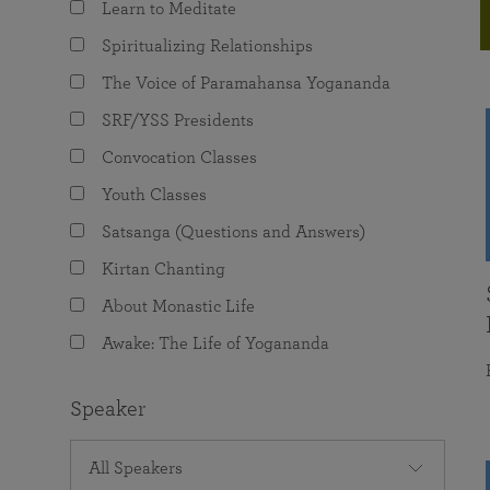
Learn to Meditate
joy that come from attunement with the
The Science of Prayer & Affirmation
Programs for Youth
Frequently Asked Questions
Divine.
Spiritualizing Relationships
Programs for Young Adults
The Voice of Paramahansa Yogananda
The Value of Group Meditation
SRF/YSS Presidents
Convocation Classes
Youth Classes
Satsanga (Questions and Answers)
Kirtan Chanting
About Monastic Life
Awake: The Life of Yogananda
Speaker
All Speakers