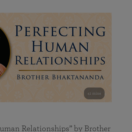
41 mins
Human Relationships” by Brother