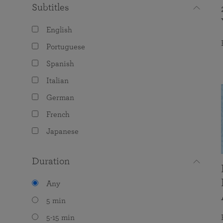
Subtitles
English
Portuguese
Spanish
Italian
German
French
Japanese
Duration
Any
5 min
5-15 min