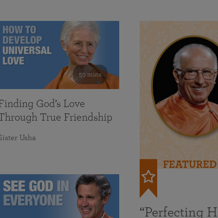
59 mins
Finding God’s Love
Through True Friendship
Sister Usha
FEATURED
“Perfecting 