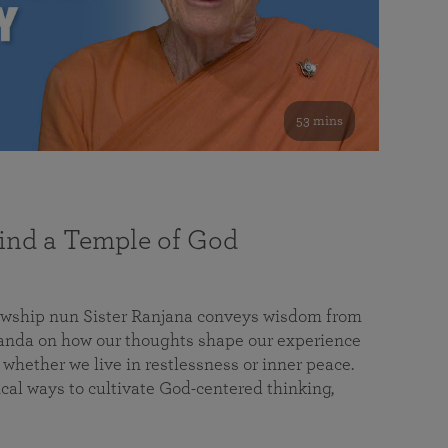
53 mins
nd a Temple of God
lowship nun Sister Ranjana conveys wisdom from
da on how our thoughts shape our experience
 whether we live in restlessness or inner peace.
cal ways to cultivate God-centered thinking,