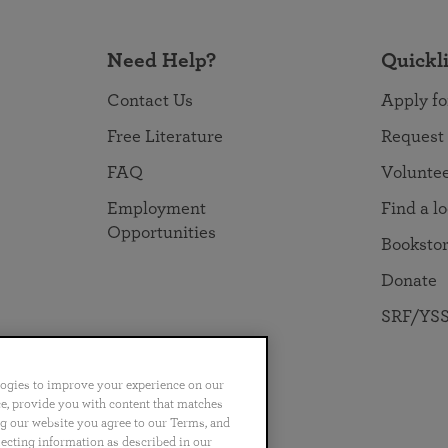
Need Help?
Quickl
Contact Us
Apply fo
Free Literature
Request
FAQ
Volunte
Employment
Find a l
Opportunities
Booksto
Donate
SRF/YSS
logies to improve your experience on our
nce, provide you with content that matches
ng our website you agree to our Terms, and
no
Português
日本語
ไทย
lecting information as described in our