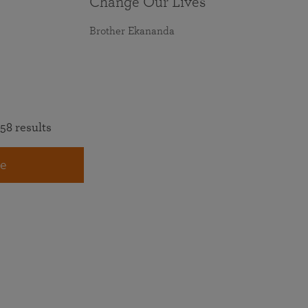
Change Our Lives
Brother Ekananda
58 results
e