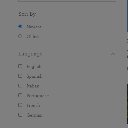
Sort By
Newest
Oldest
Language
English
Spanish
Italian
Portuguese
French
German