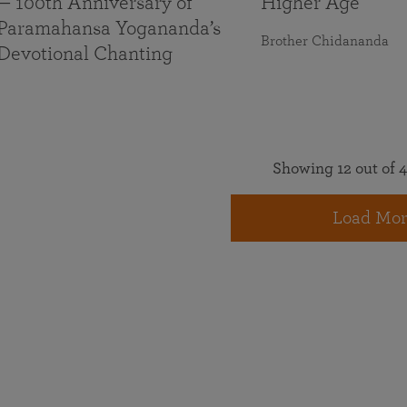
— 100th Anniversary of
Higher Age
Paramahansa Yogananda’s
Brother Chidananda
Devotional Chanting
Showing 12 out of 4
Load Mor