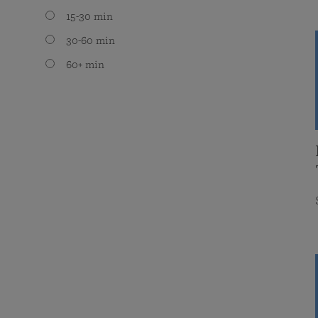
15-30 min
30-60 min
60+ min