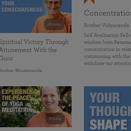
Concentrati
58 mins
Brother Vidyananda
Self Realization Fe
Spiritual Victory Through
wisdom from Parama
concentration in rela
Attunement With the
communing with the D
Guru
withdraw our attenti
Brother Bhumananda
0 mins