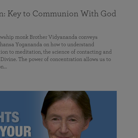
on: Key to Communion With God
llowship monk Brother Vidyananda conveys
hansa Yogananda on how to understand
tion to meditation, the science of contacting and
ivine. The power of concentration allows us to
on…