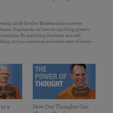
a
llowship monk Brother Bhaktananda conveys
ansa Yogananda on how we can bring greater
tionships. By practicing kindness and self
lding on to a noncritical and calm state of mind —
108 mins
55 mins
 to a
How Our Thoughts Can