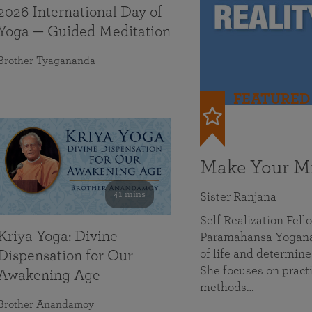
2026 International Day of
Yoga — Guided Meditation
Brother Tyagananda
FEATURED
Make Your Mi
41 mins
Sister Ranjana
Self Realization Fel
Kriya Yoga: Divine
Paramahansa Yoganan
of life and determine
Dispensation for Our
She focuses on practi
Awakening Age
methods…
Brother Anandamoy