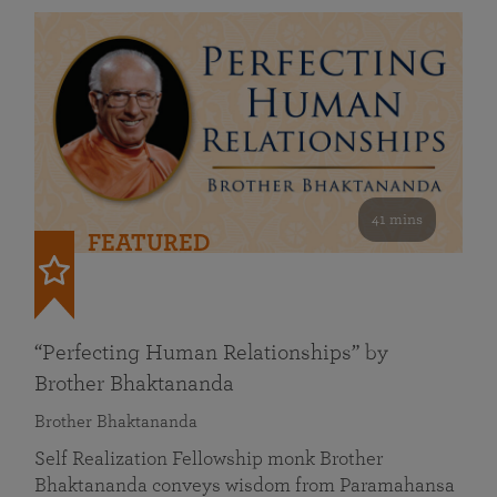
41 mins
FEATURED
“Perfecting Human Relationships” by
Brother Bhaktananda
Brother Bhaktananda
Self Realization Fellowship monk Brother
Bhaktananda conveys wisdom from Paramahansa