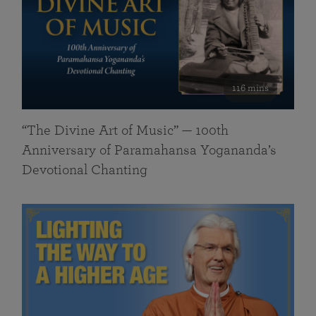
116 mins
“The Divine Art of Music” — 100th
Anniversary of Paramahansa Yogananda’s
Devotional Chanting