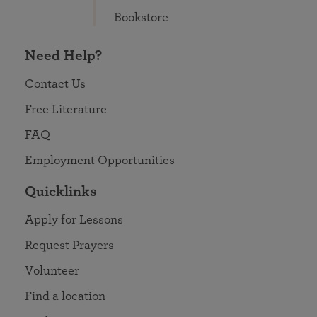
Bookstore
Need Help?
Contact Us
Free Literature
FAQ
Employment Opportunities
Quicklinks
Apply for Lessons
Request Prayers
Volunteer
Find a location