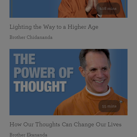
108 mins
Lighting the Way to a Higher Age
Brother Chidananda
55 mins
How Our Thoughts Can Change Our Lives
Brother Ekananda