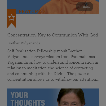
49 mins
FEATURED
Concentration: Key to Communion With God
Brother Vidyananda
Self Realization Fellowship monk Brother
Vidyananda conveys wisdom from Paramahansa
Yogananda on how to understand concentration in
relation to meditation, the science of contacting
and communing with the Divine. The power of
concentration allows us to withdraw our attention…