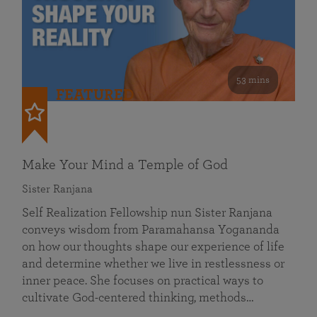
53 mins
FEATURED
Make Your Mind a Temple of God
Sister Ranjana
Self Realization Fellowship nun Sister Ranjana
conveys wisdom from Paramahansa Yogananda
on how our thoughts shape our experience of life
and determine whether we live in restlessness or
inner peace. She focuses on practical ways to
cultivate God-centered thinking, methods…