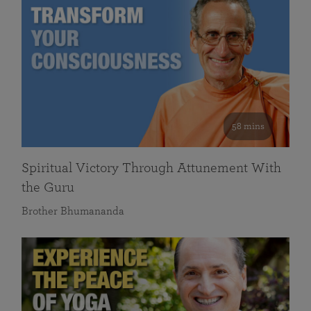
58 mins
Spiritual Victory Through Attunement With
the Guru
Brother Bhumananda