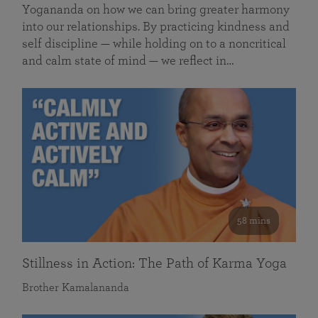
Yogananda on how we can bring greater harmony
into our relationships. By practicing kindness and
self discipline — while holding on to a noncritical
and calm state of mind — we reflect in…
58 mins
Stillness in Action: The Path of Karma Yoga
Brother Kamalananda