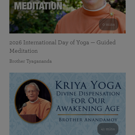
0 mins
2026 International Day of Yoga — Guided
Meditation
Brother Tyagananda
41 mins