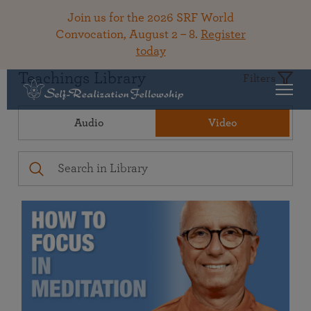
Join us for the 2026 SRF World
Convocation, August 2 – 8.
Register
today
Teachings Library
Filters
Audio
Video