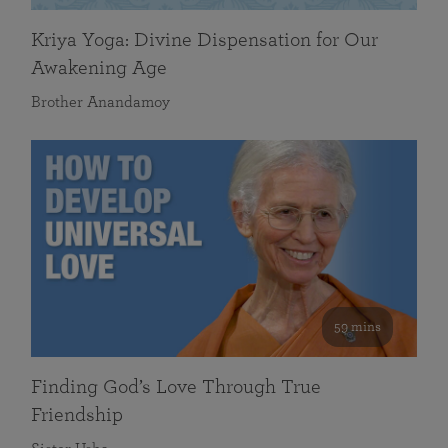
Kriya Yoga: Divine Dispensation for Our
Awakening Age
Brother Anandamoy
59 mins
Finding God’s Love Through True
Friendship