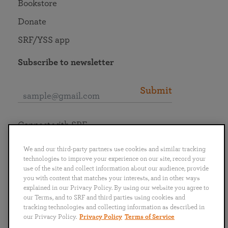
Bookstore
Donate
SRF/YSS app
Subscribe to newsletter
Submit
Connect with SRF
We and our third-party partners use cookies and similar tracking
technologies to improve your experience on our site, record your
use of the site and collect information about our audience, provide
you with content that matches your interests, and in other ways
English
Deutsch
Español
Français
Italiano
explained in our Privacy Policy. By using our website you agree to
Português
日本語
ไทย
our Terms, and to SRF and third parties using cookies and
tracking technologies and collecting information as described in
our Privacy Policy.
Privacy Policy
Terms of Service
Privacy Policy
Terms of Service