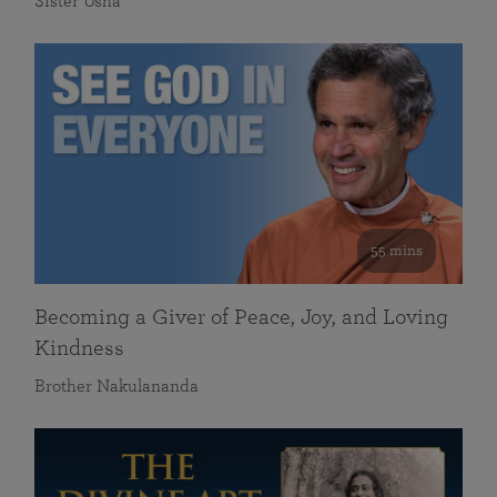
Sister Usha
55 mins
Becoming a Giver of Peace, Joy, and Loving
Kindness
Brother Nakulananda