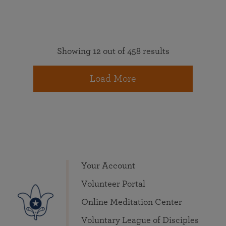
Showing 12 out of 458 results
Load More
Your Account
Volunteer Portal
Online Meditation Center
Voluntary League of Disciples