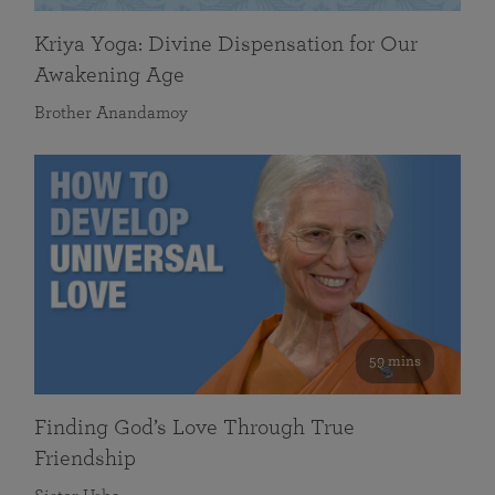
Kriya Yoga: Divine Dispensation for Our
Awakening Age
Brother Anandamoy
59 mins
Finding God’s Love Through True
Friendship