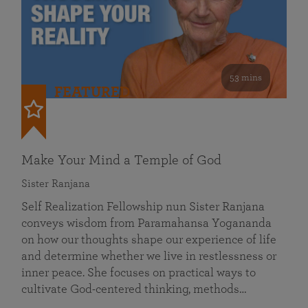
53 mins
FEATURED
Make Your Mind a Temple of God
Sister Ranjana
Self Realization Fellowship nun Sister Ranjana
conveys wisdom from Paramahansa Yogananda
on how our thoughts shape our experience of life
and determine whether we live in restlessness or
inner peace. She focuses on practical ways to
cultivate God-centered thinking, methods…