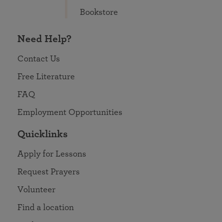
Bookstore
Need Help?
Contact Us
Free Literature
FAQ
Employment Opportunities
Quicklinks
Apply for Lessons
Request Prayers
Volunteer
Find a location