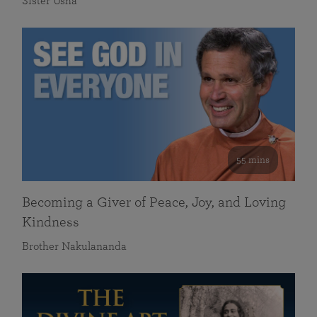
Sister Usha
55 mins
Becoming a Giver of Peace, Joy, and Loving
Kindness
Brother Nakulananda