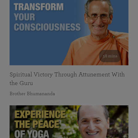
58 mins
Spiritual Victory Through Attunement With
the Guru
Brother Bhumananda