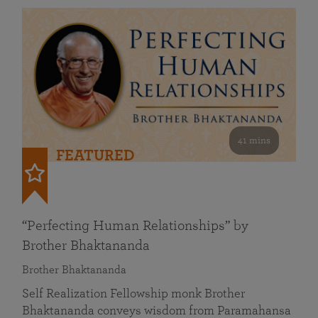
41 mins
FEATURED
“Perfecting Human Relationships” by
Brother Bhaktananda
Brother Bhaktananda
Self Realization Fellowship monk Brother
Bhaktananda conveys wisdom from Paramahansa