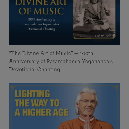
116 mins
“The Divine Art of Music” — 100th
Anniversary of Paramahansa Yogananda’s
Devotional Chanting