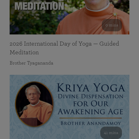
0 mins
2026 International Day of Yoga — Guided
Meditation
Brother Tyagananda
41 mins