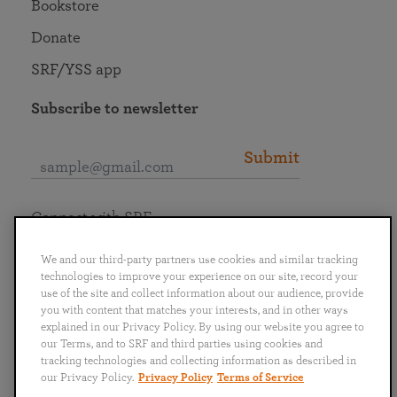
Bookstore
Donate
SRF/YSS app
Subscribe to newsletter
Submit
Connect with SRF
We and our third-party partners use cookies and similar tracking
technologies to improve your experience on our site, record your
use of the site and collect information about our audience, provide
you with content that matches your interests, and in other ways
English
Deutsch
Español
Français
Italiano
explained in our Privacy Policy. By using our website you agree to
Português
日本語
ไทย
our Terms, and to SRF and third parties using cookies and
tracking technologies and collecting information as described in
our Privacy Policy.
Privacy Policy
Terms of Service
Privacy Policy
Terms of Service