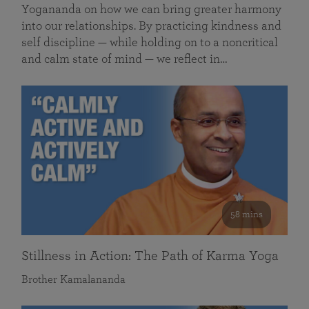
Yogananda on how we can bring greater harmony
into our relationships. By practicing kindness and
self discipline — while holding on to a noncritical
and calm state of mind — we reflect in…
58 mins
Stillness in Action: The Path of Karma Yoga
Brother Kamalananda