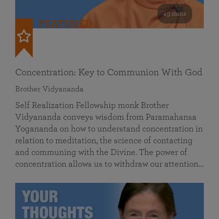
49 mins
FEATURED
Concentration: Key to Communion With God
Brother Vidyananda
Self Realization Fellowship monk Brother
Vidyananda conveys wisdom from Paramahansa
Yogananda on how to understand concentration in
relation to meditation, the science of contacting
and communing with the Divine. The power of
concentration allows us to withdraw our attention…