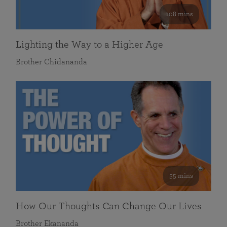
108 mins
Lighting the Way to a Higher Age
Brother Chidananda
55 mins
How Our Thoughts Can Change Our Lives
Brother Ekananda