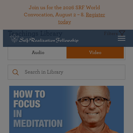
Join us for the 2026 SRF World
Convocation, August 2 – 8.
Register
today
Teachings Library
Filters
Audio
Video