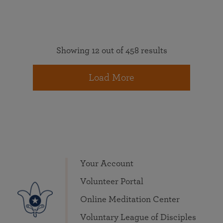
Showing 12 out of 458 results
Load More
Your Account
Volunteer Portal
Online Meditation Center
Voluntary League of Disciples