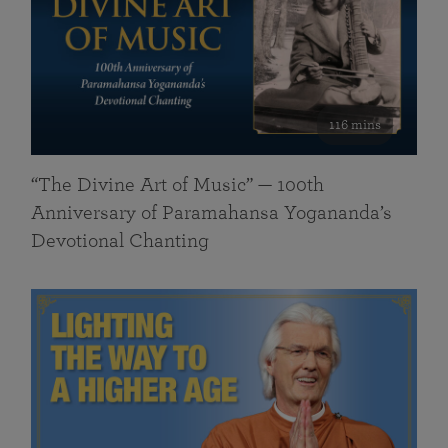
116 mins
“The Divine Art of Music” — 100th
Anniversary of Paramahansa Yogananda’s
Devotional Chanting