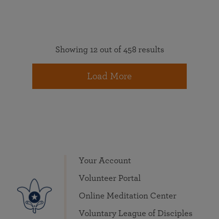
Showing 12 out of 458 results
Load More
Your Account
Volunteer Portal
Online Meditation Center
Voluntary League of Disciples