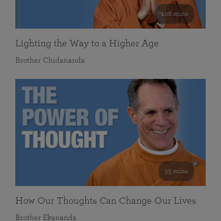
108 mins
Lighting the Way to a Higher Age
Brother Chidananda
55 mins
How Our Thoughts Can Change Our Lives
Brother Ekananda