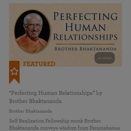
41 mins
FEATURED
“Perfecting Human Relationships” by
Brother Bhaktananda
Brother Bhaktananda
Self Realization Fellowship monk Brother
Bhaktananda conveys wisdom from Paramahansa