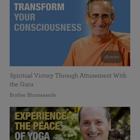
58 mins
Spiritual Victory Through Attunement With
the Guru
Brother Bhumananda