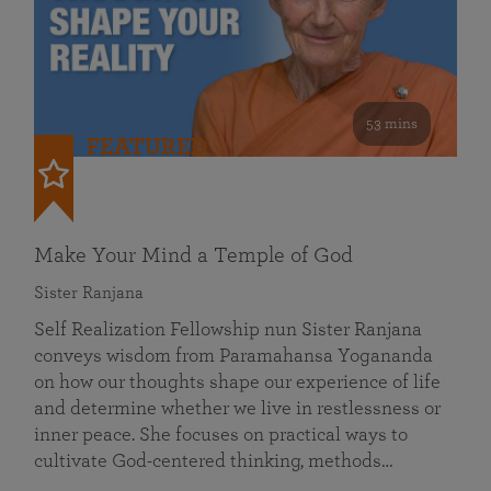
53 mins
FEATURED
Make Your Mind a Temple of God
Sister Ranjana
Self Realization Fellowship nun Sister Ranjana
conveys wisdom from Paramahansa Yogananda
on how our thoughts shape our experience of life
and determine whether we live in restlessness or
inner peace. She focuses on practical ways to
cultivate God-centered thinking, methods…