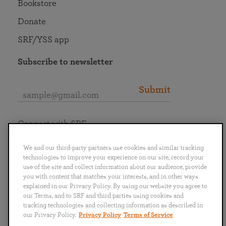
Bookstore
Donate
SRF/YSS app
Subscribe to newsletter
Submit
Connect with SRF
We and our third-party partners use cookies and similar tracking
technologies to improve your experience on our site, record your
use of the site and collect information about our audience, provide
you with content that matches your interests, and in other ways
English
Deutsch
Español
Français
Italiano
explained in our Privacy Policy. By using our website you agree to
Português
日本語
ไทย
our Terms, and to SRF and third parties using cookies and
tracking technologies and collecting information as described in
our Privacy Policy.
Privacy Policy
Terms of Service
Privacy Policy
Terms of Service