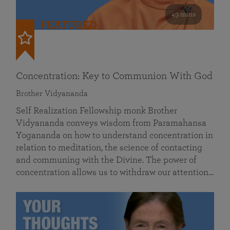
49 mins
FEATURED
Concentration: Key to Communion With God
Brother Vidyananda
Self Realization Fellowship monk Brother
Vidyananda conveys wisdom from Paramahansa
Yogananda on how to understand concentration in
relation to meditation, the science of contacting
and communing with the Divine. The power of
concentration allows us to withdraw our attention…