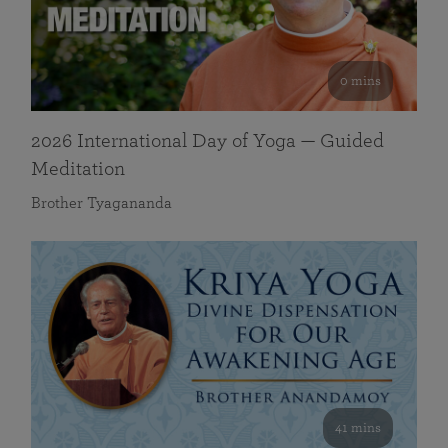
0 mins
2026 International Day of Yoga — Guided
Meditation
Brother Tyagananda
41 mins