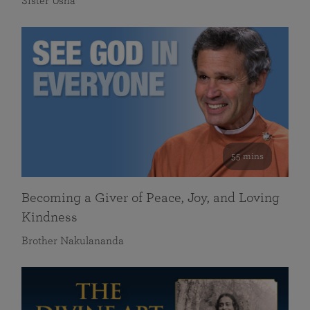
Sister Usha
55 mins
Becoming a Giver of Peace, Joy, and Loving
Kindness
Brother Nakulananda