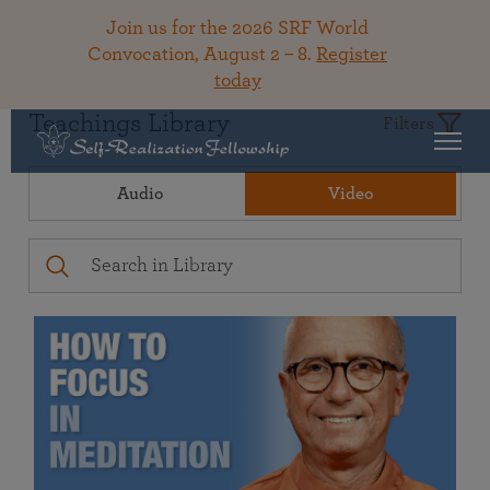
Join us for the 2026 SRF World
Convocation, August 2 – 8.
Register
today
Teachings Library
Filters
Audio
Video