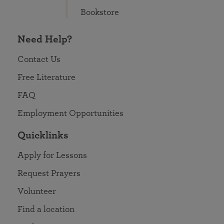
Bookstore
Need Help?
Contact Us
Free Literature
FAQ
Employment Opportunities
Quicklinks
Apply for Lessons
Request Prayers
Volunteer
Find a location