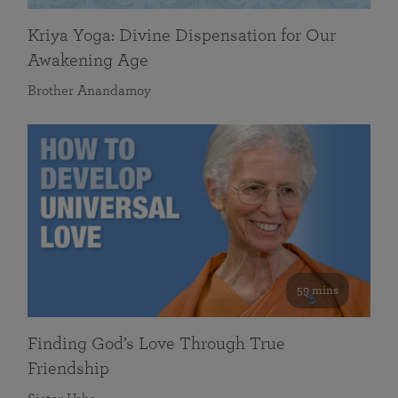
Kriya Yoga: Divine Dispensation for Our
Awakening Age
Brother Anandamoy
59 mins
Finding God’s Love Through True
Friendship