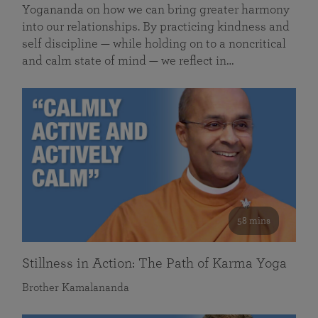
Yogananda on how we can bring greater harmony
into our relationships. By practicing kindness and
self discipline — while holding on to a noncritical
and calm state of mind — we reflect in…
58 mins
Stillness in Action: The Path of Karma Yoga
Brother Kamalananda