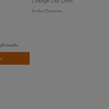
Change Our Lives
Brother Ekananda
58 results
e