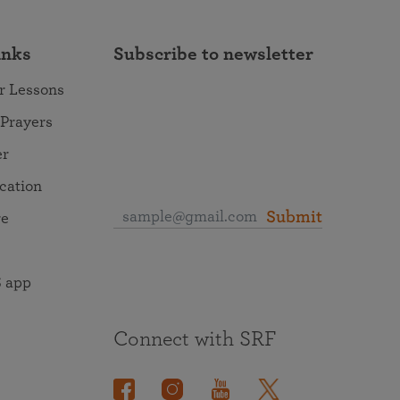
inks
Subscribe to newsletter
r Lessons
 Prayers
er
ocation
Submit
re
 app
Connect with SRF