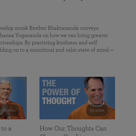
a
llowship monk Brother Bhaktananda conveys
ansa Yogananda on how we can bring greater
tionships. By practicing kindness and self
lding on to a noncritical and calm state of mind —
108 mins
55 mins
 to a
How Our Thoughts Can