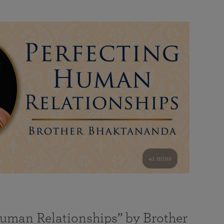
41 mins
Human Relationships” by Brother