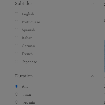
Subtitles
English
Portuguese
Spanish
Italian
German
French
Japanese
Duration
Any
5 min
5-15 min