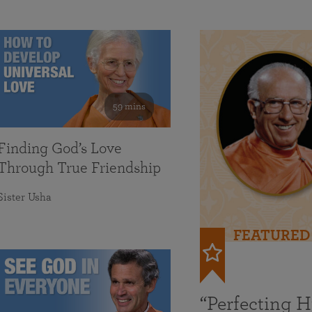
59 mins
Finding God’s Love
Through True Friendship
Sister Usha
FEATURED
“Perfecting 