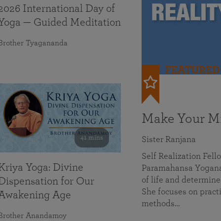
2026 International Day of
Yoga — Guided Meditation
Brother Tyagananda
FEATURED
Make Your Mi
41 mins
Sister Ranjana
Self Realization Fel
Kriya Yoga: Divine
Paramahansa Yoganan
of life and determine
Dispensation for Our
She focuses on practi
Awakening Age
methods…
Brother Anandamoy