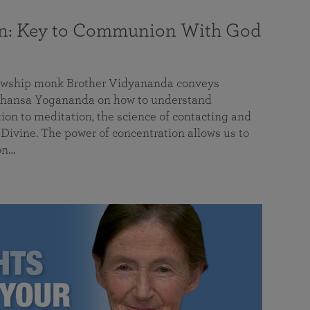
on: Key to Communion With God
llowship monk Brother Vidyananda conveys
hansa Yogananda on how to understand
tion to meditation, the science of contacting and
ivine. The power of concentration allows us to
on…