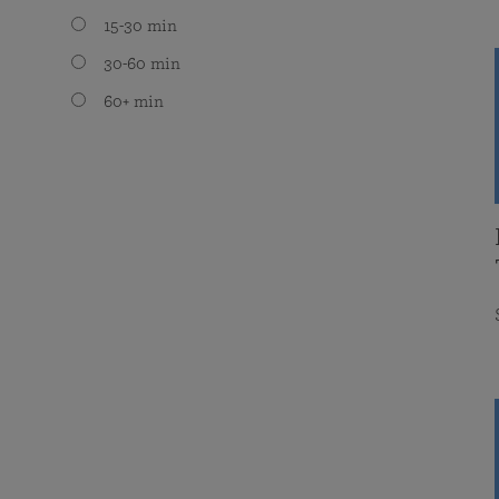
15-30 min
30-60 min
60+ min