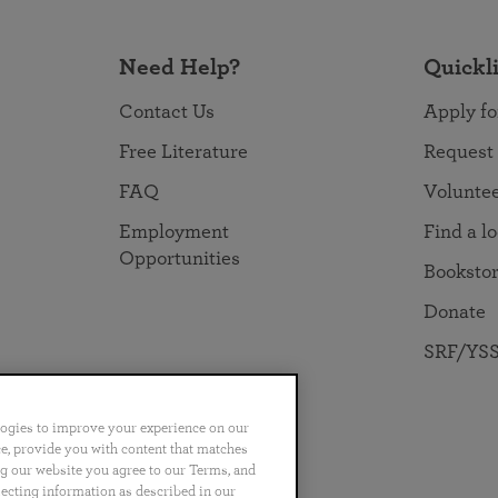
Need Help?
Quickl
Contact Us
Apply fo
Free Literature
Request
FAQ
Volunte
Employment
Find a l
Opportunities
Booksto
Donate
SRF/YSS
logies to improve your experience on our
nce, provide you with content that matches
ng our website you agree to our Terms, and
no
Português
日本語
ไทย
lecting information as described in our