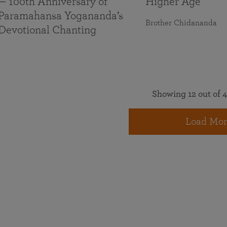
— 100th Anniversary of
Higher Age
Paramahansa Yogananda’s
Brother Chidananda
Devotional Chanting
Showing 12 out of 4
Load Mor