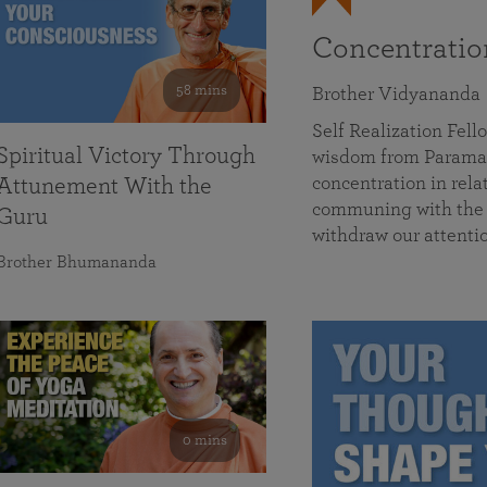
Concentrati
58 mins
Brother Vidyananda
Self Realization Fe
Spiritual Victory Through
wisdom from Parama
concentration in rela
Attunement With the
communing with the D
Guru
withdraw our attenti
Brother Bhumananda
0 mins