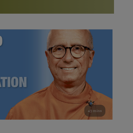
More than 500 meditation centers and groups
worldwide
Watch the documentary of the Guru’s Life
View full calendar
Bookstore
Learn about SRF’s current and future plans and projects in
Attend online meditations, spiritual retreats, and group
furthering the spiritual mission of Paramahansa
study of the SRF teachings
Yogananda — and ways you can get involved and offer
support.
See all online events
49 mins