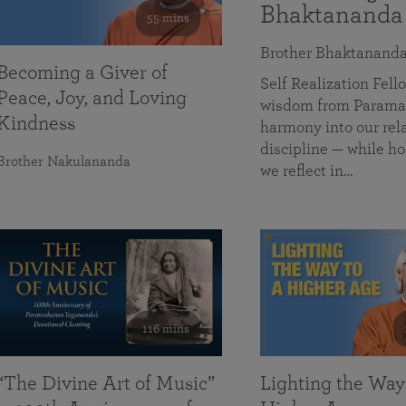
Bhaktananda
55 mins
Brother Bhaktanand
Becoming a Giver of
Self Realization Fe
Peace, Joy, and Loving
wisdom from Paramah
Kindness
harmony into our rela
discipline — while ho
Brother Nakulananda
we reflect in…
116 mins
“The Divine Art of Music”
Lighting the Way