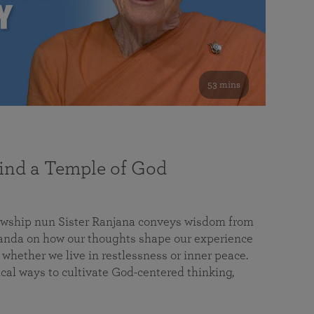
53 mins
nd a Temple of God
lowship nun Sister Ranjana conveys wisdom from
da on how our thoughts shape our experience
 whether we live in restlessness or inner peace.
cal ways to cultivate God-centered thinking,