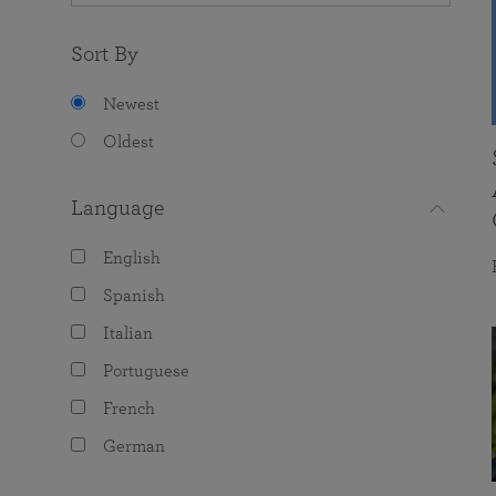
Sort By
Newest
Oldest
Language
English
Spanish
Italian
Portuguese
French
German