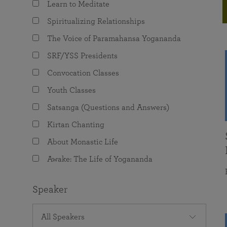
Learn to Meditate
joy that come from attunement with the
The Science of Prayer & Affirmation
Programs for Youth
Frequently Asked Questions
Divine.
Spiritualizing Relationships
Programs for Young Adults
The Voice of Paramahansa Yogananda
The Value of Group Meditation
SRF/YSS Presidents
Convocation Classes
Youth Classes
Satsanga (Questions and Answers)
Kirtan Chanting
About Monastic Life
Awake: The Life of Yogananda
Speaker
All Speakers