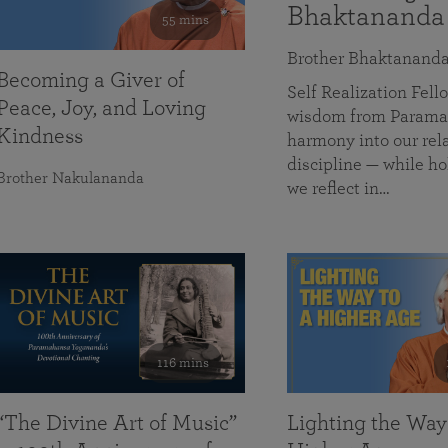
Bhaktananda
55 mins
Brother Bhaktanand
Becoming a Giver of
Self Realization Fe
Peace, Joy, and Loving
wisdom from Paramah
Kindness
harmony into our rela
discipline — while ho
Brother Nakulananda
we reflect in…
116 mins
“The Divine Art of Music”
Lighting the Way