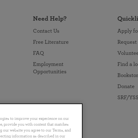
Need Help?
Quickl
Contact Us
Apply fo
Free Literature
Request
FAQ
Volunte
Employment
Find a l
Opportunities
Booksto
Donate
SRF/YSS
logies to improve your experience on our
nce, provide you with content that matches
ng our website you agree to our Terms, and
no
Português
日本語
ไทย
lecting information as described in our