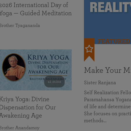
2026 International Day of
Yoga — Guided Meditation
Brother Tyagananda
FEATURED
Make Your Mi
41 mins
Sister Ranjana
Self Realization Fel
Kriya Yoga: Divine
Paramahansa Yoganan
of life and determine
Dispensation for Our
She focuses on practi
Awakening Age
methods…
Brother Anandamoy