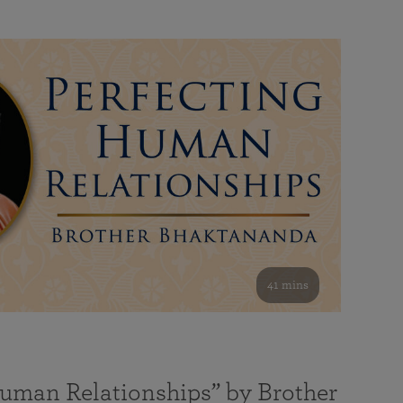
41 mins
Human Relationships” by Brother