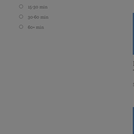
15-30 min
30-60 min
60+ min