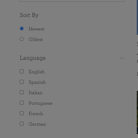
Sort By
Newest
Oldest
Language
English
Spanish
Italian
Portuguese
French
German