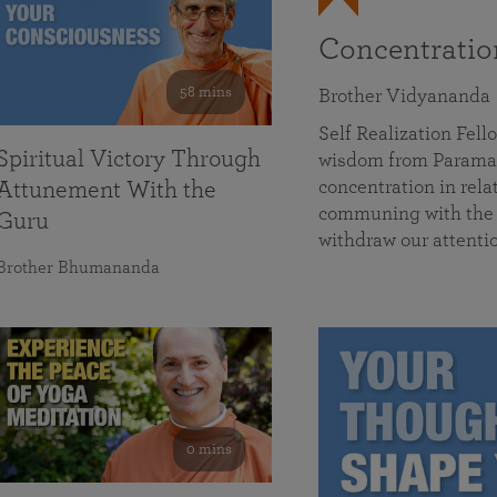
Concentrati
58 mins
Brother Vidyananda
Self Realization Fe
Spiritual Victory Through
wisdom from Parama
concentration in rela
Attunement With the
communing with the D
Guru
withdraw our attenti
Brother Bhumananda
0 mins