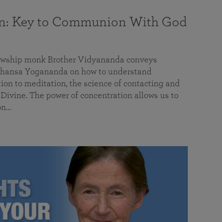
on: Key to Communion With God
llowship monk Brother Vidyananda conveys
hansa Yogananda on how to understand
tion to meditation, the science of contacting and
ivine. The power of concentration allows us to
on…