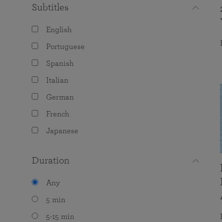
Subtitles
English
Portuguese
Spanish
Italian
German
French
Japanese
Duration
Any
5 min
5-15 min