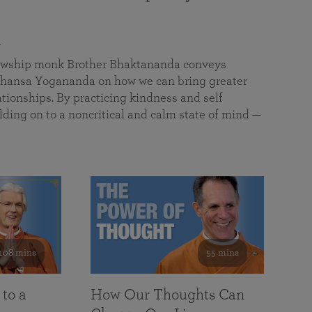
a
llowship monk Brother Bhaktananda conveys
ansa Yogananda on how we can bring greater
tionships. By practicing kindness and self
lding on to a noncritical and calm state of mind —
108 mins
55 mins
 to a
How Our Thoughts Can