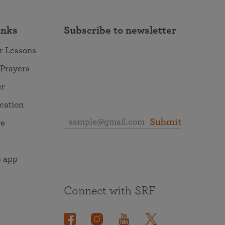
inks
Subscribe to newsletter
r Lessons
 Prayers
er
ocation
Submit
re
 app
Connect with SRF