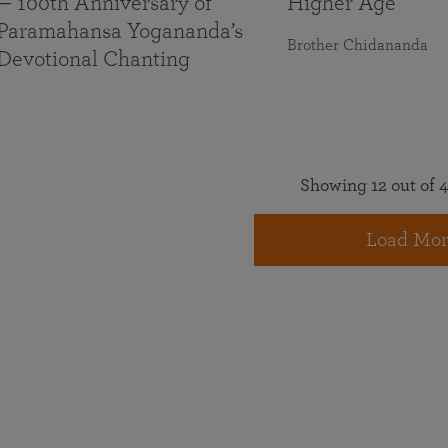
— 100th Anniversary of
Higher Age
Paramahansa Yogananda’s
Brother Chidananda
Devotional Chanting
Showing 12 out of 4
Load Mor