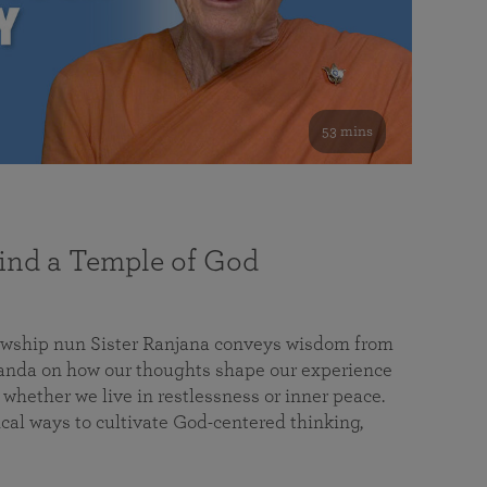
53 mins
nd a Temple of God
lowship nun Sister Ranjana conveys wisdom from
da on how our thoughts shape our experience
 whether we live in restlessness or inner peace.
cal ways to cultivate God-centered thinking,