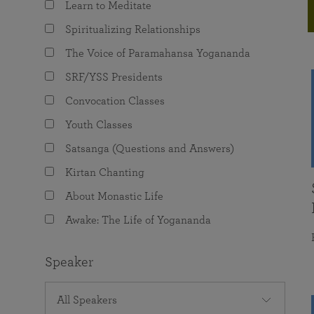
Learn to Meditate
joy that come from attunement with the
The Science of Prayer & Affirmation
Programs for Youth
Frequently Asked Questions
Divine.
Spiritualizing Relationships
Programs for Young Adults
The Voice of Paramahansa Yogananda
The Value of Group Meditation
SRF/YSS Presidents
Convocation Classes
Youth Classes
Satsanga (Questions and Answers)
Kirtan Chanting
About Monastic Life
Awake: The Life of Yogananda
Speaker
All Speakers