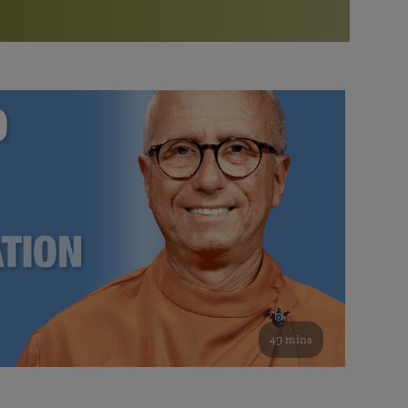
More than 500 meditation centers and groups
worldwide
Watch the documentary of the Guru’s Life
View full calendar
Bookstore
Learn about SRF’s current and future plans and projects in
Attend online meditations, spiritual retreats, and group
furthering the spiritual mission of Paramahansa
study of the SRF teachings
Yogananda — and ways you can get involved and offer
support.
See all online events
49 mins