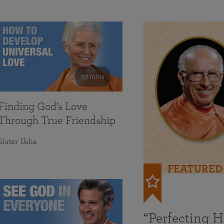
59 mins
Finding God’s Love
Through True Friendship
Sister Usha
FEATURED
“Perfecting 