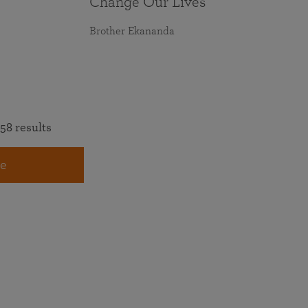
Change Our Lives
Brother Ekananda
58 results
e