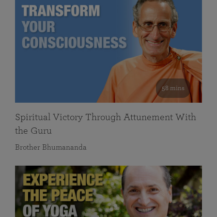
58 mins
Spiritual Victory Through Attunement With
the Guru
Brother Bhumananda