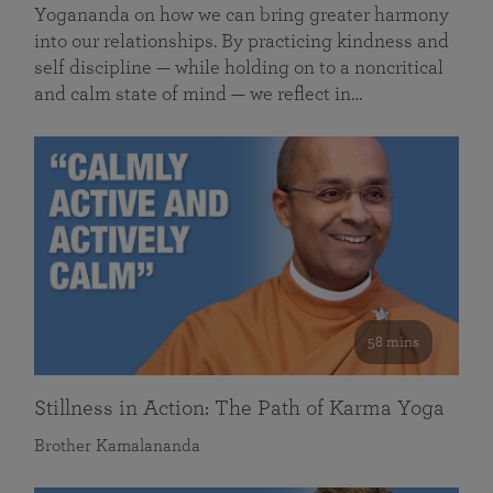
Yogananda on how we can bring greater harmony
into our relationships. By practicing kindness and
self discipline — while holding on to a noncritical
and calm state of mind — we reflect in…
58 mins
Stillness in Action: The Path of Karma Yoga
Brother Kamalananda