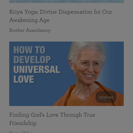
Kriya Yoga: Divine Dispensation for Our
Awakening Age
Brother Anandamoy
59 mins
Finding God’s Love Through True
Friendship