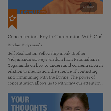
49 mins
FEATURED
Concentration: Key to Communion With God
Brother Vidyananda
Self Realization Fellowship monk Brother
Vidyananda conveys wisdom from Paramahansa
Yogananda on how to understand concentration in
relation to meditation, the science of contacting
and communing with the Divine. The power of
concentration allows us to withdraw our attention…