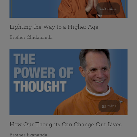
108 mins
Lighting the Way to a Higher Age
Brother Chidananda
55 mins
How Our Thoughts Can Change Our Lives
Brother Ekananda