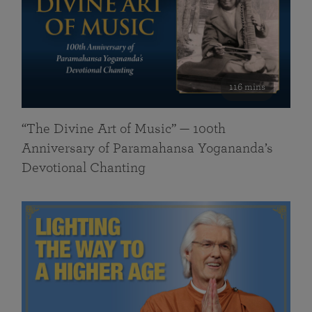
116 mins
“The Divine Art of Music” — 100th
Anniversary of Paramahansa Yogananda’s
Devotional Chanting