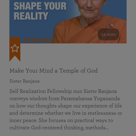
53 mins
FEATURED
Make Your Mind a Temple of God
Sister Ranjana
Self Realization Fellowship nun Sister Ranjana
conveys wisdom from Paramahansa Yogananda
on how our thoughts shape our experience of life
and determine whether we live in restlessness or
inner peace. She focuses on practical ways to
cultivate God-centered thinking, methods…