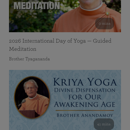
0 mins
2026 International Day of Yoga — Guided
Meditation
Brother Tyagananda
41 mins