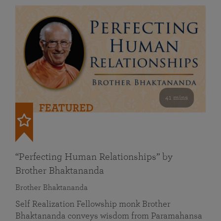
41 mins
FEATURED
“Perfecting Human Relationships” by
Brother Bhaktananda
Brother Bhaktananda
Self Realization Fellowship monk Brother
Bhaktananda conveys wisdom from Paramahansa