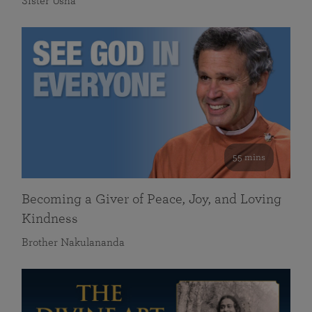
Sister Usha
55 mins
Becoming a Giver of Peace, Joy, and Loving
Kindness
Brother Nakulananda