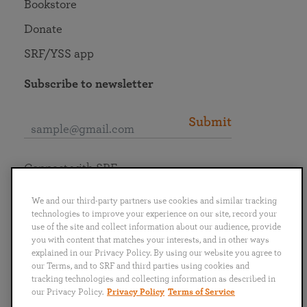
Bookstore
Donate
SRF/YSS app
Subscribe to newsletter
Submit
Connect with SRF
We and our third-party partners use cookies and similar tracking
technologies to improve your experience on our site, record your
use of the site and collect information about our audience, provide
you with content that matches your interests, and in other ways
English
Deutsch
Español
Français
Italiano
explained in our Privacy Policy. By using our website you agree to
Português
日本語
ไทย
our Terms, and to SRF and third parties using cookies and
tracking technologies and collecting information as described in
our Privacy Policy.
Privacy Policy
Terms of Service
Privacy Policy
Terms of Service