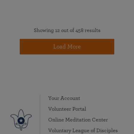
Showing 12 out of 458 results
Load More
Your Account
Volunteer Portal
Online Meditation Center
Voluntary League of Disciples