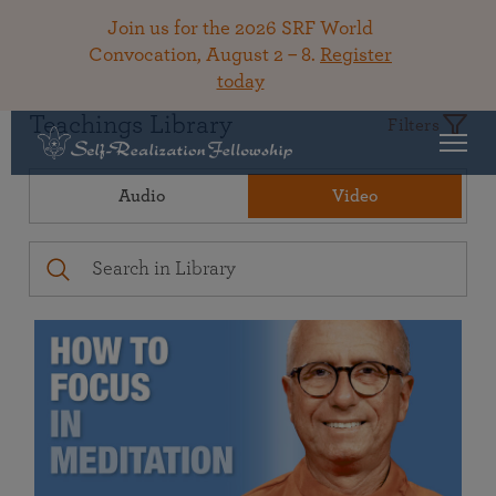
Join us for the 2026 SRF World
Convocation, August 2 – 8.
Register
today
Teachings Library
Filters
Audio
Video