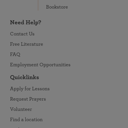
Bookstore
Need Help?
Contact Us
Free Literature
FAQ
Employment Opportunities
Quicklinks
Apply for Lessons
Request Prayers
Volunteer
Find a location