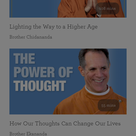
108 mins
Lighting the Way to a Higher Age
Brother Chidananda
55 mins
How Our Thoughts Can Change Our Lives
Brother Ekananda