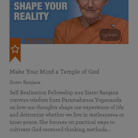
53 mins
FEATURED
Make Your Mind a Temple of God
Sister Ranjana
Self Realization Fellowship nun Sister Ranjana
conveys wisdom from Paramahansa Yogananda
on how our thoughts shape our experience of life
and determine whether we live in restlessness or
inner peace. She focuses on practical ways to
cultivate God-centered thinking, methods…