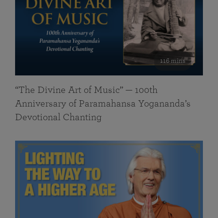
116 mins
“The Divine Art of Music” — 100th
Anniversary of Paramahansa Yogananda’s
Devotional Chanting