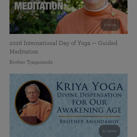
0 mins
2026 International Day of Yoga — Guided
Meditation
Brother Tyagananda
41 mins