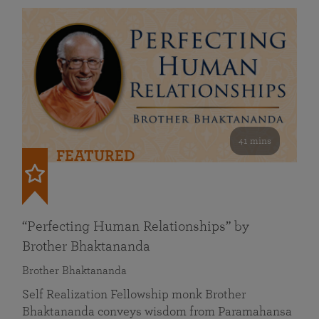
41 mins
FEATURED
“Perfecting Human Relationships” by
Brother Bhaktananda
Brother Bhaktananda
Self Realization Fellowship monk Brother
Bhaktananda conveys wisdom from Paramahansa