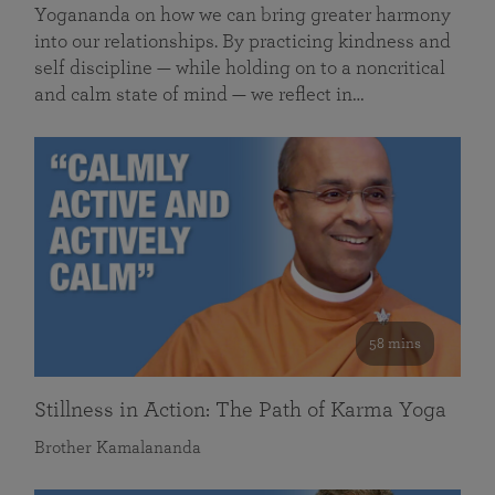
Yogananda on how we can bring greater harmony
into our relationships. By practicing kindness and
self discipline — while holding on to a noncritical
and calm state of mind — we reflect in…
58 mins
Stillness in Action: The Path of Karma Yoga
Brother Kamalananda