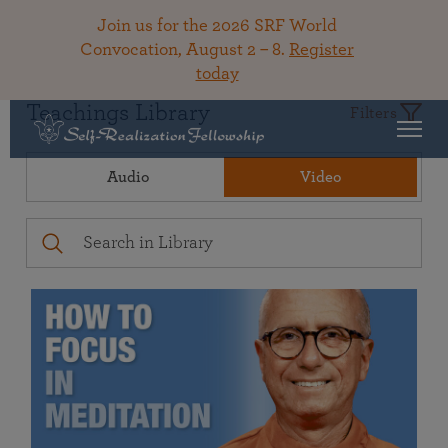
Join us for the 2026 SRF World
Convocation, August 2 – 8.
Register
today
Teachings Library
Filters
Audio
Video