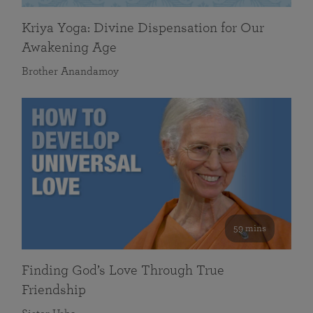
Kriya Yoga: Divine Dispensation for Our
Awakening Age
Brother Anandamoy
59 mins
Finding God’s Love Through True
Friendship