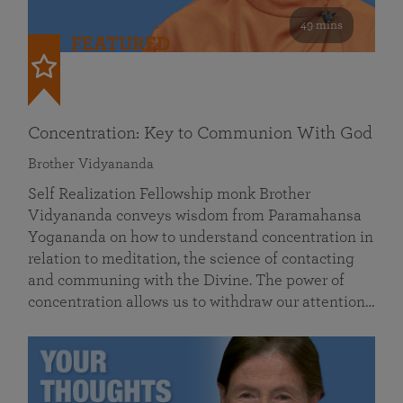
49 mins
FEATURED
Concentration: Key to Communion With God
Brother Vidyananda
Self Realization Fellowship monk Brother
Vidyananda conveys wisdom from Paramahansa
Yogananda on how to understand concentration in
relation to meditation, the science of contacting
and communing with the Divine. The power of
concentration allows us to withdraw our attention…