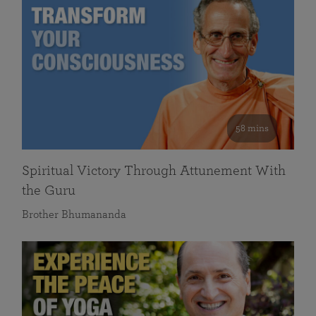
58 mins
Spiritual Victory Through Attunement With
the Guru
Brother Bhumananda