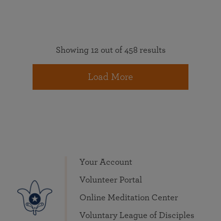
Showing 12 out of 458 results
Load More
Your Account
Volunteer Portal
Online Meditation Center
Voluntary League of Disciples