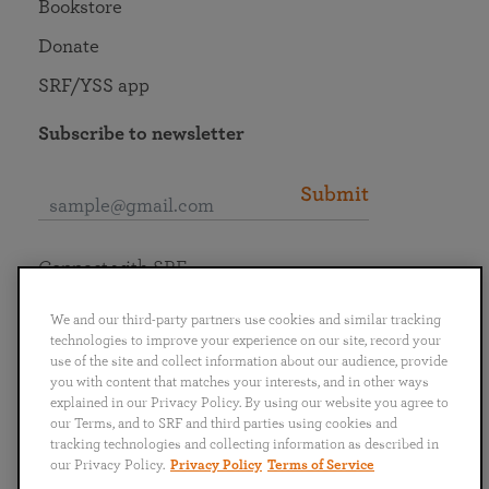
Bookstore
Donate
SRF/YSS app
Subscribe to newsletter
Submit
Connect with SRF
We and our third-party partners use cookies and similar tracking
technologies to improve your experience on our site, record your
use of the site and collect information about our audience, provide
you with content that matches your interests, and in other ways
English
Deutsch
Español
Français
Italiano
explained in our Privacy Policy. By using our website you agree to
Português
日本語
ไทย
our Terms, and to SRF and third parties using cookies and
tracking technologies and collecting information as described in
our Privacy Policy.
Privacy Policy
Terms of Service
Privacy Policy
Terms of Service