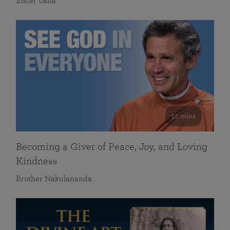
Sister Usha
55 mins
Becoming a Giver of Peace, Joy, and Loving
Kindness
Brother Nakulananda