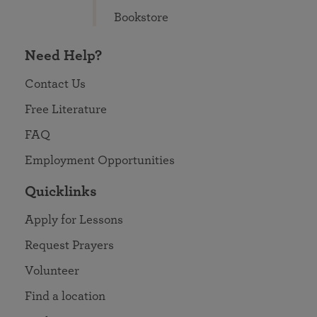
Bookstore
Need Help?
Contact Us
Free Literature
FAQ
Employment Opportunities
Quicklinks
Apply for Lessons
Request Prayers
Volunteer
Find a location