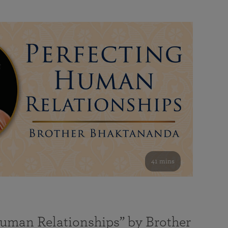
41 mins
Human Relationships” by Brother