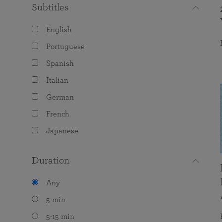
Subtitles
English
Portuguese
Spanish
Italian
German
French
Japanese
Duration
Any
5 min
5-15 min