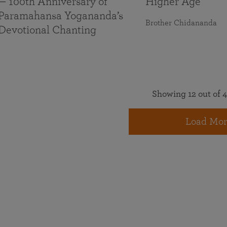
— 100th Anniversary of
Higher Age
Paramahansa Yogananda’s
Brother Chidananda
Devotional Chanting
Showing 12 out of 4
Load Mor