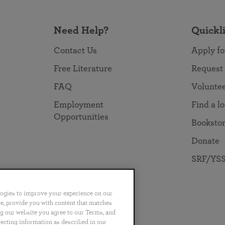
Need Help?
Quickl
Contact Us
Apply fo
Free Literature
Request
FAQ
Volunte
Employment
Find a l
Opportunities
Booksto
Donate
SRF/YSS
logies to improve your experience on our
nce, provide you with content that matches
ng our website you agree to our Terms, and
no
Português
日本語
ไทย
lecting information as described in our