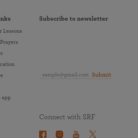
inks
Subscribe to newsletter
r Lessons
 Prayers
er
ocation
Submit
re
 app
Connect with SRF