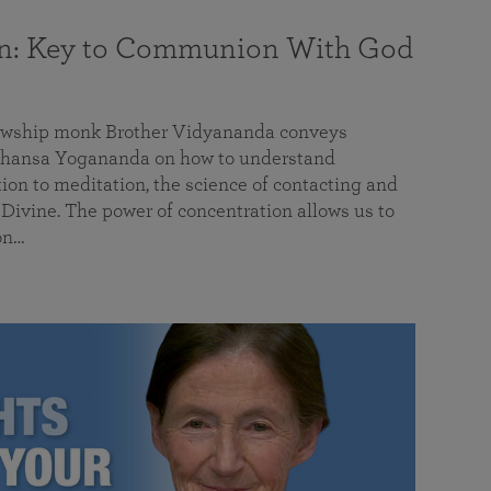
on: Key to Communion With God
llowship monk Brother Vidyananda conveys
hansa Yogananda on how to understand
tion to meditation, the science of contacting and
ivine. The power of concentration allows us to
on…