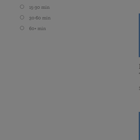
15-30 min
30-60 min
60+ min