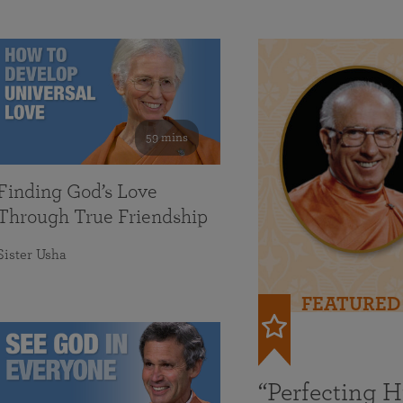
59 mins
Finding God’s Love
Through True Friendship
Sister Usha
FEATURED
“Perfecting 