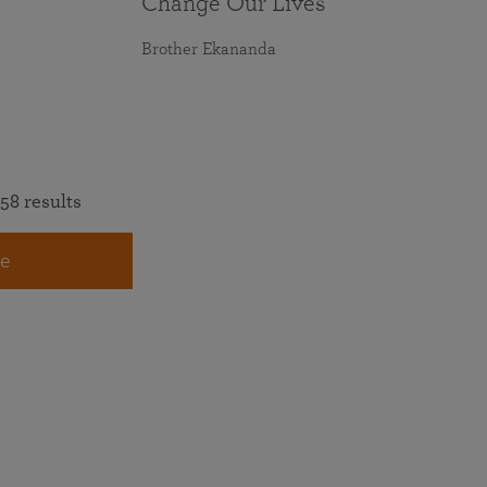
Change Our Lives
Brother Ekananda
58 results
e