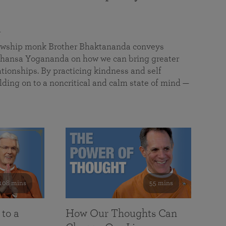
a
llowship monk Brother Bhaktananda conveys
ansa Yogananda on how we can bring greater
tionships. By practicing kindness and self
lding on to a noncritical and calm state of mind —
108 mins
55 mins
 to a
How Our Thoughts Can