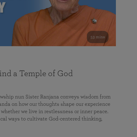
53 mins
nd a Temple of God
lowship nun Sister Ranjana conveys wisdom from
da on how our thoughts shape our experience
 whether we live in restlessness or inner peace.
cal ways to cultivate God-centered thinking,