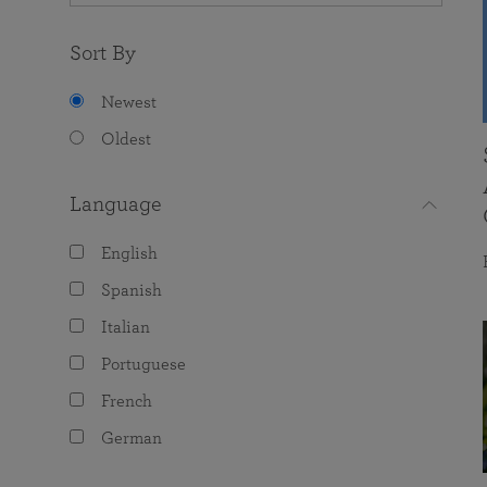
Sort By
Newest
Oldest
Language
English
Spanish
Italian
Portuguese
French
German