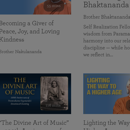
Bhaktananda
55 mins
Brother Bhaktanand
Becoming a Giver of
Self Realization Fe
Peace, Joy, and Loving
wisdom from Paramah
Kindness
harmony into our rela
discipline — while ho
Brother Nakulananda
we reflect in…
116 mins
“The Divine Art of Music”
Lighting the Way