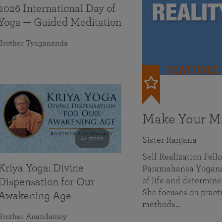
2026 International Day of
Yoga — Guided Meditation
Brother Tyagananda
FEATURED
Make Your Mi
41 mins
Sister Ranjana
Self Realization Fel
Kriya Yoga: Divine
Paramahansa Yoganan
of life and determine
Dispensation for Our
She focuses on practi
Awakening Age
methods…
Brother Anandamoy