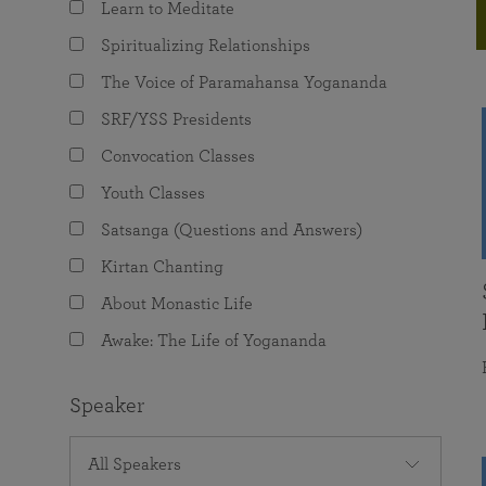
Learn to Meditate
joy that come from attunement with the
The Science of Prayer & Affirmation
Programs for Youth
Frequently Asked Questions
Divine.
Spiritualizing Relationships
Programs for Young Adults
The Voice of Paramahansa Yogananda
The Value of Group Meditation
SRF/YSS Presidents
Convocation Classes
Youth Classes
Satsanga (Questions and Answers)
Kirtan Chanting
About Monastic Life
Awake: The Life of Yogananda
Speaker
All Speakers