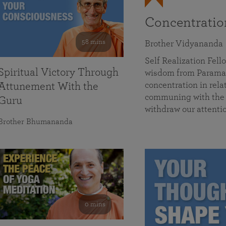
Concentrati
58 mins
Brother Vidyananda
Self Realization Fe
Spiritual Victory Through
wisdom from Parama
concentration in rela
Attunement With the
communing with the D
Guru
withdraw our attenti
Brother Bhumananda
0 mins