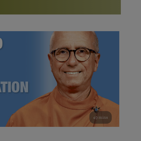
More than 500 meditation centers and groups
worldwide
Watch the documentary of the Guru’s Life
View full calendar
Bookstore
Learn about SRF’s current and future plans and projects in
Attend online meditations, spiritual retreats, and group
furthering the spiritual mission of Paramahansa
study of the SRF teachings
Yogananda — and ways you can get involved and offer
support.
See all online events
49 mins