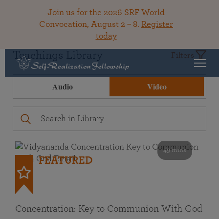
Join us for the 2026 SRF World
Convocation, August 2 – 8.
Register
today
Teachings Library
Filters
Audio
Video
49 mins
FEATURED
Concentration: Key to Communion With God