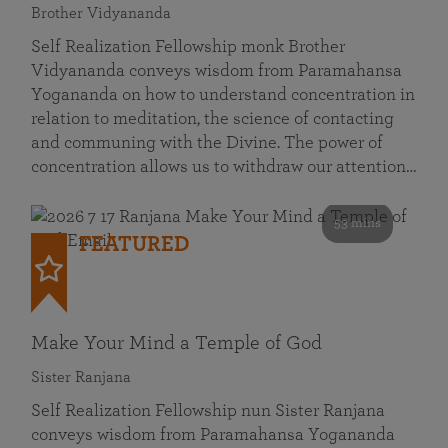
Brother Vidyananda
Self Realization Fellowship monk Brother
Vidyananda conveys wisdom from Paramahansa
Yogananda on how to understand concentration in
relation to meditation, the science of contacting
and communing with the Divine. The power of
concentration allows us to withdraw our attention…
53 mins
FEATURED
Make Your Mind a Temple of God
Sister Ranjana
Self Realization Fellowship nun Sister Ranjana
conveys wisdom from Paramahansa Yogananda