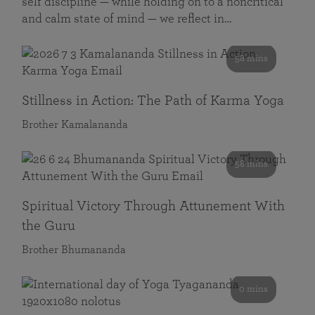
self discipline — while holding on to a noncritical
and calm state of mind — we reflect in…
58 mins
Stillness in Action: The Path of Karma Yoga
Brother Kamalananda
58 mins
Spiritual Victory Through Attunement With
the Guru
Brother Bhumananda
0 mins