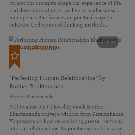
on how our thoughts shape our experience of life
and determine whether we live in restlessness or
inner peace. She focuses on practical ways to
cultivate God-centered thinking, methods…
41 mins
FEATURED
“Perfecting Human Relationships” by
Brother Bhaktananda
Brother Bhaktananda
Self Realization Fellowship monk Brother
Bhaktananda conveys wisdom from Paramahansa
Yogananda on how we can bring greater harmony
into our relationships. By practicing kindness and