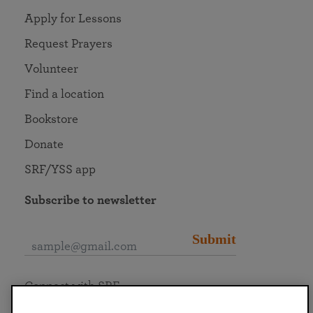
Apply for Lessons
Request Prayers
Volunteer
Find a location
Bookstore
Donate
SRF/YSS app
Subscribe to newsletter
Submit
Connect with SRF