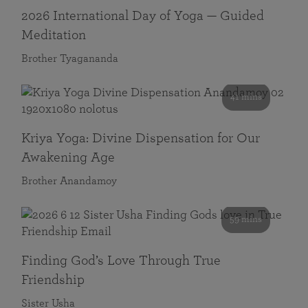
2026 International Day of Yoga — Guided
Meditation
Brother Tyagananda
41 mins
Kriya Yoga: Divine Dispensation for Our
Awakening Age
Brother Anandamoy
59 mins
Finding God’s Love Through True
Friendship
Sister Usha