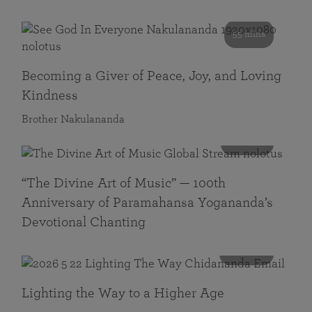
55 mins
Becoming a Giver of Peace, Joy, and Loving
Kindness
Brother Nakulananda
116 mins
“The Divine Art of Music” — 100th
Anniversary of Paramahansa Yogananda’s
Devotional Chanting
108 mins
Lighting the Way to a Higher Age