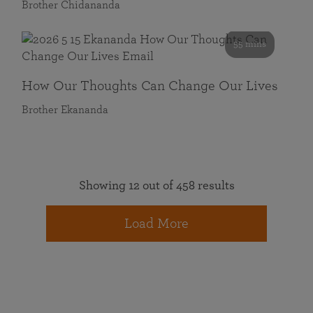
Brother Chidananda
55 mins
How Our Thoughts Can Change Our Lives
Brother Ekananda
Showing 12 out of 458 results
Load More