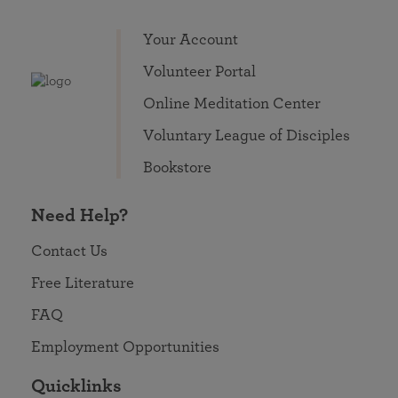
Your Account
Volunteer Portal
Online Meditation Center
Voluntary League of Disciples
Bookstore
Need Help?
Contact Us
Free Literature
FAQ
Employment Opportunities
Quicklinks