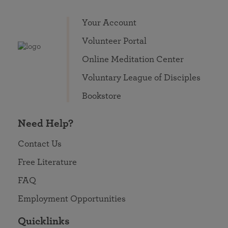
Your Account
Volunteer Portal
Online Meditation Center
Voluntary League of Disciples
Bookstore
Need Help?
Contact Us
Free Literature
FAQ
Employment Opportunities
Quicklinks