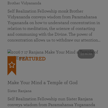
Brother Vidyananda
Self Realization Fellowship monk Brother
Vidyananda conveys wisdom from Paramahansa
Yogananda on how to understand concentration in
relation to meditation, the science of contacting
and communing with the Divine. The power of
concentration allows us to withdraw our attention…
53 mins
FEATURED
Make Your Mind a Temple of God
Sister Ranjana
Self Realization Fellowship nun Sister Ranjana
conveys wisdom from Paramahansa Yogananda