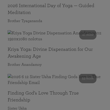
2026 International Day of Yoga — Guided
Meditation
Brother Tyagananda
41 mins
Kriya Yoga: Divine Dispensation for Our
Awakening Age
Brother Anandamoy
59 mins
Finding God’s Love Through True
Friendship
Sister Usha