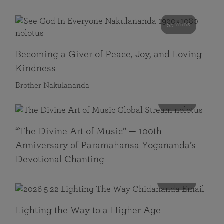
55 mins
Becoming a Giver of Peace, Joy, and Loving
Kindness
Brother Nakulananda
116 mins
“The Divine Art of Music” — 100th
Anniversary of Paramahansa Yogananda’s
Devotional Chanting
108 mins
Lighting the Way to a Higher Age