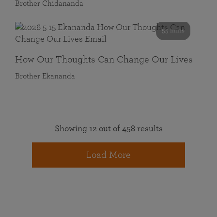
Brother Chidananda
55 mins
How Our Thoughts Can Change Our Lives
Brother Ekananda
Showing 12 out of 458 results
Load More