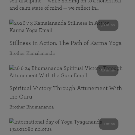
self discipline — while holding on to a noncritical
and calm state of mind — we reflect in…
58 mins
Stillness in Action: The Path of Karma Yoga
Brother Kamalananda
58 mins
Spiritual Victory Through Attunement With
the Guru
Brother Bhumananda
0 mins