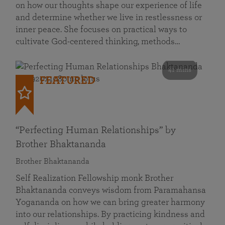
on how our thoughts shape our experience of life
and determine whether we live in restlessness or
inner peace. She focuses on practical ways to
cultivate God-centered thinking, methods…
41 mins
FEATURED
“Perfecting Human Relationships” by
Brother Bhaktananda
Brother Bhaktananda
Self Realization Fellowship monk Brother
Bhaktananda conveys wisdom from Paramahansa
Yogananda on how we can bring greater harmony
into our relationships. By practicing kindness and