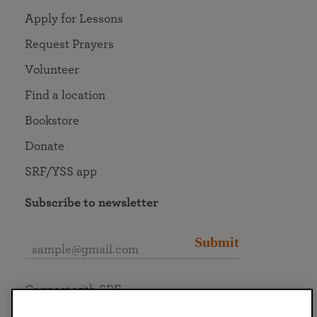
Apply for Lessons
Request Prayers
Volunteer
Find a location
Bookstore
Donate
SRF/YSS app
Subscribe to newsletter
Submit
Connect with SRF