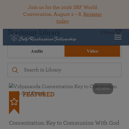
Join us for the 2026 SRF World
Convocation, August 2 – 8.
Register
today
Teachings Library
Filters
Audio
Video
49 mins
FEATURED
Concentration: Key to Communion With God