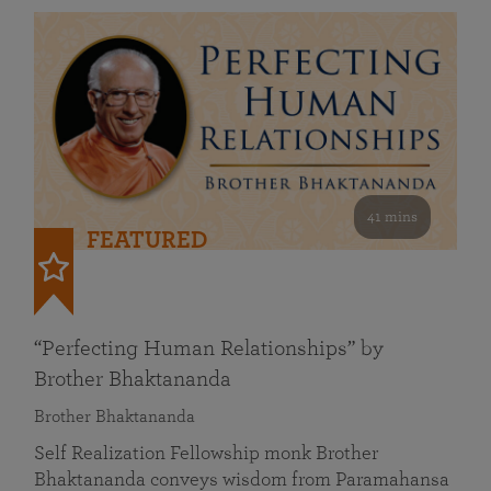
41 mins
FEATURED
“Perfecting Human Relationships” by
Brother Bhaktananda
Brother Bhaktananda
Self Realization Fellowship monk Brother
Bhaktananda conveys wisdom from Paramahansa