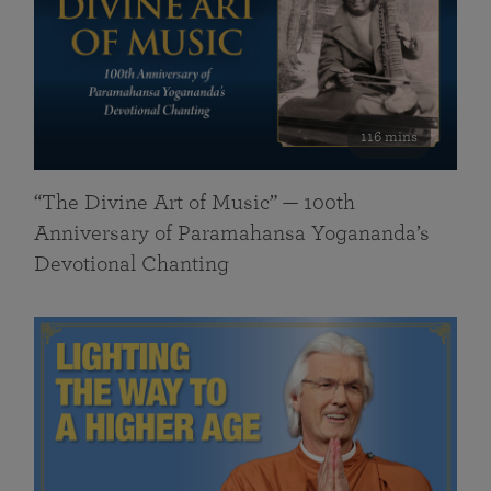
116 mins
“The Divine Art of Music” — 100th
Anniversary of Paramahansa Yogananda’s
Devotional Chanting