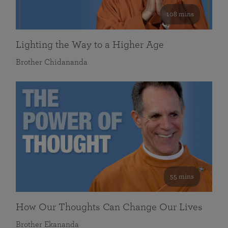
108 mins
Lighting the Way to a Higher Age
Brother Chidananda
55 mins
How Our Thoughts Can Change Our Lives
Brother Ekananda