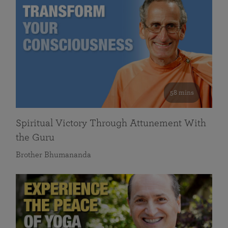
58 mins
Spiritual Victory Through Attunement With
the Guru
Brother Bhumananda