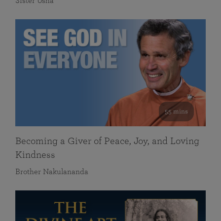
Sister Usha
55 mins
Becoming a Giver of Peace, Joy, and Loving
Kindness
Brother Nakulananda