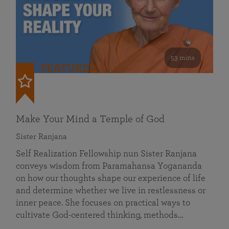
53 mins
FEATURED
Make Your Mind a Temple of God
Sister Ranjana
Self Realization Fellowship nun Sister Ranjana
conveys wisdom from Paramahansa Yogananda
on how our thoughts shape our experience of life
and determine whether we live in restlessness or
inner peace. She focuses on practical ways to
cultivate God-centered thinking, methods…