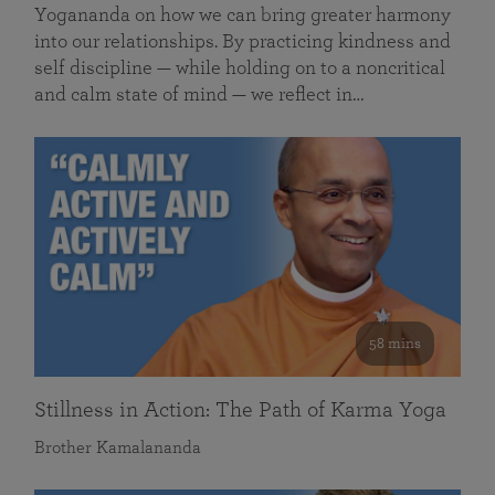
Yogananda on how we can bring greater harmony
into our relationships. By practicing kindness and
self discipline — while holding on to a noncritical
and calm state of mind — we reflect in…
58 mins
Stillness in Action: The Path of Karma Yoga
Brother Kamalananda