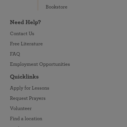
Bookstore
Need Help?
Contact Us
Free Literature
FAQ
Employment Opportunities
Quicklinks
Apply for Lessons
Request Prayers
Volunteer
Find a location