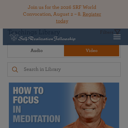
Join us for the 2026 SRF World
Convocation, August 2 – 8.
Register
today
Teachings Library
Filters
Audio
Video