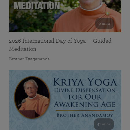
0 mins
2026 International Day of Yoga — Guided
Meditation
Brother Tyagananda
41 mins