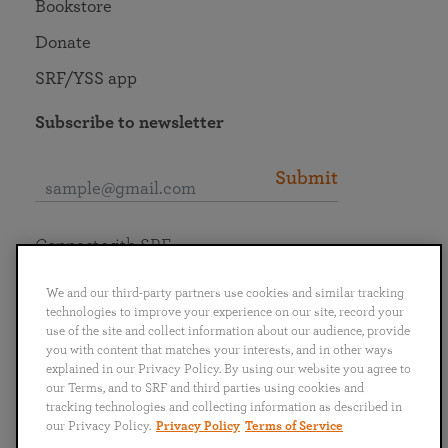
Bookstore
Donate
SRF/YSS app
Subscribe to newsletter
Submit
Connect with SRF
We and our third-party partners use cookies and similar tracking
technologies to improve your experience on our site, record your
use of the site and collect information about our audience, provide
you with content that matches your interests, and in other ways
English
Deutsch
Español
Français
Italiano
explained in our Privacy Policy. By using our website you agree to
Português
日本語
ไทย
our Terms, and to SRF and third parties using cookies and
tracking technologies and collecting information as described in
our Privacy Policy.
Privacy Policy
Terms of Service
Privacy Policy
Terms of Service