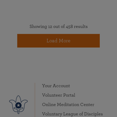
Showing 12 out of 458 results
Load More
Your Account
Volunteer Portal
Online Meditation Center
Voluntary League of Disciples