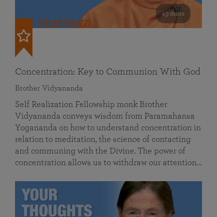
49 mins
FEATURED
Concentration: Key to Communion With God
Brother Vidyananda
Self Realization Fellowship monk Brother
Vidyananda conveys wisdom from Paramahansa
Yogananda on how to understand concentration in
relation to meditation, the science of contacting
and communing with the Divine. The power of
concentration allows us to withdraw our attention…