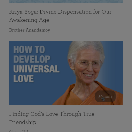
Kriya Yoga: Divine Dispensation for Our
Awakening Age
Brother Anandamoy
59 mins
Finding God’s Love Through True
Friendship