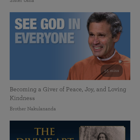
Sister Usha
55 mins
Becoming a Giver of Peace, Joy, and Loving
Kindness
Brother Nakulananda