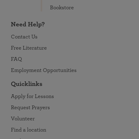
Bookstore
Need Help?
Contact Us
Free Literature
FAQ
Employment Opportunities
Quicklinks
Apply for Lessons
Request Prayers
Volunteer
Find a location