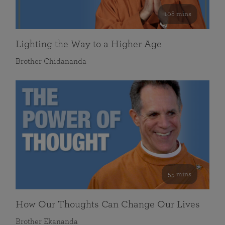
108 mins
Lighting the Way to a Higher Age
Brother Chidananda
55 mins
How Our Thoughts Can Change Our Lives
Brother Ekananda