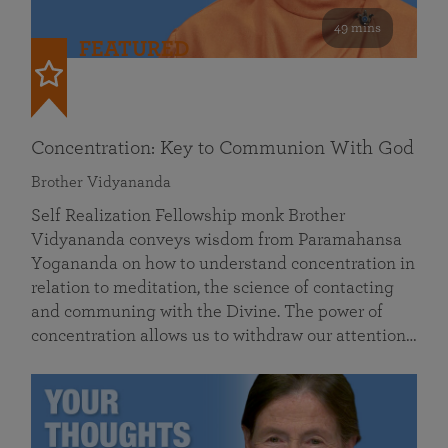
49 mins
FEATURED
Concentration: Key to Communion With God
Brother Vidyananda
Self Realization Fellowship monk Brother
Vidyananda conveys wisdom from Paramahansa
Yogananda on how to understand concentration in
relation to meditation, the science of contacting
and communing with the Divine. The power of
concentration allows us to withdraw our attention…