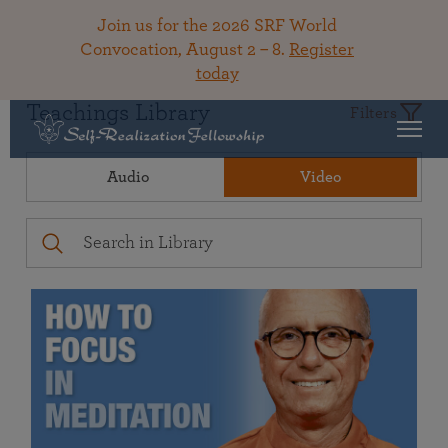
Join us for the 2026 SRF World
Convocation, August 2 – 8.
Register
today
Teachings Library
Filters
Audio
Video