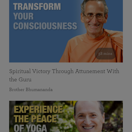
58 mins
Spiritual Victory Through Attunement With
the Guru
Brother Bhumananda