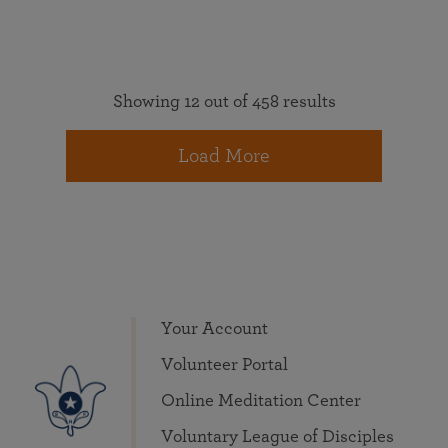
Showing 12 out of 458 results
Load More
Your Account
Volunteer Portal
Online Meditation Center
Voluntary League of Disciples