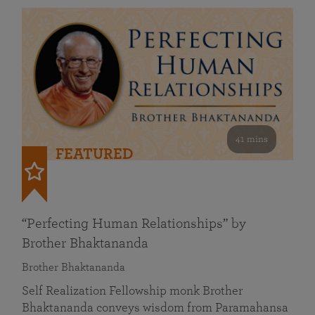
41 mins
FEATURED
“Perfecting Human Relationships” by
Brother Bhaktananda
Brother Bhaktananda
Self Realization Fellowship monk Brother
Bhaktananda conveys wisdom from Paramahansa