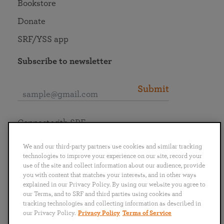
Bookstore
Donate
SRF/YSS app
Subscribe to newsletter
Submit
Connect with SRF
We and our third-party partners use cookies and similar tracking
technologies to improve your experience on our site, record your
use of the site and collect information about our audience, provide
you with content that matches your interests, and in other ways
English
Deutsch
Español
Français
Italiano
explained in our Privacy Policy. By using our website you agree to
Português
日本語
ไทย
our Terms, and to SRF and third parties using cookies and
tracking technologies and collecting information as described in
our Privacy Policy.
Privacy Policy
Terms of Service
Privacy Policy
Terms of Service