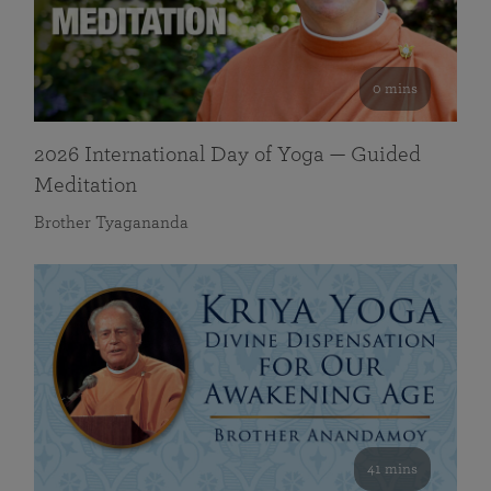
0 mins
2026 International Day of Yoga — Guided
Meditation
Brother Tyagananda
41 mins