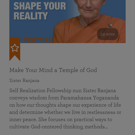
53 mins
FEATURED
Make Your Mind a Temple of God
Sister Ranjana
Self Realization Fellowship nun Sister Ranjana
conveys wisdom from Paramahansa Yogananda
on how our thoughts shape our experience of life
and determine whether we live in restlessness or
inner peace. She focuses on practical ways to
cultivate God-centered thinking, methods…