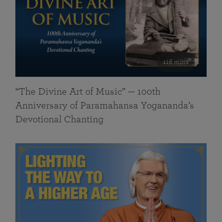
116 mins
“The Divine Art of Music” — 100th
Anniversary of Paramahansa Yogananda’s
Devotional Chanting