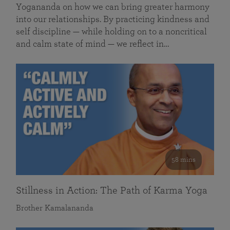
Yogananda on how we can bring greater harmony
into our relationships. By practicing kindness and
self discipline — while holding on to a noncritical
and calm state of mind — we reflect in…
58 mins
Stillness in Action: The Path of Karma Yoga
Brother Kamalananda