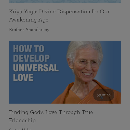
Kriya Yoga: Divine Dispensation for Our
Awakening Age
Brother Anandamoy
59 mins
Finding God’s Love Through True
Friendship