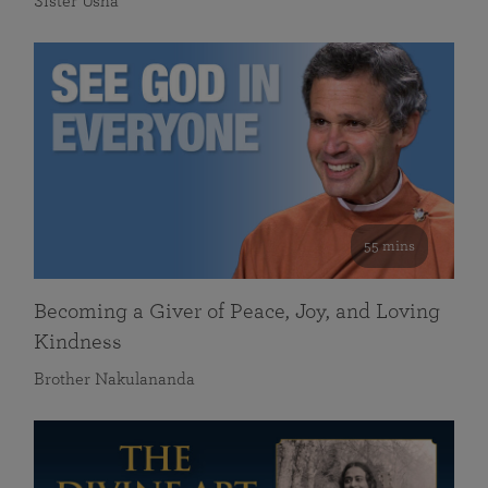
Sister Usha
55 mins
Becoming a Giver of Peace, Joy, and Loving
Kindness
Brother Nakulananda