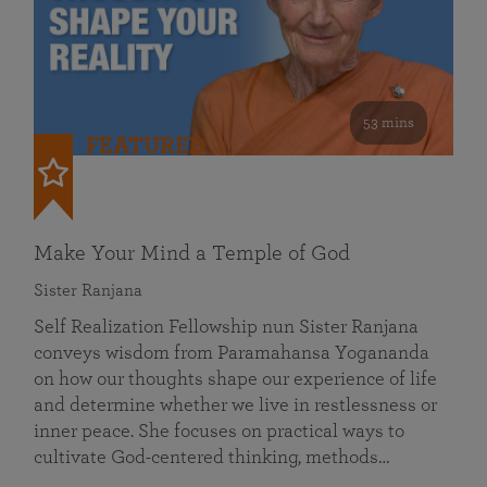
53 mins
FEATURED
Make Your Mind a Temple of God
Sister Ranjana
Self Realization Fellowship nun Sister Ranjana
conveys wisdom from Paramahansa Yogananda
on how our thoughts shape our experience of life
and determine whether we live in restlessness or
inner peace. She focuses on practical ways to
cultivate God-centered thinking, methods…