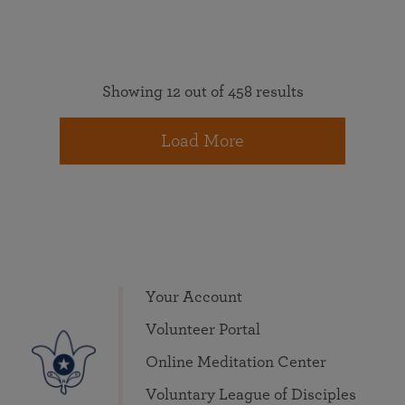
Showing 12 out of 458 results
Load More
Your Account
Volunteer Portal
Online Meditation Center
Voluntary League of Disciples