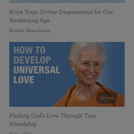
Kriya Yoga: Divine Dispensation for Our
Awakening Age
Brother Anandamoy
59 mins
Finding God’s Love Through True
Friendship