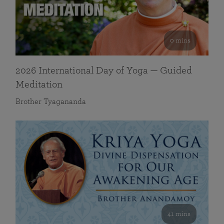
0 mins
2026 International Day of Yoga — Guided
Meditation
Brother Tyagananda
41 mins