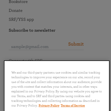
Bookstore
Donate
SRF/YSS app
Subscribe to newsletter
Submit
Connect with SRF
We and our third-party partners use cookies and similar tracking
technologies to improve your experience on our site, record your
use of the site and collect information about our audience, provide
you with content that matches your interests, and in other ways
English
Deutsch
Español
Français
Italiano
explained in our Privacy Policy. By using our website you agree to
Português
日本語
ไทย
our Terms, and to SRF and third parties using cookies and
tracking technologies and collecting information as described in
our Privacy Policy.
Privacy Policy
Terms of Service
Privacy Policy
Terms of Service