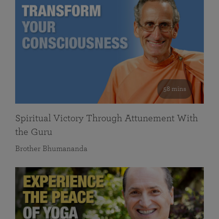
58 mins
Spiritual Victory Through Attunement With
the Guru
Brother Bhumananda