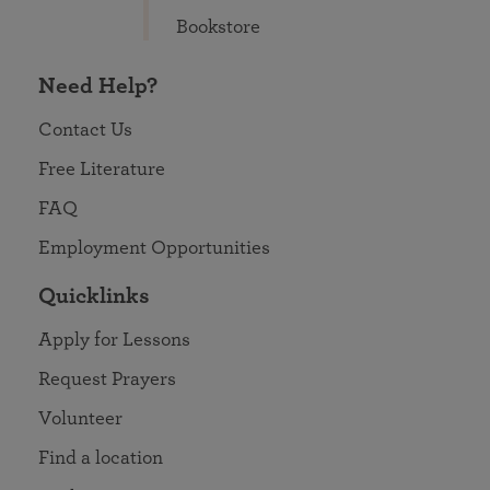
Bookstore
Need Help?
Contact Us
Free Literature
FAQ
Employment Opportunities
Quicklinks
Apply for Lessons
Request Prayers
Volunteer
Find a location