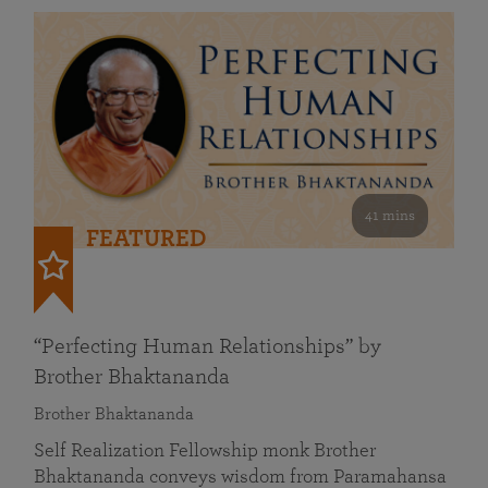
41 mins
FEATURED
“Perfecting Human Relationships” by
Brother Bhaktananda
Brother Bhaktananda
Self Realization Fellowship monk Brother
Bhaktananda conveys wisdom from Paramahansa