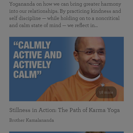
Yogananda on how we can bring greater harmony
into our relationships. By practicing kindness and
self discipline — while holding on to a noncritical
and calm state of mind — we reflect in…
58 mins
Stillness in Action: The Path of Karma Yoga
Brother Kamalananda