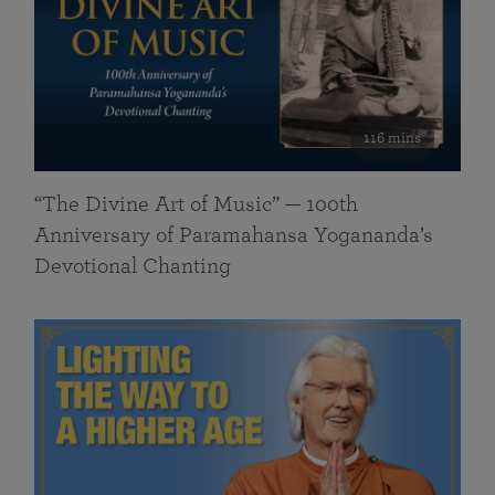
116 mins
“The Divine Art of Music” — 100th
Anniversary of Paramahansa Yogananda’s
Devotional Chanting