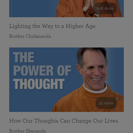
108 mins
Lighting the Way to a Higher Age
Brother Chidananda
55 mins
How Our Thoughts Can Change Our Lives
Brother Ekananda