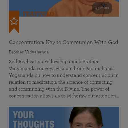
49 mins
FEATURED
Concentration: Key to Communion With God
Brother Vidyananda
Self Realization Fellowship monk Brother
Vidyananda conveys wisdom from Paramahansa
Yogananda on how to understand concentration in
relation to meditation, the science of contacting
and communing with the Divine. The power of
concentration allows us to withdraw our attention…