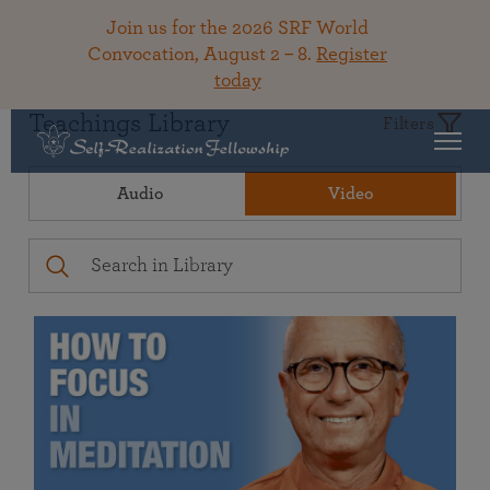
Join us for the 2026 SRF World
Convocation, August 2 – 8.
Register
today
Teachings Library
Filters
Audio
Video