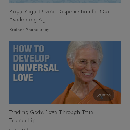
Kriya Yoga: Divine Dispensation for Our
Awakening Age
Brother Anandamoy
59 mins
Finding God’s Love Through True
Friendship