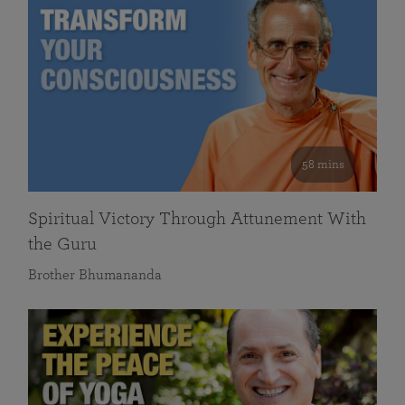
58 mins
Spiritual Victory Through Attunement With
the Guru
Brother Bhumananda