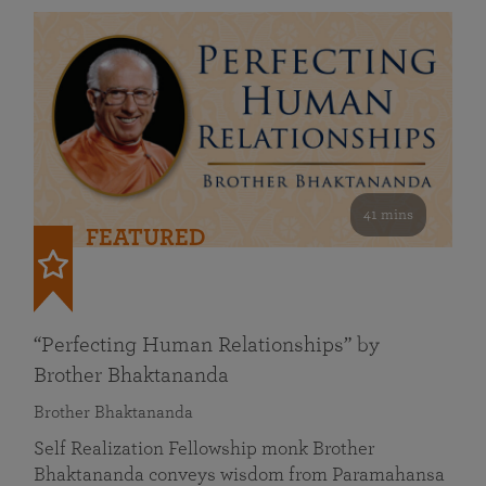
41 mins
FEATURED
“Perfecting Human Relationships” by
Brother Bhaktananda
Brother Bhaktananda
Self Realization Fellowship monk Brother
Bhaktananda conveys wisdom from Paramahansa