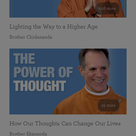
108 mins
Lighting the Way to a Higher Age
Brother Chidananda
55 mins
How Our Thoughts Can Change Our Lives
Brother Ekananda