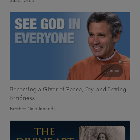
Sister Usha
55 mins
Becoming a Giver of Peace, Joy, and Loving
Kindness
Brother Nakulananda