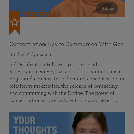
49 mins
FEATURED
Concentration: Key to Communion With God
Brother Vidyananda
Self Realization Fellowship monk Brother
Vidyananda conveys wisdom from Paramahansa
Yogananda on how to understand concentration in
relation to meditation, the science of contacting
and communing with the Divine. The power of
concentration allows us to withdraw our attention…