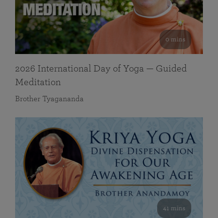
0 mins
2026 International Day of Yoga — Guided
Meditation
Brother Tyagananda
41 mins