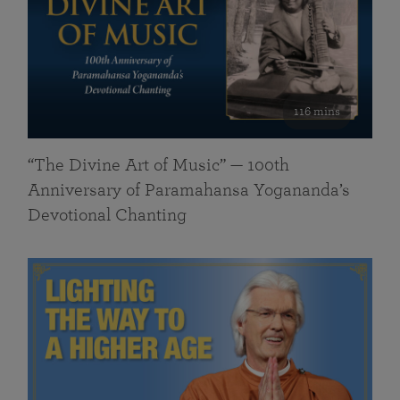
116 mins
“The Divine Art of Music” — 100th
Anniversary of Paramahansa Yogananda’s
Devotional Chanting