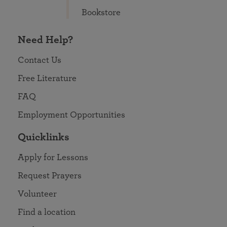
Bookstore
Need Help?
Contact Us
Free Literature
FAQ
Employment Opportunities
Quicklinks
Apply for Lessons
Request Prayers
Volunteer
Find a location