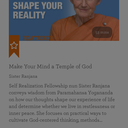
53 mins
FEATURED
Make Your Mind a Temple of God
Sister Ranjana
Self Realization Fellowship nun Sister Ranjana
conveys wisdom from Paramahansa Yogananda
on how our thoughts shape our experience of life
and determine whether we live in restlessness or
inner peace. She focuses on practical ways to
cultivate God-centered thinking, methods…