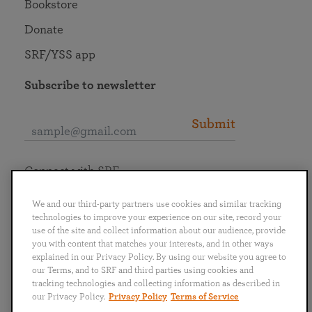
Bookstore
Donate
SRF/YSS app
Subscribe to newsletter
Submit
Connect with SRF
We and our third-party partners use cookies and similar tracking
technologies to improve your experience on our site, record your
use of the site and collect information about our audience, provide
you with content that matches your interests, and in other ways
English
Deutsch
Español
Français
Italiano
explained in our Privacy Policy. By using our website you agree to
Português
日本語
ไทย
our Terms, and to SRF and third parties using cookies and
tracking technologies and collecting information as described in
our Privacy Policy.
Privacy Policy
Terms of Service
Privacy Policy
Terms of Service