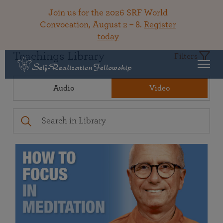
Join us for the 2026 SRF World
Convocation, August 2 – 8.
Register
today
Teachings Library
Filters
Audio
Video