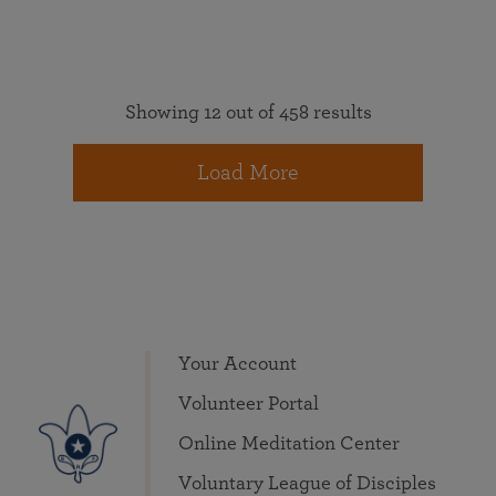
Showing 12 out of 458 results
Load More
Your Account
Volunteer Portal
Online Meditation Center
Voluntary League of Disciples