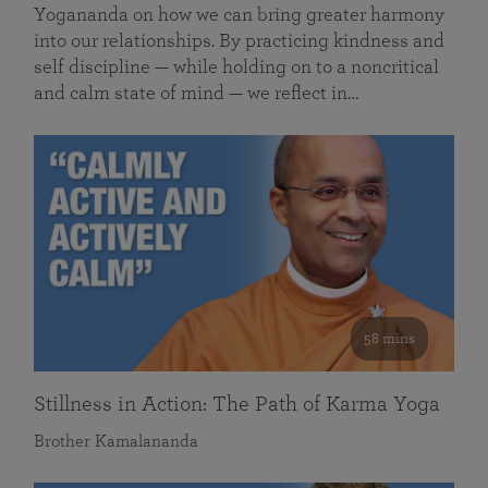
Yogananda on how we can bring greater harmony
into our relationships. By practicing kindness and
self discipline — while holding on to a noncritical
and calm state of mind — we reflect in…
58 mins
Stillness in Action: The Path of Karma Yoga
Brother Kamalananda