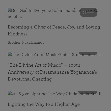
55 mins
Becoming a Giver of Peace, Joy, and Loving
Kindness
Brother Nakulananda
116 mins
“The Divine Art of Music” — 100th
Anniversary of Paramahansa Yogananda’s
Devotional Chanting
108 mins
Lighting the Way to a Higher Age