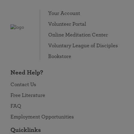
Your Account
Volunteer Portal
Online Meditation Center
Voluntary League of Disciples
Bookstore
Need Help?
Contact Us
Free Literature
FAQ
Employment Opportunities
Quicklinks