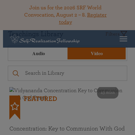
Join us for the 2026 SRF World
Convocation, August 2 – 8.
Register
today
Teachings Library
Filters
Audio
Video
49 mins
FEATURED
Concentration: Key to Communion With God