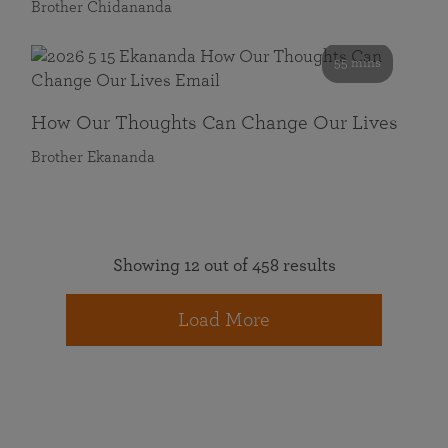
Brother Chidananda
55 mins
How Our Thoughts Can Change Our Lives
Brother Ekananda
Showing 12 out of 458 results
Load More