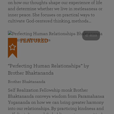
on how our thoughts shape our experience of life
and determine whether we live in restlessness or
inner peace. She focuses on practical ways to
cultivate God-centered thinking, methods…
41 mins
FEATURED
“Perfecting Human Relationships” by
Brother Bhaktananda
Brother Bhaktananda
Self Realization Fellowship monk Brother
Bhaktananda conveys wisdom from Paramahansa
Yogananda on how we can bring greater harmony
into our relationships. By practicing kindness and