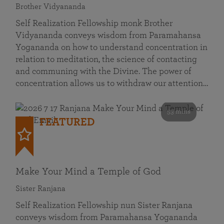
Brother Vidyananda
Self Realization Fellowship monk Brother
Vidyananda conveys wisdom from Paramahansa
Yogananda on how to understand concentration in
relation to meditation, the science of contacting
and communing with the Divine. The power of
concentration allows us to withdraw our attention…
53 mins
FEATURED
Make Your Mind a Temple of God
Sister Ranjana
Self Realization Fellowship nun Sister Ranjana
conveys wisdom from Paramahansa Yogananda