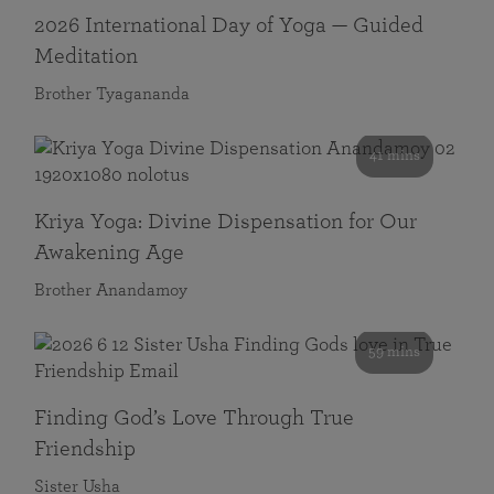
2026 International Day of Yoga — Guided
Meditation
Brother Tyagananda
41 mins
Kriya Yoga: Divine Dispensation for Our
Awakening Age
Brother Anandamoy
59 mins
Finding God’s Love Through True
Friendship
Sister Usha