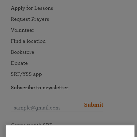
Apply for Lessons
Request Prayers
Volunteer
Find a location
Bookstore
Donate
SRF/YSS app
Subscribe to newsletter
Submit
Connect with SRF