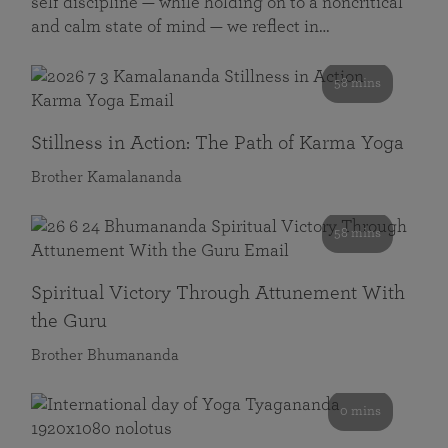
self discipline — while holding on to a noncritical
and calm state of mind — we reflect in…
58 mins
Stillness in Action: The Path of Karma Yoga
Brother Kamalananda
58 mins
Spiritual Victory Through Attunement With
the Guru
Brother Bhumananda
0 mins