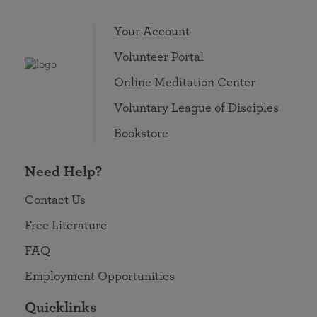
Your Account
Volunteer Portal
Online Meditation Center
Voluntary League of Disciples
Bookstore
Need Help?
Contact Us
Free Literature
FAQ
Employment Opportunities
Quicklinks