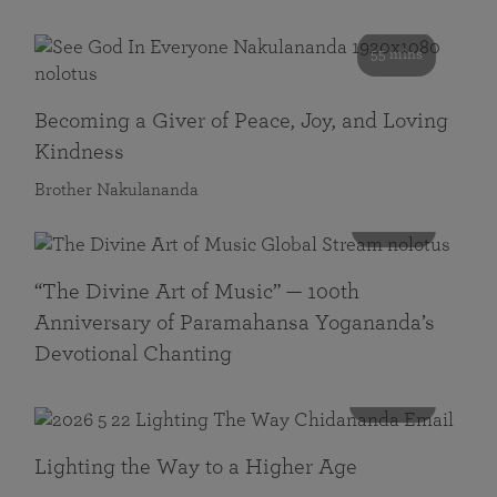
55 mins
Becoming a Giver of Peace, Joy, and Loving
Kindness
Brother Nakulananda
116 mins
“The Divine Art of Music” — 100th
Anniversary of Paramahansa Yogananda’s
Devotional Chanting
108 mins
Lighting the Way to a Higher Age