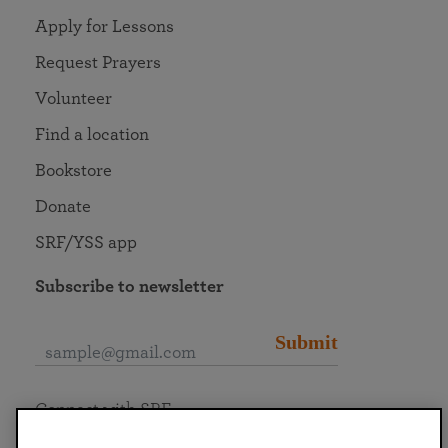
Apply for Lessons
Request Prayers
Volunteer
Find a location
Bookstore
Donate
SRF/YSS app
Subscribe to newsletter
Submit
Connect with SRF