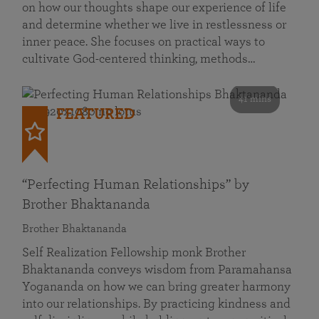
on how our thoughts shape our experience of life
and determine whether we live in restlessness or
inner peace. She focuses on practical ways to
cultivate God-centered thinking, methods…
41 mins
FEATURED
“Perfecting Human Relationships” by
Brother Bhaktananda
Brother Bhaktananda
Self Realization Fellowship monk Brother
Bhaktananda conveys wisdom from Paramahansa
Yogananda on how we can bring greater harmony
into our relationships. By practicing kindness and