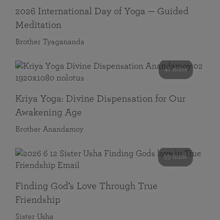
2026 International Day of Yoga — Guided
Meditation
Brother Tyagananda
41 mins
Kriya Yoga: Divine Dispensation for Our
Awakening Age
Brother Anandamoy
59 mins
Finding God’s Love Through True
Friendship
Sister Usha