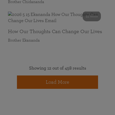
Brother Chidananda
55 mins
How Our Thoughts Can Change Our Lives
Brother Ekananda
Showing 12 out of 458 results
Load More