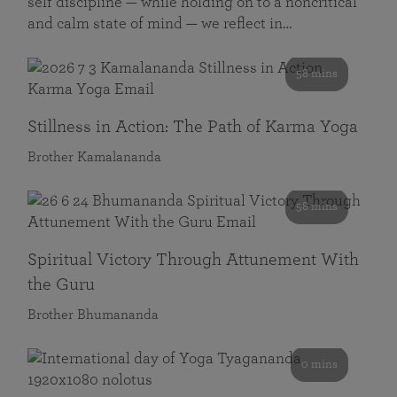
self discipline — while holding on to a noncritical
and calm state of mind — we reflect in…
58 mins
Stillness in Action: The Path of Karma Yoga
Brother Kamalananda
58 mins
Spiritual Victory Through Attunement With
the Guru
Brother Bhumananda
0 mins