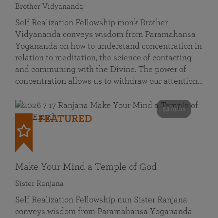
Brother Vidyananda
Self Realization Fellowship monk Brother
Vidyananda conveys wisdom from Paramahansa
Yogananda on how to understand concentration in
relation to meditation, the science of contacting
and communing with the Divine. The power of
concentration allows us to withdraw our attention…
53 mins
FEATURED
Make Your Mind a Temple of God
Sister Ranjana
Self Realization Fellowship nun Sister Ranjana
conveys wisdom from Paramahansa Yogananda