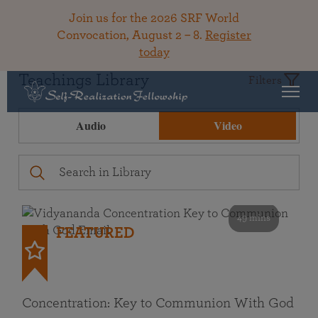
Join us for the 2026 SRF World
Convocation, August 2 – 8.
Register
today
Teachings Library
Filters
Audio
Video
49 mins
FEATURED
Concentration: Key to Communion With God